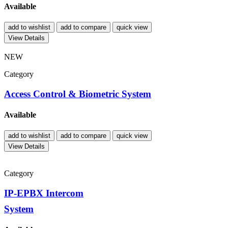
Available
add to wishlist
add to compare
quick view
View Details
NEW
Category
Access Control & Biometric System
Available
add to wishlist
add to compare
quick view
View Details
Category
IP-EPBX Intercom
System