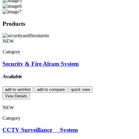
Products
NEW
Category
Security & Fire Alram System
Available
add to wishlist
add to compare
quick view
View Details
NEW
Category
CCTV Surveillance System