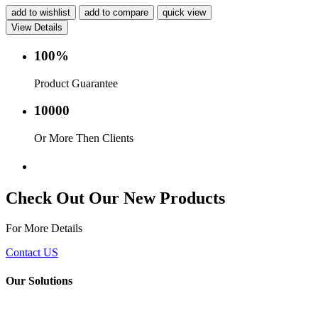
add to wishlist
add to compare
quick view
View Details
100%
Product Guarantee
10000
Or More Then Clients
Service with in 24 hr.
Check Out Our New Products
For More Details
Contact US
Our Solutions