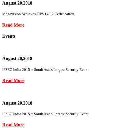
August 20,2018
Megavision Achieves FIPS 140-2 Certification
Read More
Events
August 20,2018
IFSEC India 2015 :: South Asia's Largest Security Event
Read More
August 20,2018
IFSEC India 2015 :: South Asia's Largest Security Event
Read More