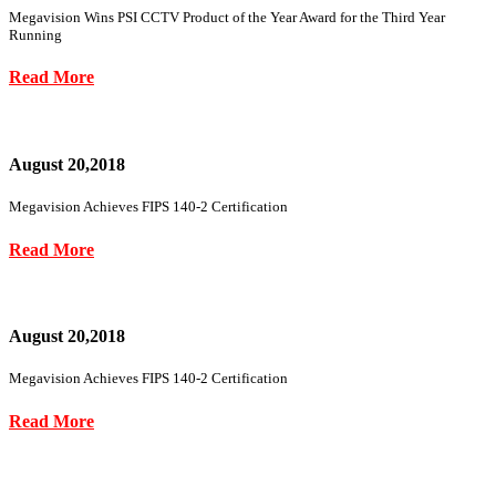
Megavision Wins PSI CCTV Product of the Year Award for the Third Year
Running
Read More
August 20,2018
Megavision Achieves FIPS 140-2 Certification
Read More
August 20,2018
Megavision Achieves FIPS 140-2 Certification
Read More