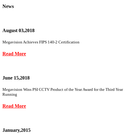
News
August 03,2018
Megavision Achieves FIPS 140-2 Certification
Read More
June 15,2018
Megavision Wins PSI CCTV Product of the Year Award for the Third Year
Running
Read More
January,2015