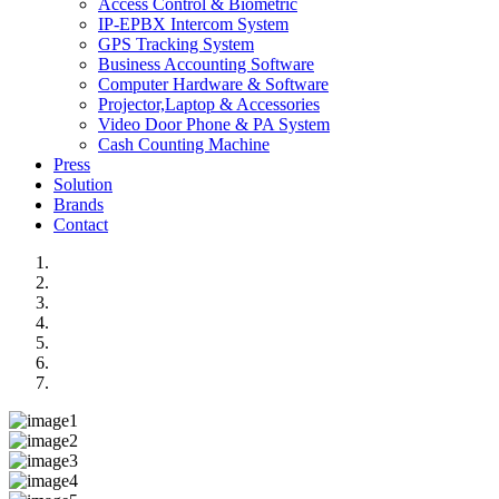
Access Control & Biometric
IP-EPBX Intercom System
GPS Tracking System
Business Accounting Software
Computer Hardware & Software
Projector,Laptop & Accessories
Video Door Phone & PA System
Cash Counting Machine
Press
Solution
Brands
Contact