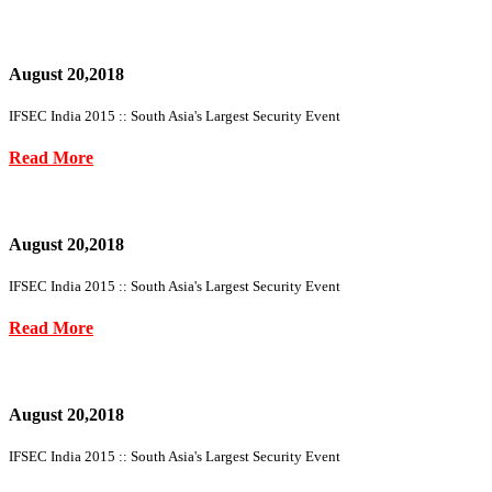
August 20,2018
IFSEC India 2015 :: South Asia's Largest Security Event
Read More
August 20,2018
IFSEC India 2015 :: South Asia's Largest Security Event
Read More
August 20,2018
IFSEC India 2015 :: South Asia's Largest Security Event