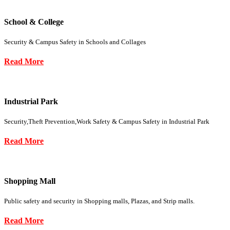
School & College
Security & Campus Safety in Schools and Collages
Read More
Industrial Park
Security,Theft Prevention,Work Safety & Campus Safety in Industrial Park
Read More
Shopping Mall
Public safety and security in Shopping malls, Plazas, and Strip malls.
Read More