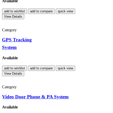
Available
add to wishlist
add to compare
quick view
View Details
Category
GPS Tracking
System
Available
add to wishlist
add to compare
quick view
View Details
Category
Video Door Phone & PA System
Available