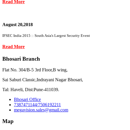
Read More
August 20,2018
IFSEC India 2015 :: South Asia's Largest Security Event
Read More
Bhosari Branch
Flat No. 304/B-5 3rd Floor,B wing,
Sai Saburi Classic,Indrayani Nagar Bhosari,
Tal: Haveli, Dist:Pune-411039.
Bhosari Office
7387471144/7506192211
megavision.sales@gmail.com
Map