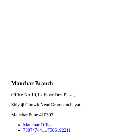
Manchar Branch
Office No.10,1st Floor,Dev Plaza,
Shivaji Chowk,Near Grampanchayat,
Manchar,Pune.410503.
Manchar Office
7387474411/7506192211