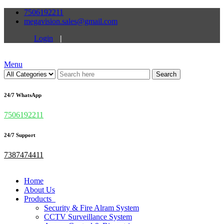
7506192211
megavision.sales@gmail.com
Login
|
Menu
Search
24/7 WhatsApp
7506192211
24/7 Support
7387474411
Home
About Us
Products
Security & Fire Alram System
CCTV Surveillance System