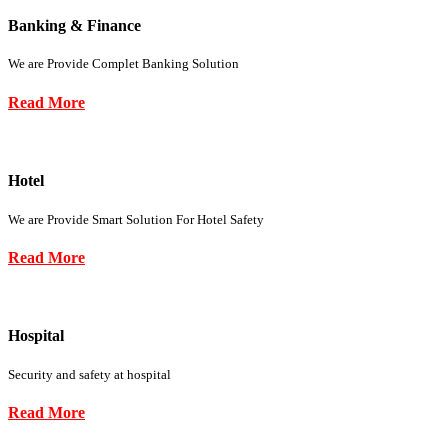
Banking & Finance
We are Provide Complet Banking Solution
Read More
Hotel
We are Provide Smart Solution For Hotel Safety
Read More
Hospital
Security and safety at hospital
Read More