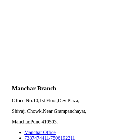
Manchar Branch
Office No.10,1st Floor,Dev Plaza,
Shivaji Chowk,Near Grampanchayat,
Manchar,Pune.410503.
Manchar Office
7387474411/7506192211