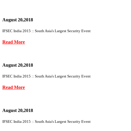
August 20,2018
IFSEC India 2015 :: South Asia's Largest Security Event
Read More
August 20,2018
IFSEC India 2015 :: South Asia's Largest Security Event
Read More
August 20,2018
IFSEC India 2015 :: South Asia's Largest Security Event