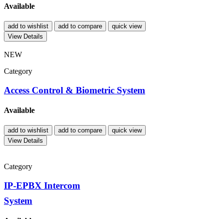
Available
add to wishlist
add to compare
quick view
View Details
NEW
Category
Access Control & Biometric System
Available
add to wishlist
add to compare
quick view
View Details
Category
IP-EPBX Intercom
System