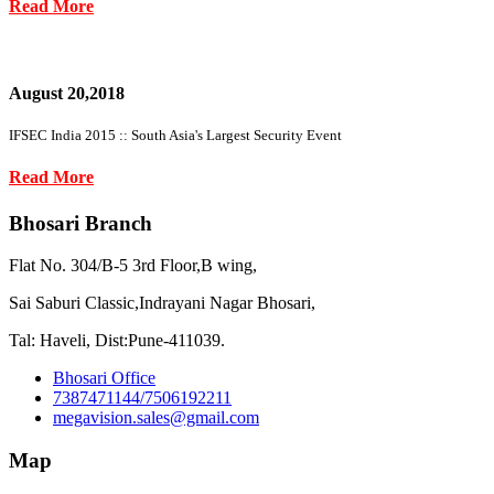
Read More
August 20,2018
IFSEC India 2015 :: South Asia's Largest Security Event
Read More
Bhosari Branch
Flat No. 304/B-5 3rd Floor,B wing,
Sai Saburi Classic,Indrayani Nagar Bhosari,
Tal: Haveli, Dist:Pune-411039.
Bhosari Office
7387471144/7506192211
megavision.sales@gmail.com
Map