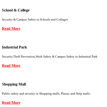
School & College
Security & Campus Safety in Schools and Collages
Read More
Industrial Park
Security,Theft Prevention,Work Safety & Campus Safety in Industrial Park
Read More
Shopping Mall
Public safety and security in Shopping malls, Plazas, and Strip malls.
Read More