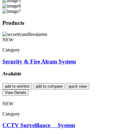
Products
NEW
Category
Security & Fire Alram System
Available
add to wishlist
add to compare
quick view
View Details
NEW
Category
CCTV Surveillance System