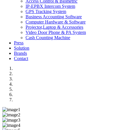
Access Control & Biometric
IP-EPBX Intercom System
GPS Tracking System
Business Accounting Software
Computer Hardware & Software
Projector,Laptop & Accessories
Video Door Phone & PA System
Cash Counting Machine
Press
Solution
Brands
Contact