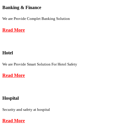
Banking & Finance
We are Provide Complet Banking Solution
Read More
Hotel
We are Provide Smart Solution For Hotel Safety
Read More
Hospital
Security and safety at hospital
Read More