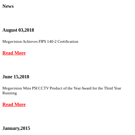
News
August 03,2018
Megavision Achieves FIPS 140-2 Certification
Read More
June 15,2018
Megavision Wins PSI CCTV Product of the Year Award for the Third Year
Running
Read More
January,2015