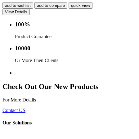
add to wishlist
add to compare
quick view
View Details
100%
Product Guarantee
10000
Or More Then Clients
Service with in 24 hr.
Check Out Our New Products
For More Details
Contact US
Our Solutions