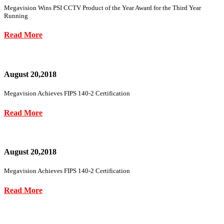
Megavision Wins PSI CCTV Product of the Year Award for the Third Year
Running
Read More
August 20,2018
Megavision Achieves FIPS 140-2 Certification
Read More
August 20,2018
Megavision Achieves FIPS 140-2 Certification
Read More