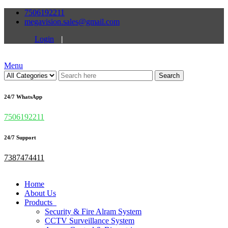
7506192211
megavision.sales@gmail.com
Login
|
Menu
Search
24/7 WhatsApp
7506192211
24/7 Support
7387474411
Home
About Us
Products
Security & Fire Alram System
CCTV Surveillance System