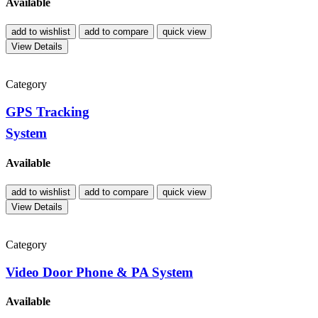
Available
add to wishlist
add to compare
quick view
View Details
Category
GPS Tracking
System
Available
add to wishlist
add to compare
quick view
View Details
Category
Video Door Phone & PA System
Available