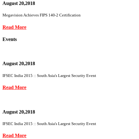
August 20,2018
Megavision Achieves FIPS 140-2 Certification
Read More
Events
August 20,2018
IFSEC India 2015 :: South Asia's Largest Security Event
Read More
August 20,2018
IFSEC India 2015 :: South Asia's Largest Security Event
Read More