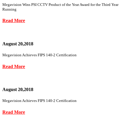
Megavision Wins PSI CCTV Product of the Year Award for the Third Year
Running
Read More
August 20,2018
Megavision Achieves FIPS 140-2 Certification
Read More
August 20,2018
Megavision Achieves FIPS 140-2 Certification
Read More