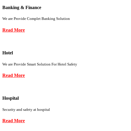
Banking & Finance
We are Provide Complet Banking Solution
Read More
Hotel
We are Provide Smart Solution For Hotel Safety
Read More
Hospital
Security and safety at hospital
Read More