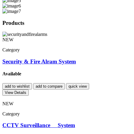
Products
NEW
Category
Security & Fire Alram System
Available
add to wishlist
add to compare
quick view
View Details
NEW
Category
CCTV Surveillance System