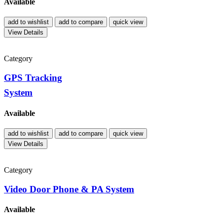
Available
add to wishlist
add to compare
quick view
View Details
Category
GPS Tracking
System
Available
add to wishlist
add to compare
quick view
View Details
Category
Video Door Phone & PA System
Available