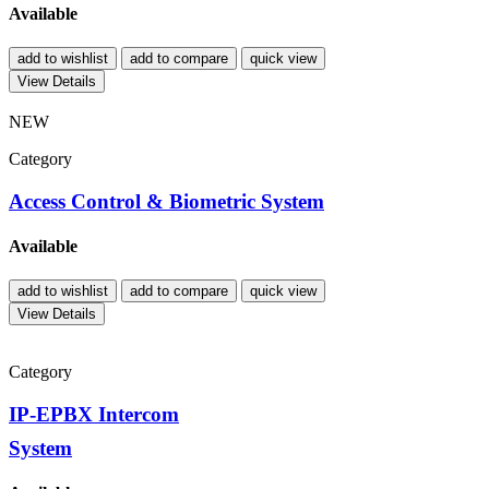
Available
add to wishlist
add to compare
quick view
View Details
NEW
Category
Access Control & Biometric System
Available
add to wishlist
add to compare
quick view
View Details
Category
IP-EPBX Intercom
System