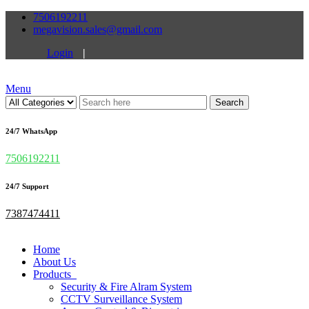
7506192211
megavision.sales@gmail.com
Login
|
Menu
Search
24/7 WhatsApp
7506192211
24/7 Support
7387474411
Home
About Us
Products
Security & Fire Alram System
CCTV Surveillance System