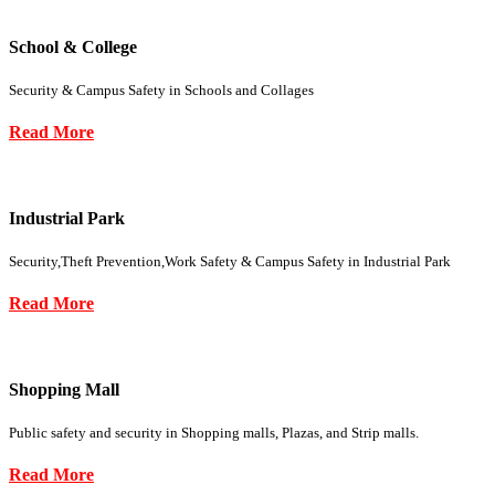
School & College
Security & Campus Safety in Schools and Collages
Read More
Industrial Park
Security,Theft Prevention,Work Safety & Campus Safety in Industrial Park
Read More
Shopping Mall
Public safety and security in Shopping malls, Plazas, and Strip malls.
Read More