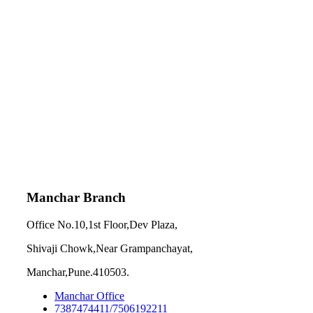
Manchar Branch
Office No.10,1st Floor,Dev Plaza,
Shivaji Chowk,Near Grampanchayat,
Manchar,Pune.410503.
Manchar Office
7387474411/7506192211