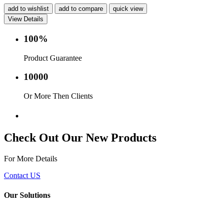
add to wishlist
add to compare
quick view
View Details
100%
Product Guarantee
10000
Or More Then Clients
Service with in 24 hr.
Check Out Our New Products
For More Details
Contact US
Our Solutions