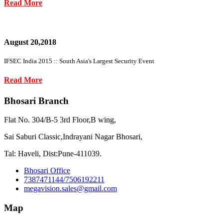
Read More
August 20,2018
IFSEC India 2015 :: South Asia's Largest Security Event
Read More
Bhosari Branch
Flat No. 304/B-5 3rd Floor,B wing,
Sai Saburi Classic,Indrayani Nagar Bhosari,
Tal: Haveli, Dist:Pune-411039.
Bhosari Office
7387471144/7506192211
megavision.sales@gmail.com
Map