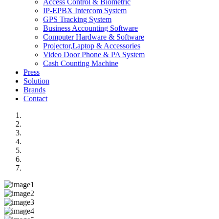
Access Control & Biometric
IP-EPBX Intercom System
GPS Tracking System
Business Accounting Software
Computer Hardware & Software
Projector,Laptop & Accessories
Video Door Phone & PA System
Cash Counting Machine
Press
Solution
Brands
Contact