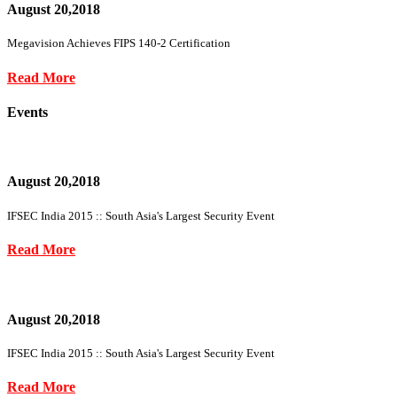
August 20,2018
Megavision Achieves FIPS 140-2 Certification
Read More
Events
August 20,2018
IFSEC India 2015 :: South Asia's Largest Security Event
Read More
August 20,2018
IFSEC India 2015 :: South Asia's Largest Security Event
Read More