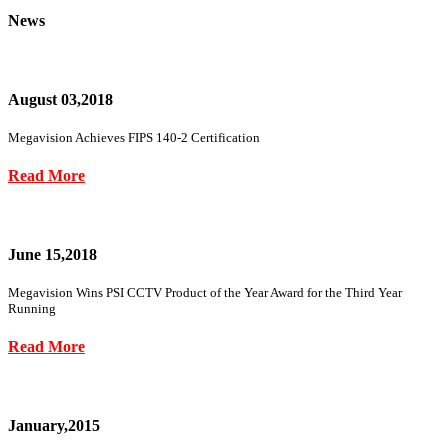
News
August 03,2018
Megavision Achieves FIPS 140-2 Certification
Read More
June 15,2018
Megavision Wins PSI CCTV Product of the Year Award for the Third Year
Running
Read More
January,2015