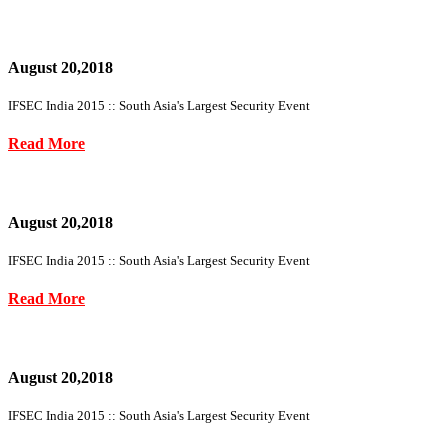
August 20,2018
IFSEC India 2015 :: South Asia's Largest Security Event
Read More
August 20,2018
IFSEC India 2015 :: South Asia's Largest Security Event
Read More
August 20,2018
IFSEC India 2015 :: South Asia's Largest Security Event