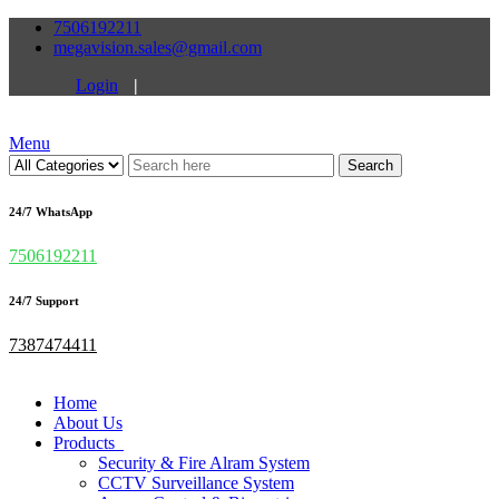
7506192211
megavision.sales@gmail.com
Login
|
Menu
Search
24/7 WhatsApp
7506192211
24/7 Support
7387474411
Home
About Us
Products
Security & Fire Alram System
CCTV Surveillance System