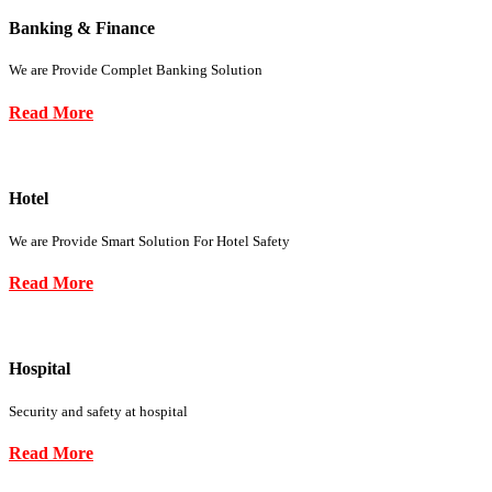
Banking & Finance
We are Provide Complet Banking Solution
Read More
Hotel
We are Provide Smart Solution For Hotel Safety
Read More
Hospital
Security and safety at hospital
Read More