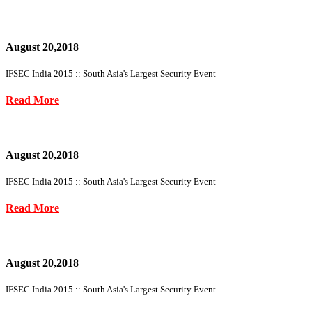
August 20,2018
IFSEC India 2015 :: South Asia's Largest Security Event
Read More
August 20,2018
IFSEC India 2015 :: South Asia's Largest Security Event
Read More
August 20,2018
IFSEC India 2015 :: South Asia's Largest Security Event