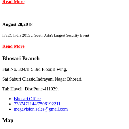
Read More
August 20,2018
IFSEC India 2015 :: South Asia's Largest Security Event
Read More
Bhosari Branch
Flat No. 304/B-5 3rd Floor,B wing,
Sai Saburi Classic,Indrayani Nagar Bhosari,
Tal: Haveli, Dist:Pune-411039.
Bhosari Office
7387471144/7506192211
megavision.sales@gmail.com
Map