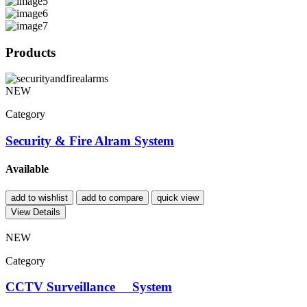
Products
NEW
Category
Security & Fire Alram System
Available
add to wishlist
add to compare
quick view
View Details
NEW
Category
CCTV Surveillance System