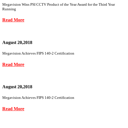
Megavision Wins PSI CCTV Product of the Year Award for the Third Year
Running
Read More
August 20,2018
Megavision Achieves FIPS 140-2 Certification
Read More
August 20,2018
Megavision Achieves FIPS 140-2 Certification
Read More