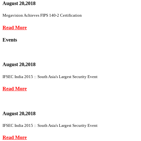
August 20,2018
Megavision Achieves FIPS 140-2 Certification
Read More
Events
August 20,2018
IFSEC India 2015 :: South Asia's Largest Security Event
Read More
August 20,2018
IFSEC India 2015 :: South Asia's Largest Security Event
Read More