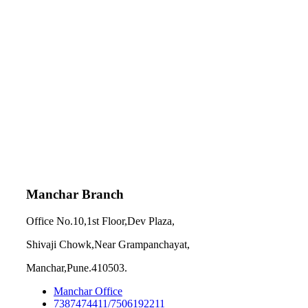
Manchar Branch
Office No.10,1st Floor,Dev Plaza,
Shivaji Chowk,Near Grampanchayat,
Manchar,Pune.410503.
Manchar Office
7387474411/7506192211