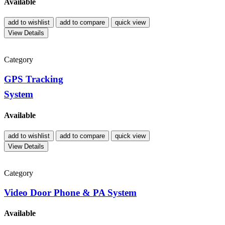
Available
add to wishlist
add to compare
quick view
View Details
Category
GPS Tracking
System
Available
add to wishlist
add to compare
quick view
View Details
Category
Video Door Phone & PA System
Available