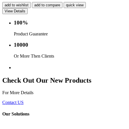
add to wishlist
add to compare
quick view
View Details
100%
Product Guarantee
10000
Or More Then Clients
Service with in 24 hr.
Check Out Our New Products
For More Details
Contact US
Our Solutions