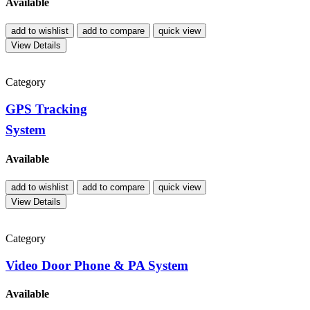
Available
add to wishlist
add to compare
quick view
View Details
Category
GPS Tracking
System
Available
add to wishlist
add to compare
quick view
View Details
Category
Video Door Phone & PA System
Available