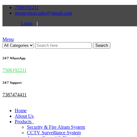
7506192211
megavision.sales@gmail.com
Login
|
Menu
Search
24/7 WhatsApp
7506192211
24/7 Support
7387474411
Home
About Us
Products
Security & Fire Alram System
CCTV Surveillance System