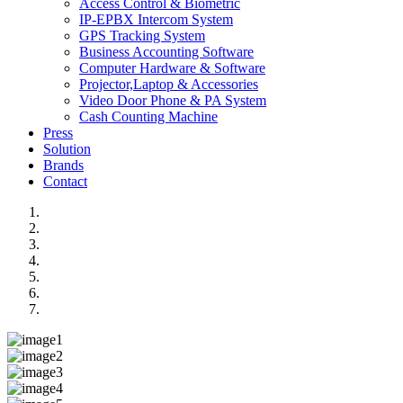
Access Control & Biometric
IP-EPBX Intercom System
GPS Tracking System
Business Accounting Software
Computer Hardware & Software
Projector,Laptop & Accessories
Video Door Phone & PA System
Cash Counting Machine
Press
Solution
Brands
Contact