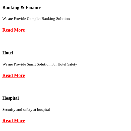
Banking & Finance
We are Provide Complet Banking Solution
Read More
Hotel
We are Provide Smart Solution For Hotel Safety
Read More
Hospital
Security and safety at hospital
Read More