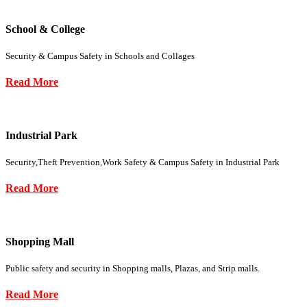
School & College
Security & Campus Safety in Schools and Collages
Read More
Industrial Park
Security,Theft Prevention,Work Safety & Campus Safety in Industrial Park
Read More
Shopping Mall
Public safety and security in Shopping malls, Plazas, and Strip malls.
Read More