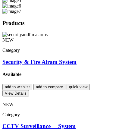
Products
NEW
Category
Security & Fire Alram System
Available
add to wishlist
add to compare
quick view
View Details
NEW
Category
CCTV Surveillance System