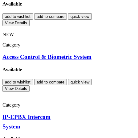
Available
add to wishlist
add to compare
quick view
View Details
NEW
Category
Access Control & Biometric System
Available
add to wishlist
add to compare
quick view
View Details
Category
IP-EPBX Intercom
System