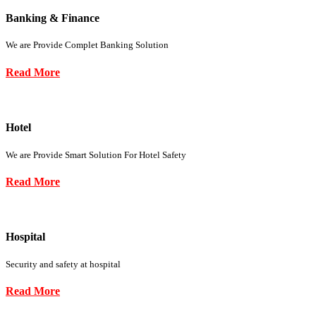
Banking & Finance
We are Provide Complet Banking Solution
Read More
Hotel
We are Provide Smart Solution For Hotel Safety
Read More
Hospital
Security and safety at hospital
Read More