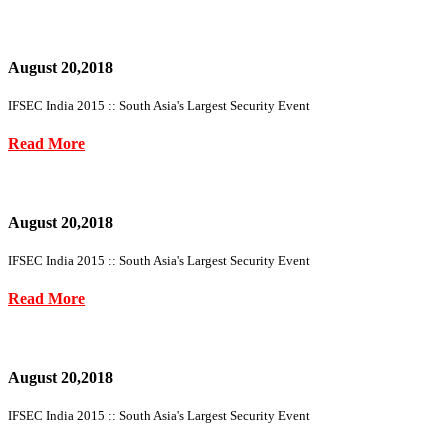
August 20,2018
IFSEC India 2015 :: South Asia's Largest Security Event
Read More
August 20,2018
IFSEC India 2015 :: South Asia's Largest Security Event
Read More
August 20,2018
IFSEC India 2015 :: South Asia's Largest Security Event