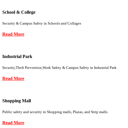
School & College
Security & Campus Safety in Schools and Collages
Read More
Industrial Park
Security,Theft Prevention,Work Safety & Campus Safety in Industrial Park
Read More
Shopping Mall
Public safety and security in Shopping malls, Plazas, and Strip malls.
Read More