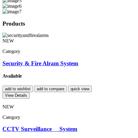
Products
NEW
Category
Security & Fire Alram System
Available
add to wishlist
add to compare
quick view
View Details
NEW
Category
CCTV Surveillance System