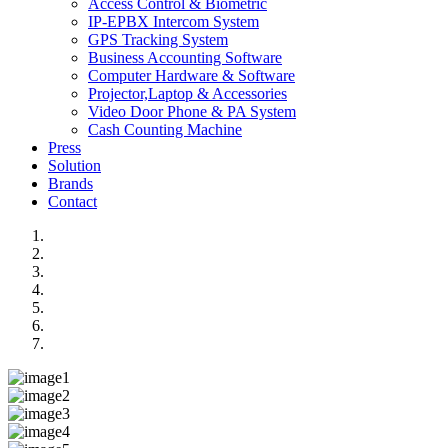
Access Control & Biometric
IP-EPBX Intercom System
GPS Tracking System
Business Accounting Software
Computer Hardware & Software
Projector,Laptop & Accessories
Video Door Phone & PA System
Cash Counting Machine
Press
Solution
Brands
Contact