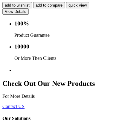
add to wishlist
add to compare
quick view
View Details
100%
Product Guarantee
10000
Or More Then Clients
Service with in 24 hr.
Check Out Our New Products
For More Details
Contact US
Our Solutions