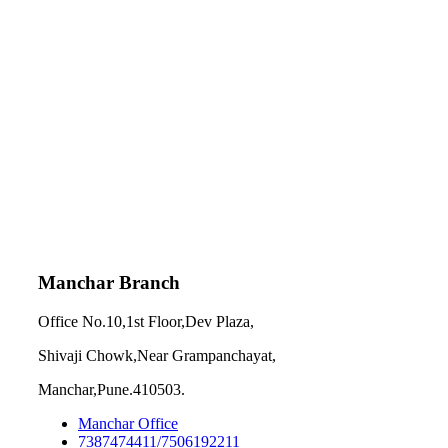
Manchar Branch
Office No.10,1st Floor,Dev Plaza,
Shivaji Chowk,Near Grampanchayat,
Manchar,Pune.410503.
Manchar Office
7387474411/7506192211