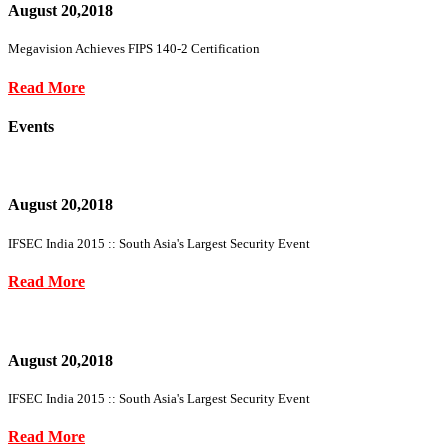
August 20,2018
Megavision Achieves FIPS 140-2 Certification
Read More
Events
August 20,2018
IFSEC India 2015 :: South Asia's Largest Security Event
Read More
August 20,2018
IFSEC India 2015 :: South Asia's Largest Security Event
Read More