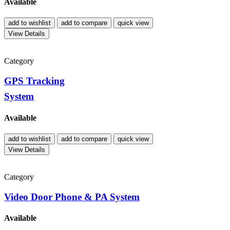
Available
add to wishlist
add to compare
quick view
View Details
Category
GPS Tracking
System
Available
add to wishlist
add to compare
quick view
View Details
Category
Video Door Phone & PA System
Available