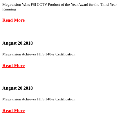
Megavision Wins PSI CCTV Product of the Year Award for the Third Year
Running
Read More
August 20,2018
Megavision Achieves FIPS 140-2 Certification
Read More
August 20,2018
Megavision Achieves FIPS 140-2 Certification
Read More