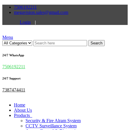
7506192211
megavision.sales@gmail.com
Login
|
Menu
Search
24/7 WhatsApp
7506192211
24/7 Support
7387474411
Home
About Us
Products
Security & Fire Alram System
CCTV Surveillance System