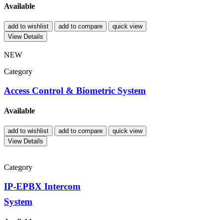
Available
add to wishlist
add to compare
quick view
View Details
NEW
Category
Access Control & Biometric System
Available
add to wishlist
add to compare
quick view
View Details
Category
IP-EPBX Intercom
System