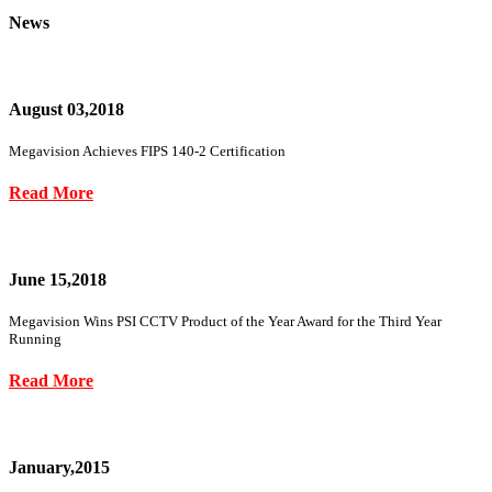
News
August 03,2018
Megavision Achieves FIPS 140-2 Certification
Read More
June 15,2018
Megavision Wins PSI CCTV Product of the Year Award for the Third Year
Running
Read More
January,2015