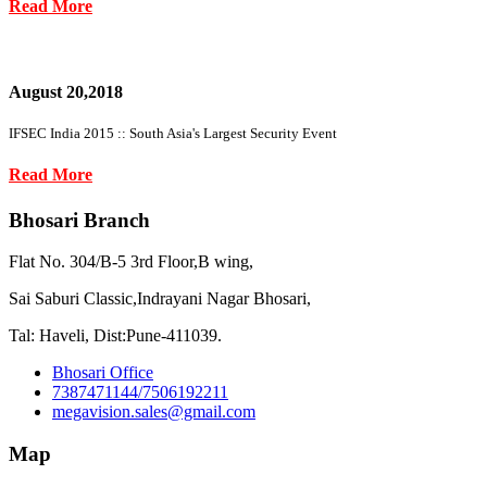
Read More
August 20,2018
IFSEC India 2015 :: South Asia's Largest Security Event
Read More
Bhosari Branch
Flat No. 304/B-5 3rd Floor,B wing,
Sai Saburi Classic,Indrayani Nagar Bhosari,
Tal: Haveli, Dist:Pune-411039.
Bhosari Office
7387471144/7506192211
megavision.sales@gmail.com
Map