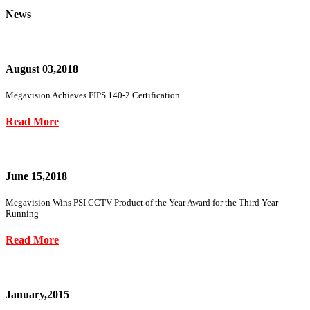
News
August 03,2018
Megavision Achieves FIPS 140-2 Certification
Read More
June 15,2018
Megavision Wins PSI CCTV Product of the Year Award for the Third Year
Running
Read More
January,2015