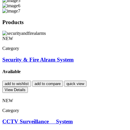
Products
NEW
Category
Security & Fire Alram System
Available
add to wishlist
add to compare
quick view
View Details
NEW
Category
CCTV Surveillance System