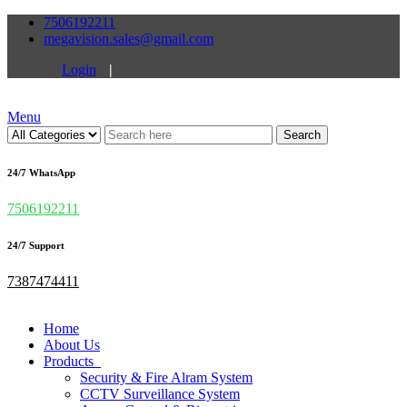
7506192211
megavision.sales@gmail.com
Login
|
Menu
Search
24/7 WhatsApp
7506192211
24/7 Support
7387474411
Home
About Us
Products
Security & Fire Alram System
CCTV Surveillance System