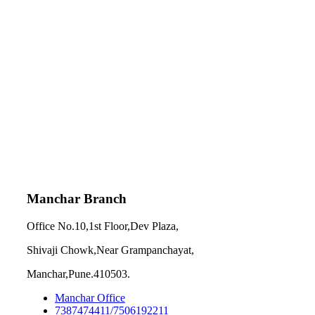
Manchar Branch
Office No.10,1st Floor,Dev Plaza,
Shivaji Chowk,Near Grampanchayat,
Manchar,Pune.410503.
Manchar Office
7387474411/7506192211