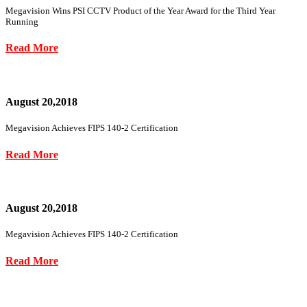
Megavision Wins PSI CCTV Product of the Year Award for the Third Year
Running
Read More
August 20,2018
Megavision Achieves FIPS 140-2 Certification
Read More
August 20,2018
Megavision Achieves FIPS 140-2 Certification
Read More