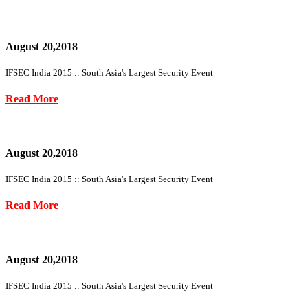
August 20,2018
IFSEC India 2015 :: South Asia's Largest Security Event
Read More
August 20,2018
IFSEC India 2015 :: South Asia's Largest Security Event
Read More
August 20,2018
IFSEC India 2015 :: South Asia's Largest Security Event