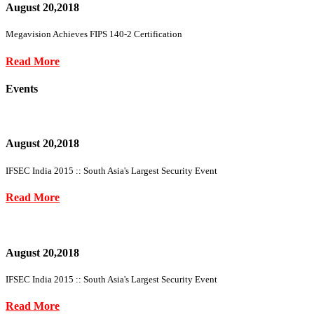
August 20,2018
Megavision Achieves FIPS 140-2 Certification
Read More
Events
August 20,2018
IFSEC India 2015 :: South Asia's Largest Security Event
Read More
August 20,2018
IFSEC India 2015 :: South Asia's Largest Security Event
Read More