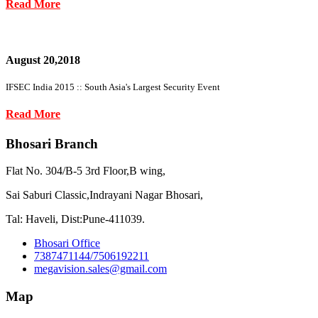
Read More
August 20,2018
IFSEC India 2015 :: South Asia's Largest Security Event
Read More
Bhosari Branch
Flat No. 304/B-5 3rd Floor,B wing,
Sai Saburi Classic,Indrayani Nagar Bhosari,
Tal: Haveli, Dist:Pune-411039.
Bhosari Office
7387471144/7506192211
megavision.sales@gmail.com
Map