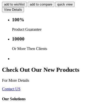
add to wishlist
add to compare
quick view
View Details
100%
Product Guarantee
10000
Or More Then Clients
Service with in 24 hr.
Check Out Our New Products
For More Details
Contact US
Our Solutions