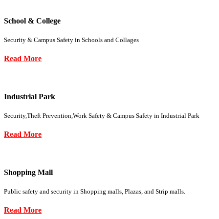
School & College
Security & Campus Safety in Schools and Collages
Read More
Industrial Park
Security,Theft Prevention,Work Safety & Campus Safety in Industrial Park
Read More
Shopping Mall
Public safety and security in Shopping malls, Plazas, and Strip malls.
Read More