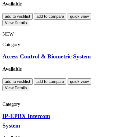
Available
add to wishlist
add to compare
quick view
View Details
NEW
Category
Access Control & Biometric System
Available
add to wishlist
add to compare
quick view
View Details
Category
IP-EPBX Intercom
System