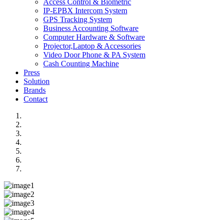
Access Control & Biometric
IP-EPBX Intercom System
GPS Tracking System
Business Accounting Software
Computer Hardware & Software
Projector,Laptop & Accessories
Video Door Phone & PA System
Cash Counting Machine
Press
Solution
Brands
Contact