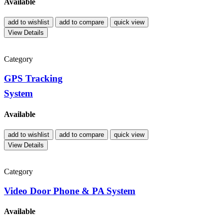
Available
add to wishlist
add to compare
quick view
View Details
Category
GPS Tracking
System
Available
add to wishlist
add to compare
quick view
View Details
Category
Video Door Phone & PA System
Available