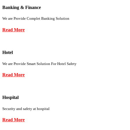
Banking & Finance
We are Provide Complet Banking Solution
Read More
Hotel
We are Provide Smart Solution For Hotel Safety
Read More
Hospital
Security and safety at hospital
Read More