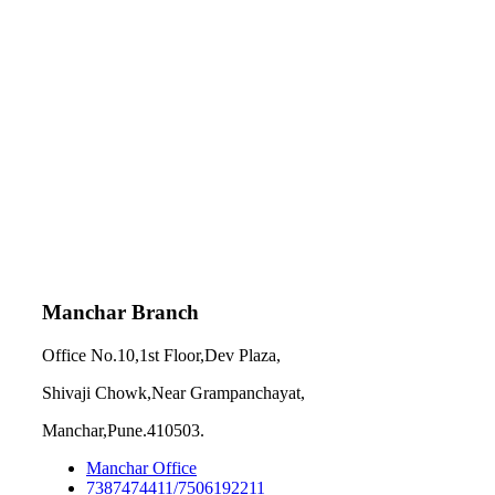
Manchar Branch
Office No.10,1st Floor,Dev Plaza,
Shivaji Chowk,Near Grampanchayat,
Manchar,Pune.410503.
Manchar Office
7387474411/7506192211