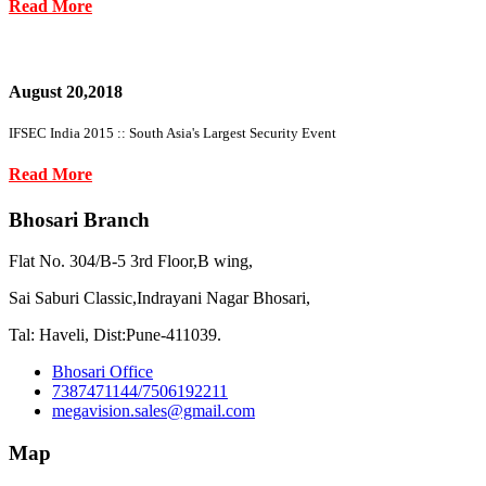
Read More
August 20,2018
IFSEC India 2015 :: South Asia's Largest Security Event
Read More
Bhosari Branch
Flat No. 304/B-5 3rd Floor,B wing,
Sai Saburi Classic,Indrayani Nagar Bhosari,
Tal: Haveli, Dist:Pune-411039.
Bhosari Office
7387471144/7506192211
megavision.sales@gmail.com
Map