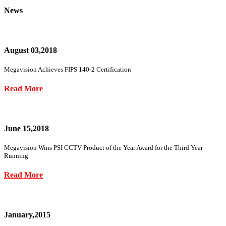
News
August 03,2018
Megavision Achieves FIPS 140-2 Certification
Read More
June 15,2018
Megavision Wins PSI CCTV Product of the Year Award for the Third Year
Running
Read More
January,2015