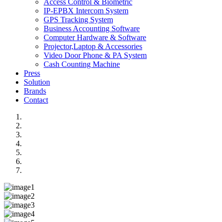
Access Control & Biometric
IP-EPBX Intercom System
GPS Tracking System
Business Accounting Software
Computer Hardware & Software
Projector,Laptop & Accessories
Video Door Phone & PA System
Cash Counting Machine
Press
Solution
Brands
Contact