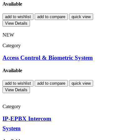
Available
add to wishlist
add to compare
quick view
View Details
NEW
Category
Access Control & Biometric System
Available
add to wishlist
add to compare
quick view
View Details
Category
IP-EPBX Intercom
System