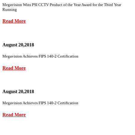
Megavision Wins PSI CCTV Product of the Year Award for the Third Year
Running
Read More
August 20,2018
Megavision Achieves FIPS 140-2 Certification
Read More
August 20,2018
Megavision Achieves FIPS 140-2 Certification
Read More