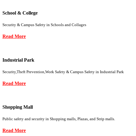
School & College
Security & Campus Safety in Schools and Collages
Read More
Industrial Park
Security,Theft Prevention,Work Safety & Campus Safety in Industrial Park
Read More
Shopping Mall
Public safety and security in Shopping malls, Plazas, and Strip malls.
Read More