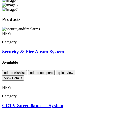
Products
NEW
Category
Security & Fire Alram System
Available
add to wishlist
add to compare
quick view
View Details
NEW
Category
CCTV Surveillance System