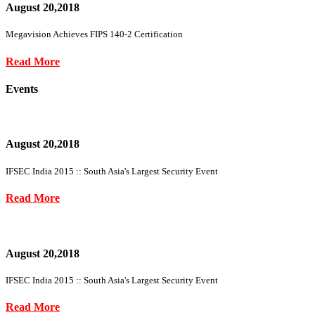
August 20,2018
Megavision Achieves FIPS 140-2 Certification
Read More
Events
August 20,2018
IFSEC India 2015 :: South Asia's Largest Security Event
Read More
August 20,2018
IFSEC India 2015 :: South Asia's Largest Security Event
Read More