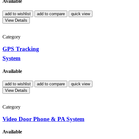
Available
add to wishlist
add to compare
quick view
View Details
Category
GPS Tracking
System
Available
add to wishlist
add to compare
quick view
View Details
Category
Video Door Phone & PA System
Available