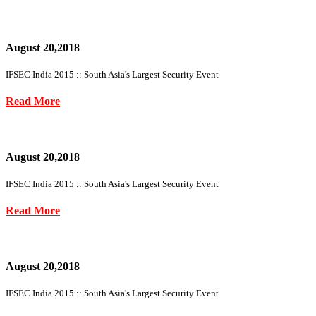
August 20,2018
IFSEC India 2015 :: South Asia's Largest Security Event
Read More
August 20,2018
IFSEC India 2015 :: South Asia's Largest Security Event
Read More
August 20,2018
IFSEC India 2015 :: South Asia's Largest Security Event