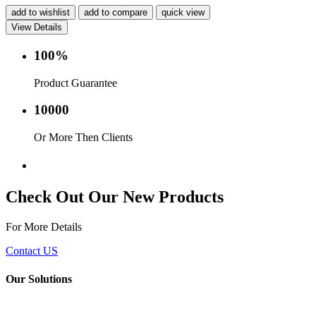
add to wishlist
add to compare
quick view
View Details
100%
Product Guarantee
10000
Or More Then Clients
Service with in 24 hr.
Check Out Our New Products
For More Details
Contact US
Our Solutions