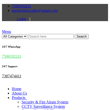
7506192211
megavision.sales@gmail.com
Login
|
Menu
Search
24/7 WhatsApp
7506192211
24/7 Support
7387474411
Home
About Us
Products
Security & Fire Alram System
CCTV Surveillance System