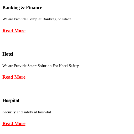
Banking & Finance
We are Provide Complet Banking Solution
Read More
Hotel
We are Provide Smart Solution For Hotel Safety
Read More
Hospital
Security and safety at hospital
Read More