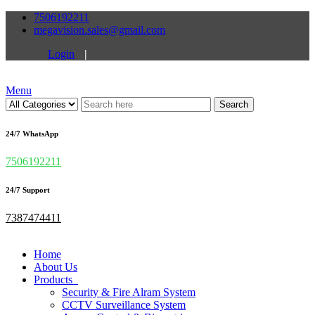
7506192211
megavision.sales@gmail.com
Login
|
Menu
Search
24/7 WhatsApp
7506192211
24/7 Support
7387474411
Home
About Us
Products
Security & Fire Alram System
CCTV Surveillance System