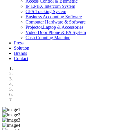
Access Control & Biometric
IP-EPBX Intercom System
GPS Tracking System
Business Accounting Software
Computer Hardware & Software
Projector,Laptop & Accessories
Video Door Phone & PA System
Cash Counting Machine
Press
Solution
Brands
Contact