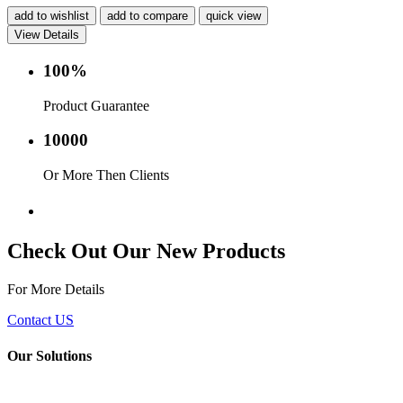
add to wishlist
add to compare
quick view
View Details
100%
Product Guarantee
10000
Or More Then Clients
Service with in 24 hr.
Check Out Our New Products
For More Details
Contact US
Our Solutions