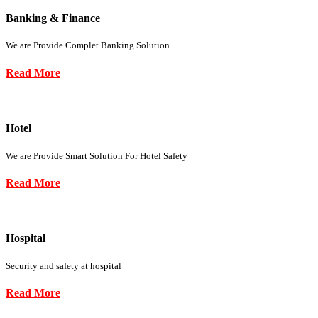
Banking & Finance
We are Provide Complet Banking Solution
Read More
Hotel
We are Provide Smart Solution For Hotel Safety
Read More
Hospital
Security and safety at hospital
Read More