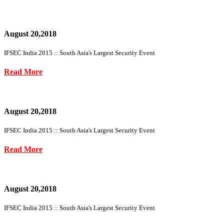
August 20,2018
IFSEC India 2015 :: South Asia's Largest Security Event
Read More
August 20,2018
IFSEC India 2015 :: South Asia's Largest Security Event
Read More
August 20,2018
IFSEC India 2015 :: South Asia's Largest Security Event