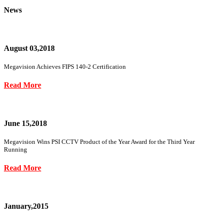
News
August 03,2018
Megavision Achieves FIPS 140-2 Certification
Read More
June 15,2018
Megavision Wins PSI CCTV Product of the Year Award for the Third Year
Running
Read More
January,2015