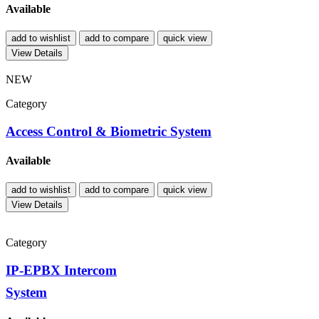
Available
add to wishlist
add to compare
quick view
View Details
NEW
Category
Access Control & Biometric System
Available
add to wishlist
add to compare
quick view
View Details
Category
IP-EPBX Intercom
System