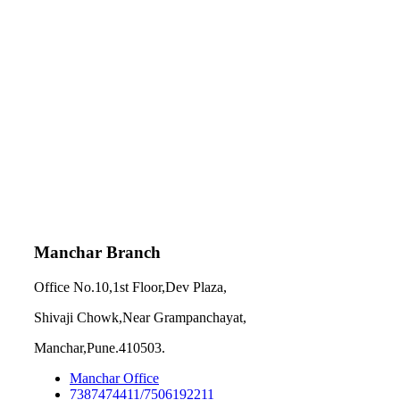
Manchar Branch
Office No.10,1st Floor,Dev Plaza,
Shivaji Chowk,Near Grampanchayat,
Manchar,Pune.410503.
Manchar Office
7387474411/7506192211