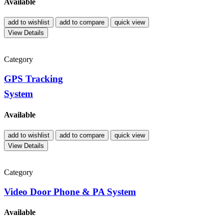
Available
add to wishlist
add to compare
quick view
View Details
Category
GPS Tracking
System
Available
add to wishlist
add to compare
quick view
View Details
Category
Video Door Phone & PA System
Available