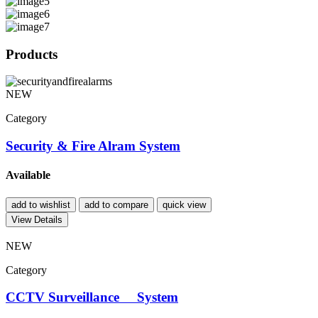
Products
NEW
Category
Security & Fire Alram System
Available
add to wishlist
add to compare
quick view
View Details
NEW
Category
CCTV Surveillance System