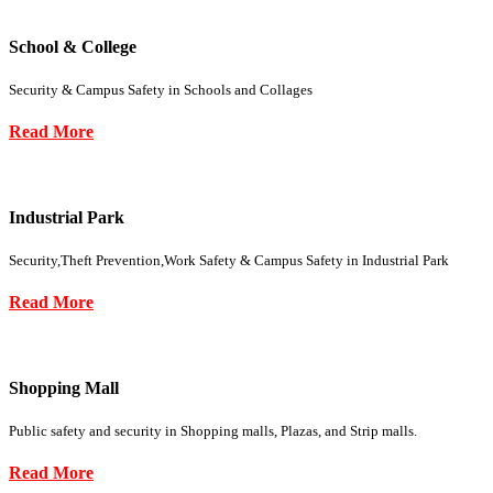
School & College
Security & Campus Safety in Schools and Collages
Read More
Industrial Park
Security,Theft Prevention,Work Safety & Campus Safety in Industrial Park
Read More
Shopping Mall
Public safety and security in Shopping malls, Plazas, and Strip malls.
Read More