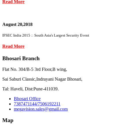
Read More
August 20,2018
IFSEC India 2015 :: South Asia's Largest Security Event
Read More
Bhosari Branch
Flat No. 304/B-5 3rd Floor,B wing,
Sai Saburi Classic,Indrayani Nagar Bhosari,
Tal: Haveli, Dist:Pune-411039.
Bhosari Office
7387471144/7506192211
megavision.sales@gmail.com
Map