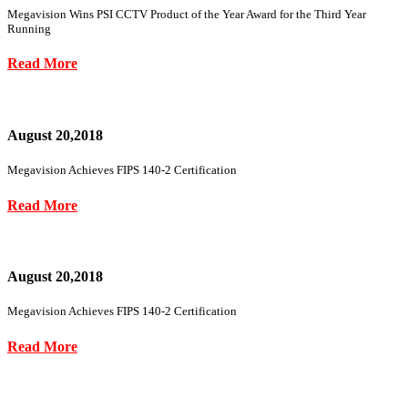
Megavision Wins PSI CCTV Product of the Year Award for the Third Year
Running
Read More
August 20,2018
Megavision Achieves FIPS 140-2 Certification
Read More
August 20,2018
Megavision Achieves FIPS 140-2 Certification
Read More