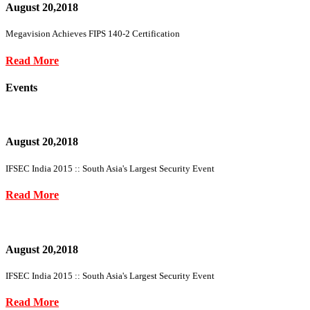
August 20,2018
Megavision Achieves FIPS 140-2 Certification
Read More
Events
August 20,2018
IFSEC India 2015 :: South Asia's Largest Security Event
Read More
August 20,2018
IFSEC India 2015 :: South Asia's Largest Security Event
Read More