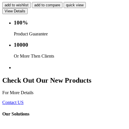
add to wishlist
add to compare
quick view
View Details
100%
Product Guarantee
10000
Or More Then Clients
Service with in 24 hr.
Check Out Our New Products
For More Details
Contact US
Our Solutions