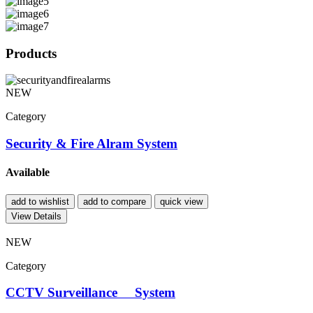
Products
NEW
Category
Security & Fire Alram System
Available
add to wishlist
add to compare
quick view
View Details
NEW
Category
CCTV Surveillance System