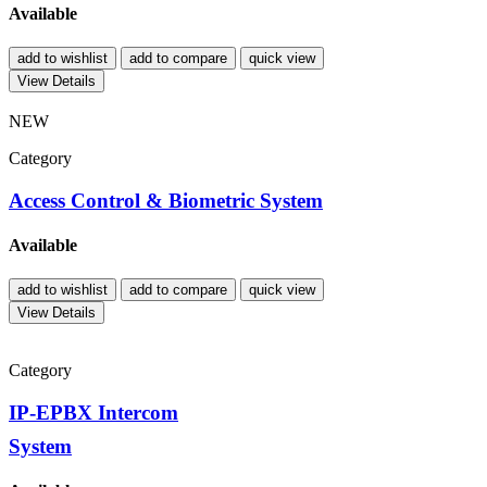
Available
add to wishlist
add to compare
quick view
View Details
NEW
Category
Access Control & Biometric System
Available
add to wishlist
add to compare
quick view
View Details
Category
IP-EPBX Intercom
System