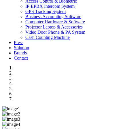
Access Control & Biometric
IP-EPBX Intercom System
GPS Tracking System
Business Accounting Software
Computer Hardware & Software
Projector,Laptop & Accessories
Video Door Phone & PA System
Cash Counting Machine
Press
Solution
Brands
Contact