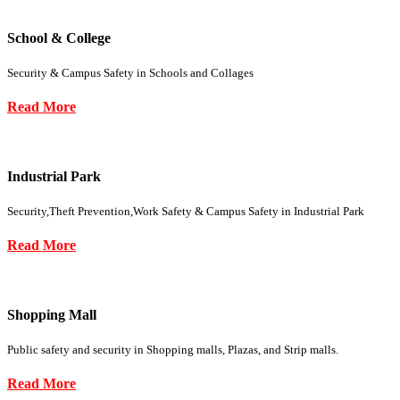
School & College
Security & Campus Safety in Schools and Collages
Read More
Industrial Park
Security,Theft Prevention,Work Safety & Campus Safety in Industrial Park
Read More
Shopping Mall
Public safety and security in Shopping malls, Plazas, and Strip malls.
Read More