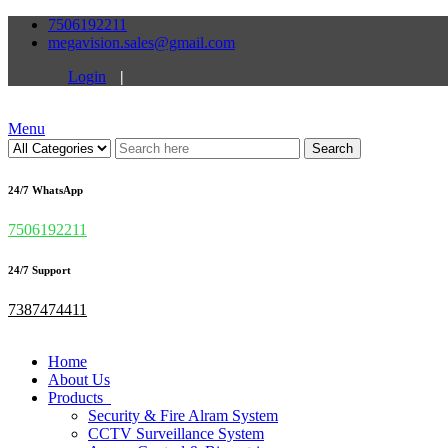
7506192211
megavision.sales@gmail.com
Login
|
Menu
Search
24/7 WhatsApp
7506192211
24/7 Support
7387474411
Home
About Us
Products
Security & Fire Alram System
CCTV Surveillance System