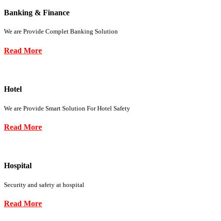
Banking & Finance
We are Provide Complet Banking Solution
Read More
Hotel
We are Provide Smart Solution For Hotel Safety
Read More
Hospital
Security and safety at hospital
Read More