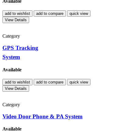
Available
add to wishlist
add to compare
quick view
View Details
Category
GPS Tracking
System
Available
add to wishlist
add to compare
quick view
View Details
Category
Video Door Phone & PA System
Available