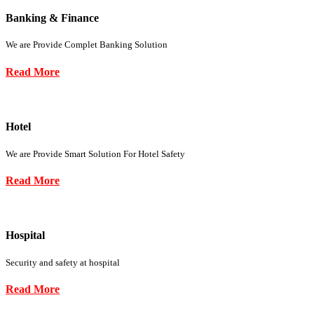
Banking & Finance
We are Provide Complet Banking Solution
Read More
Hotel
We are Provide Smart Solution For Hotel Safety
Read More
Hospital
Security and safety at hospital
Read More