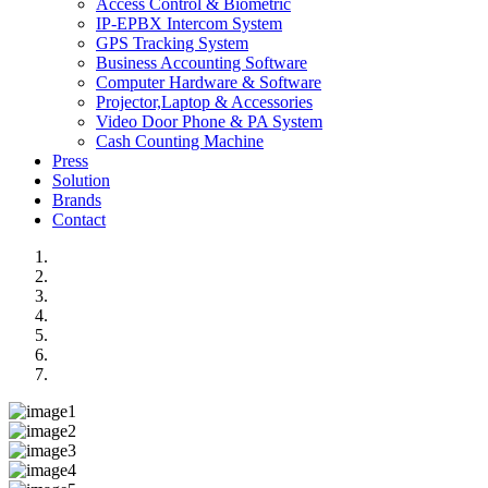
Access Control & Biometric
IP-EPBX Intercom System
GPS Tracking System
Business Accounting Software
Computer Hardware & Software
Projector,Laptop & Accessories
Video Door Phone & PA System
Cash Counting Machine
Press
Solution
Brands
Contact