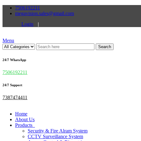
7506192211
megavision.sales@gmail.com
Login
|
Menu
Search
24/7 WhatsApp
7506192211
24/7 Support
7387474411
Home
About Us
Products
Security & Fire Alram System
CCTV Surveillance System