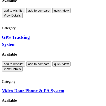
Available
add to wishlist
add to compare
quick view
View Details
Category
GPS Tracking
System
Available
add to wishlist
add to compare
quick view
View Details
Category
Video Door Phone & PA System
Available