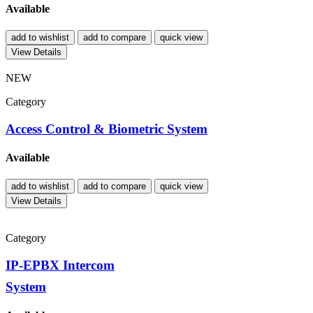
Available
add to wishlist
add to compare
quick view
View Details
NEW
Category
Access Control & Biometric System
Available
add to wishlist
add to compare
quick view
View Details
Category
IP-EPBX Intercom
System