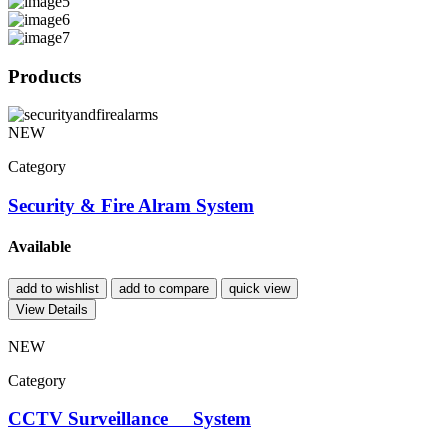
Products
NEW
Category
Security & Fire Alram System
Available
add to wishlist
add to compare
quick view
View Details
NEW
Category
CCTV Surveillance System