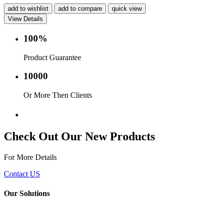
add to wishlist
add to compare
quick view
View Details
100%
Product Guarantee
10000
Or More Then Clients
Service with in 24 hr.
Check Out Our New Products
For More Details
Contact US
Our Solutions