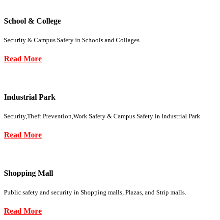
School & College
Security & Campus Safety in Schools and Collages
Read More
Industrial Park
Security,Theft Prevention,Work Safety & Campus Safety in Industrial Park
Read More
Shopping Mall
Public safety and security in Shopping malls, Plazas, and Strip malls.
Read More