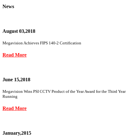
News
August 03,2018
Megavision Achieves FIPS 140-2 Certification
Read More
June 15,2018
Megavision Wins PSI CCTV Product of the Year Award for the Third Year
Running
Read More
January,2015