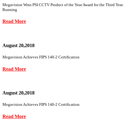
Megavision Wins PSI CCTV Product of the Year Award for the Third Year
Running
Read More
August 20,2018
Megavision Achieves FIPS 140-2 Certification
Read More
August 20,2018
Megavision Achieves FIPS 140-2 Certification
Read More