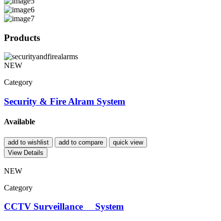
Products
NEW
Category
Security & Fire Alram System
Available
add to wishlist
add to compare
quick view
View Details
NEW
Category
CCTV Surveillance System