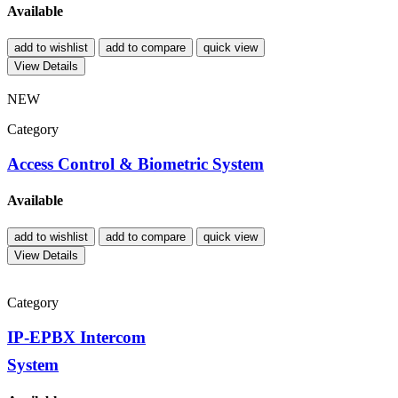
Available
add to wishlist
add to compare
quick view
View Details
NEW
Category
Access Control & Biometric System
Available
add to wishlist
add to compare
quick view
View Details
Category
IP-EPBX Intercom
System