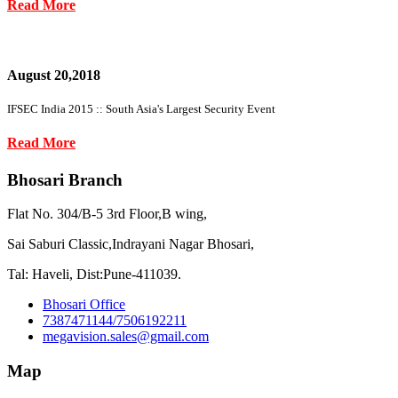
Read More
August 20,2018
IFSEC India 2015 :: South Asia's Largest Security Event
Read More
Bhosari Branch
Flat No. 304/B-5 3rd Floor,B wing,
Sai Saburi Classic,Indrayani Nagar Bhosari,
Tal: Haveli, Dist:Pune-411039.
Bhosari Office
7387471144/7506192211
megavision.sales@gmail.com
Map