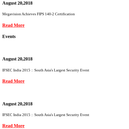
August 20,2018
Megavision Achieves FIPS 140-2 Certification
Read More
Events
August 20,2018
IFSEC India 2015 :: South Asia's Largest Security Event
Read More
August 20,2018
IFSEC India 2015 :: South Asia's Largest Security Event
Read More