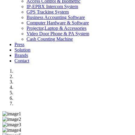
Access Control & Biometric
IP-EPBX Intercom System
GPS Tracking System
Business Accounting Software
Computer Hardware & Software
Projector,Laptop & Accessories
Video Door Phone & PA System
Cash Counting Machine
Press
Solution
Brands
Contact