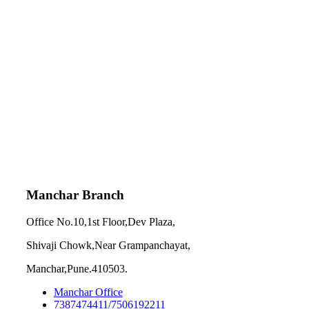
Manchar Branch
Office No.10,1st Floor,Dev Plaza,
Shivaji Chowk,Near Grampanchayat,
Manchar,Pune.410503.
Manchar Office
7387474411/7506192211