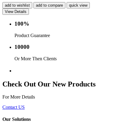
add to wishlist
add to compare
quick view
View Details
100%
Product Guarantee
10000
Or More Then Clients
Service with in 24 hr.
Check Out Our New Products
For More Details
Contact US
Our Solutions