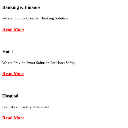
Banking & Finance
We are Provide Complet Banking Solution
Read More
Hotel
We are Provide Smart Solution For Hotel Safety
Read More
Hospital
Security and safety at hospital
Read More