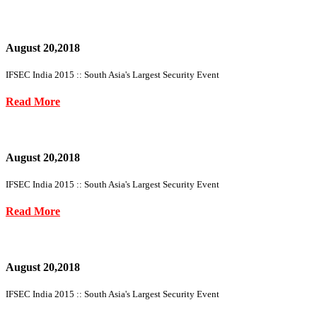
August 20,2018
IFSEC India 2015 :: South Asia's Largest Security Event
Read More
August 20,2018
IFSEC India 2015 :: South Asia's Largest Security Event
Read More
August 20,2018
IFSEC India 2015 :: South Asia's Largest Security Event