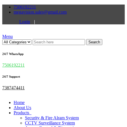
7506192211
megavision.sales@gmail.com
Login
|
Menu
Search
24/7 WhatsApp
7506192211
24/7 Support
7387474411
Home
About Us
Products
Security & Fire Alram System
CCTV Surveillance System