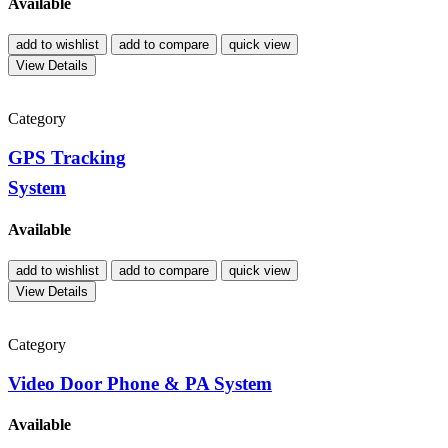
Available
add to wishlist
add to compare
quick view
View Details
Category
GPS Tracking
System
Available
add to wishlist
add to compare
quick view
View Details
Category
Video Door Phone & PA System
Available