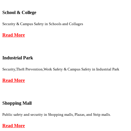
School & College
Security & Campus Safety in Schools and Collages
Read More
Industrial Park
Security,Theft Prevention,Work Safety & Campus Safety in Industrial Park
Read More
Shopping Mall
Public safety and security in Shopping malls, Plazas, and Strip malls.
Read More