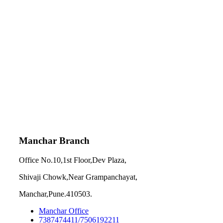
Manchar Branch
Office No.10,1st Floor,Dev Plaza,
Shivaji Chowk,Near Grampanchayat,
Manchar,Pune.410503.
Manchar Office
7387474411/7506192211