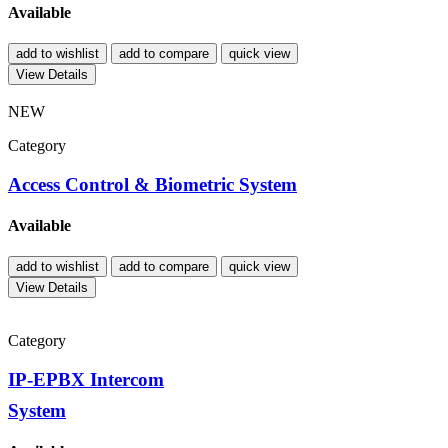
Available
add to wishlist
add to compare
quick view
View Details
NEW
Category
Access Control & Biometric System
Available
add to wishlist
add to compare
quick view
View Details
Category
IP-EPBX Intercom
System