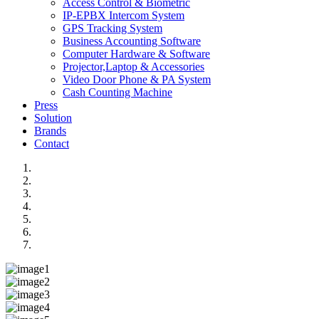
Access Control & Biometric
IP-EPBX Intercom System
GPS Tracking System
Business Accounting Software
Computer Hardware & Software
Projector,Laptop & Accessories
Video Door Phone & PA System
Cash Counting Machine
Press
Solution
Brands
Contact