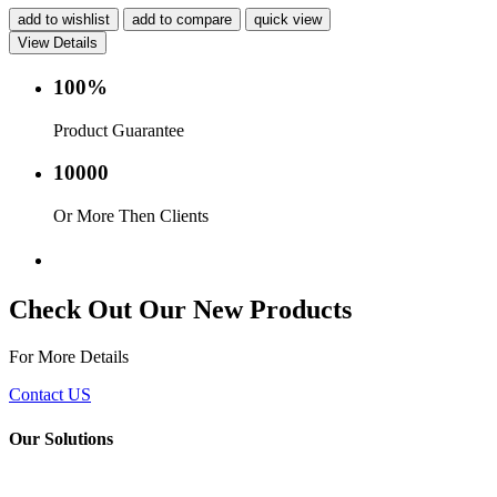
add to wishlist
add to compare
quick view
View Details
100%
Product Guarantee
10000
Or More Then Clients
Service with in 24 hr.
Check Out Our New Products
For More Details
Contact US
Our Solutions