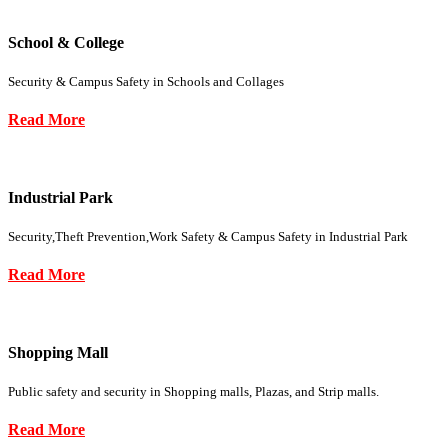
School & College
Security & Campus Safety in Schools and Collages
Read More
Industrial Park
Security,Theft Prevention,Work Safety & Campus Safety in Industrial Park
Read More
Shopping Mall
Public safety and security in Shopping malls, Plazas, and Strip malls.
Read More