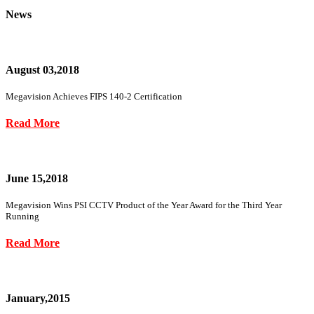
News
August 03,2018
Megavision Achieves FIPS 140-2 Certification
Read More
June 15,2018
Megavision Wins PSI CCTV Product of the Year Award for the Third Year
Running
Read More
January,2015