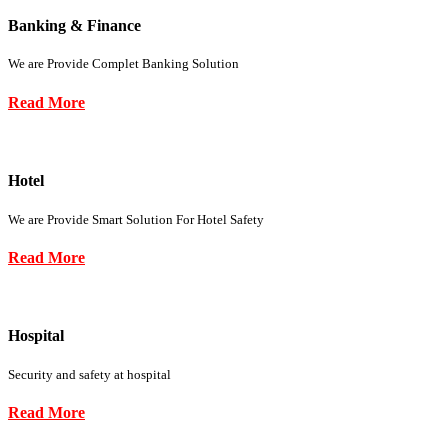
Banking & Finance
We are Provide Complet Banking Solution
Read More
Hotel
We are Provide Smart Solution For Hotel Safety
Read More
Hospital
Security and safety at hospital
Read More