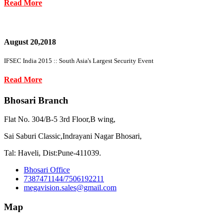
Read More
August 20,2018
IFSEC India 2015 :: South Asia's Largest Security Event
Read More
Bhosari Branch
Flat No. 304/B-5 3rd Floor,B wing,
Sai Saburi Classic,Indrayani Nagar Bhosari,
Tal: Haveli, Dist:Pune-411039.
Bhosari Office
7387471144/7506192211
megavision.sales@gmail.com
Map