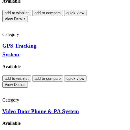
Available
add to wishlist
add to compare
quick view
View Details
Category
GPS Tracking
System
Available
add to wishlist
add to compare
quick view
View Details
Category
Video Door Phone & PA System
Available