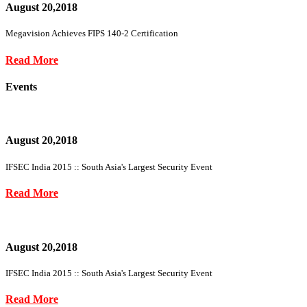
August 20,2018
Megavision Achieves FIPS 140-2 Certification
Read More
Events
August 20,2018
IFSEC India 2015 :: South Asia's Largest Security Event
Read More
August 20,2018
IFSEC India 2015 :: South Asia's Largest Security Event
Read More