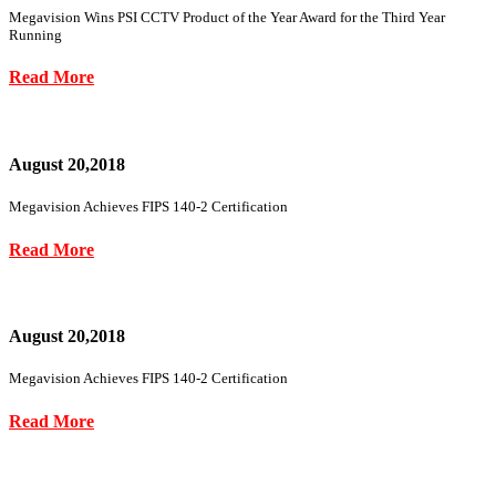
Megavision Wins PSI CCTV Product of the Year Award for the Third Year
Running
Read More
August 20,2018
Megavision Achieves FIPS 140-2 Certification
Read More
August 20,2018
Megavision Achieves FIPS 140-2 Certification
Read More