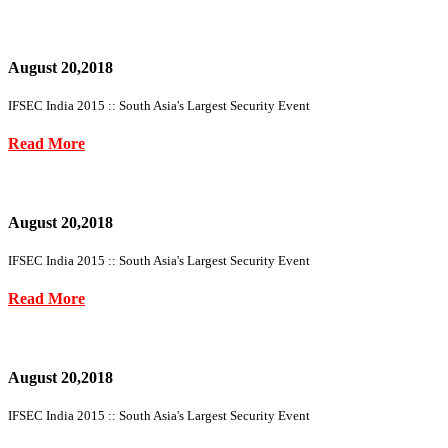
August 20,2018
IFSEC India 2015 :: South Asia's Largest Security Event
Read More
August 20,2018
IFSEC India 2015 :: South Asia's Largest Security Event
Read More
August 20,2018
IFSEC India 2015 :: South Asia's Largest Security Event