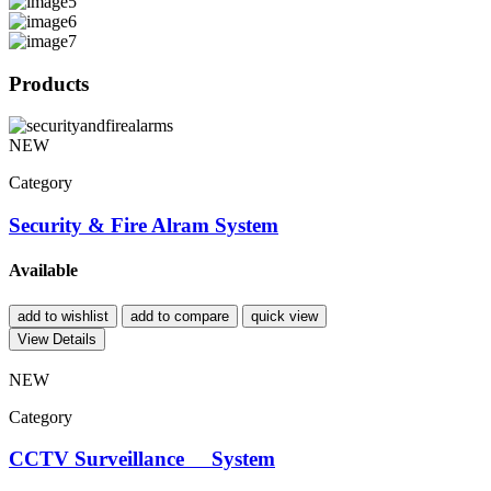
Products
NEW
Category
Security & Fire Alram System
Available
add to wishlist
add to compare
quick view
View Details
NEW
Category
CCTV Surveillance System