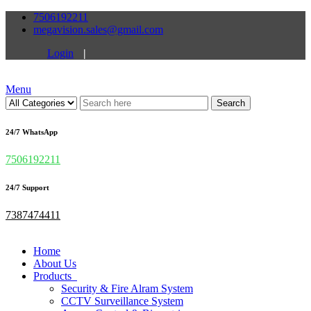
7506192211
megavision.sales@gmail.com
Login
|
Menu
Search
24/7 WhatsApp
7506192211
24/7 Support
7387474411
Home
About Us
Products
Security & Fire Alram System
CCTV Surveillance System