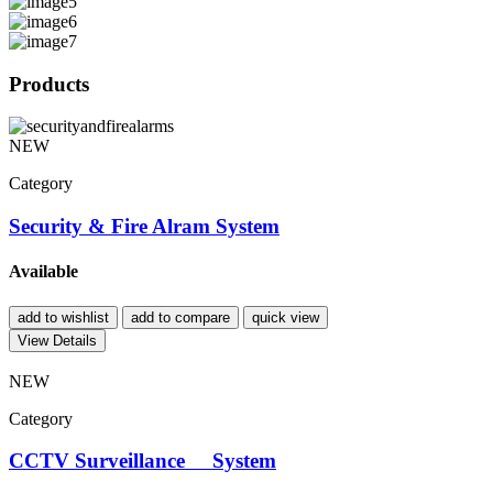
Products
NEW
Category
Security & Fire Alram System
Available
add to wishlist
add to compare
quick view
View Details
NEW
Category
CCTV Surveillance System