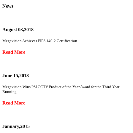
News
August 03,2018
Megavision Achieves FIPS 140-2 Certification
Read More
June 15,2018
Megavision Wins PSI CCTV Product of the Year Award for the Third Year
Running
Read More
January,2015