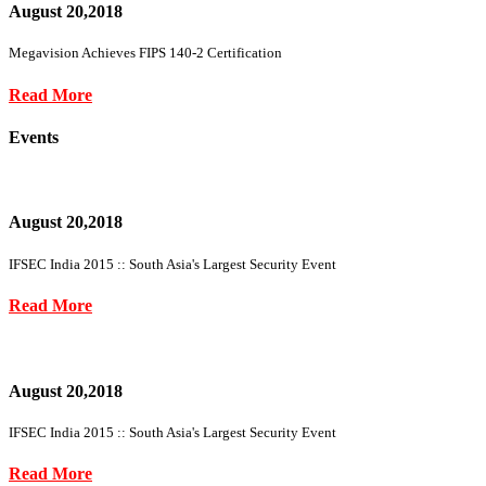
August 20,2018
Megavision Achieves FIPS 140-2 Certification
Read More
Events
August 20,2018
IFSEC India 2015 :: South Asia's Largest Security Event
Read More
August 20,2018
IFSEC India 2015 :: South Asia's Largest Security Event
Read More