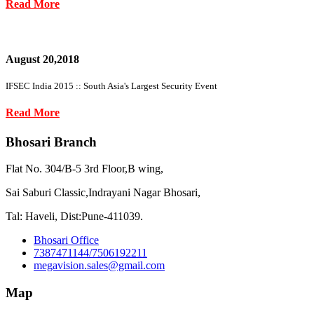
Read More
August 20,2018
IFSEC India 2015 :: South Asia's Largest Security Event
Read More
Bhosari Branch
Flat No. 304/B-5 3rd Floor,B wing,
Sai Saburi Classic,Indrayani Nagar Bhosari,
Tal: Haveli, Dist:Pune-411039.
Bhosari Office
7387471144/7506192211
megavision.sales@gmail.com
Map