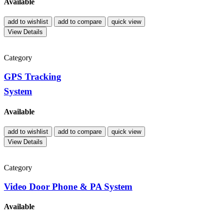
Available
add to wishlist
add to compare
quick view
View Details
Category
GPS Tracking
System
Available
add to wishlist
add to compare
quick view
View Details
Category
Video Door Phone & PA System
Available