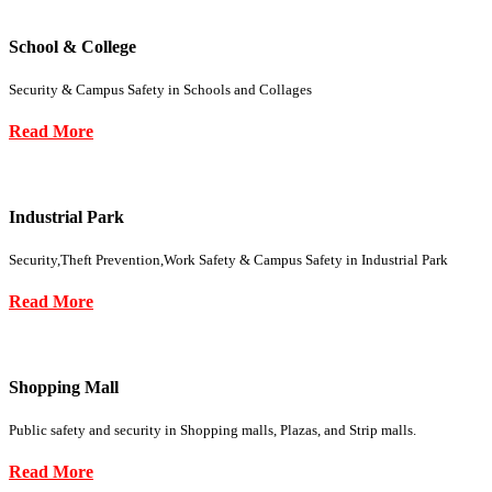
School & College
Security & Campus Safety in Schools and Collages
Read More
Industrial Park
Security,Theft Prevention,Work Safety & Campus Safety in Industrial Park
Read More
Shopping Mall
Public safety and security in Shopping malls, Plazas, and Strip malls.
Read More