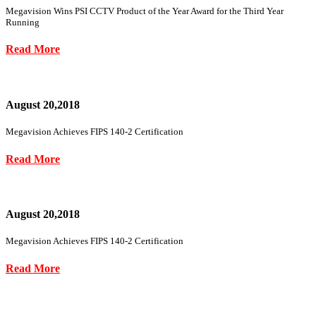
Megavision Wins PSI CCTV Product of the Year Award for the Third Year
Running
Read More
August 20,2018
Megavision Achieves FIPS 140-2 Certification
Read More
August 20,2018
Megavision Achieves FIPS 140-2 Certification
Read More