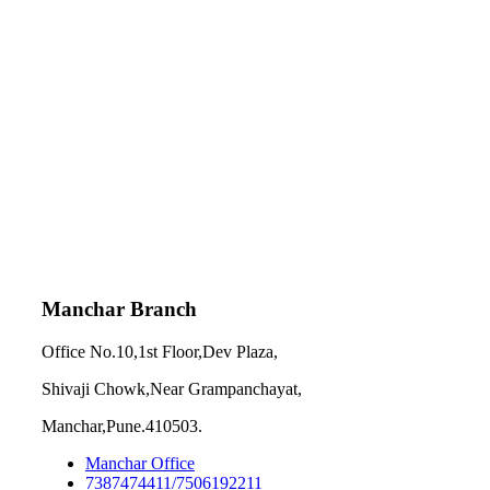
Manchar Branch
Office No.10,1st Floor,Dev Plaza,
Shivaji Chowk,Near Grampanchayat,
Manchar,Pune.410503.
Manchar Office
7387474411/7506192211