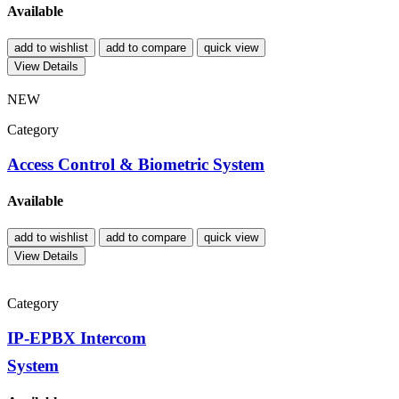
Available
add to wishlist
add to compare
quick view
View Details
NEW
Category
Access Control & Biometric System
Available
add to wishlist
add to compare
quick view
View Details
Category
IP-EPBX Intercom
System