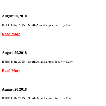
August 20,2018
IFSEC India 2015 :: South Asia's Largest Security Event
Read More
August 20,2018
IFSEC India 2015 :: South Asia's Largest Security Event
Read More
August 20,2018
IFSEC India 2015 :: South Asia's Largest Security Event