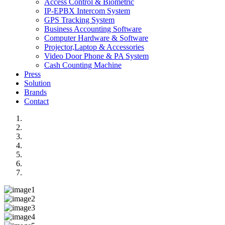
Access Control & Biometric
IP-EPBX Intercom System
GPS Tracking System
Business Accounting Software
Computer Hardware & Software
Projector,Laptop & Accessories
Video Door Phone & PA System
Cash Counting Machine
Press
Solution
Brands
Contact