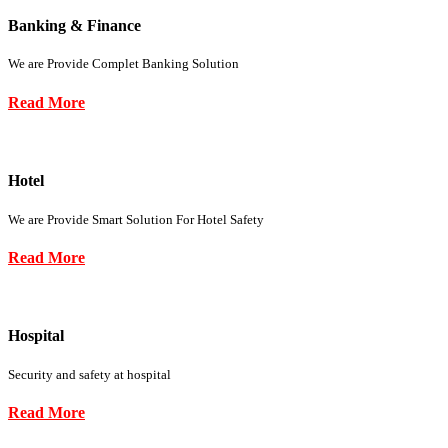
Banking & Finance
We are Provide Complet Banking Solution
Read More
Hotel
We are Provide Smart Solution For Hotel Safety
Read More
Hospital
Security and safety at hospital
Read More