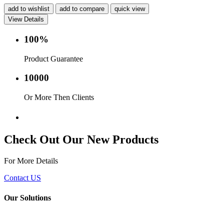
add to wishlist
add to compare
quick view
View Details
100%
Product Guarantee
10000
Or More Then Clients
Service with in 24 hr.
Check Out Our New Products
For More Details
Contact US
Our Solutions