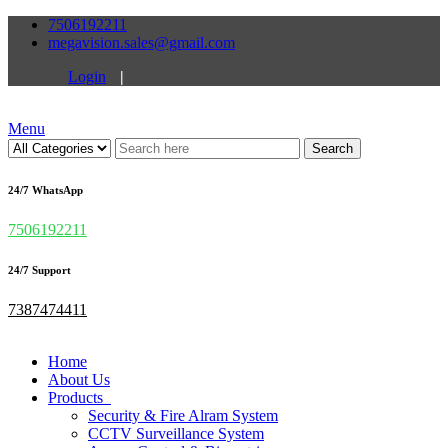
7506192211
megavision.sales@gmail.com
Login
|
Menu
Search
24/7 WhatsApp
7506192211
24/7 Support
7387474411
Home
About Us
Products
Security & Fire Alram System
CCTV Surveillance System