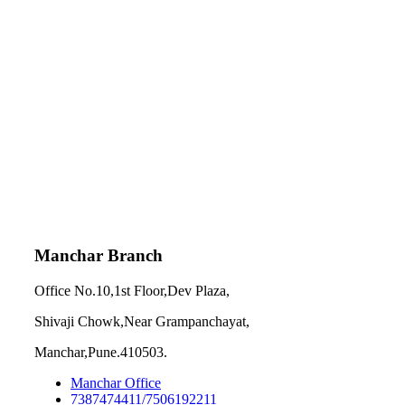
Manchar Branch
Office No.10,1st Floor,Dev Plaza,
Shivaji Chowk,Near Grampanchayat,
Manchar,Pune.410503.
Manchar Office
7387474411/7506192211