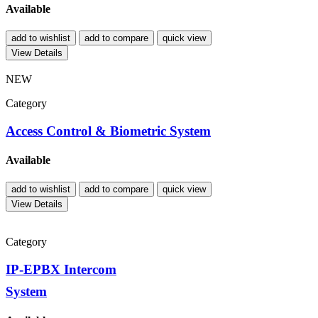
Available
add to wishlist
add to compare
quick view
View Details
NEW
Category
Access Control & Biometric System
Available
add to wishlist
add to compare
quick view
View Details
Category
IP-EPBX Intercom
System