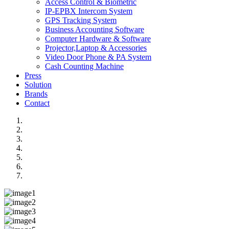
Access Control & Biometric
IP-EPBX Intercom System
GPS Tracking System
Business Accounting Software
Computer Hardware & Software
Projector,Laptop & Accessories
Video Door Phone & PA System
Cash Counting Machine
Press
Solution
Brands
Contact