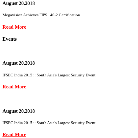
August 20,2018
Megavision Achieves FIPS 140-2 Certification
Read More
Events
August 20,2018
IFSEC India 2015 :: South Asia's Largest Security Event
Read More
August 20,2018
IFSEC India 2015 :: South Asia's Largest Security Event
Read More