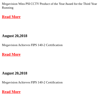
Megavision Wins PSI CCTV Product of the Year Award for the Third Year
Running
Read More
August 20,2018
Megavision Achieves FIPS 140-2 Certification
Read More
August 20,2018
Megavision Achieves FIPS 140-2 Certification
Read More