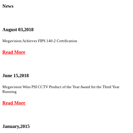
News
August 03,2018
Megavision Achieves FIPS 140-2 Certification
Read More
June 15,2018
Megavision Wins PSI CCTV Product of the Year Award for the Third Year
Running
Read More
January,2015