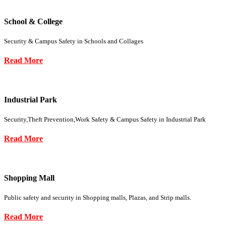
School & College
Security & Campus Safety in Schools and Collages
Read More
Industrial Park
Security,Theft Prevention,Work Safety & Campus Safety in Industrial Park
Read More
Shopping Mall
Public safety and security in Shopping malls, Plazas, and Strip malls.
Read More