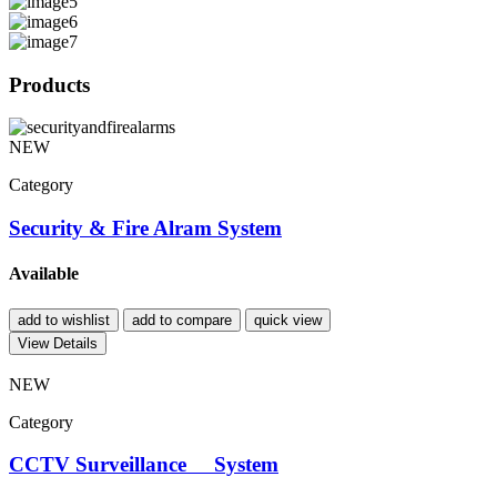
Products
NEW
Category
Security & Fire Alram System
Available
add to wishlist
add to compare
quick view
View Details
NEW
Category
CCTV Surveillance System