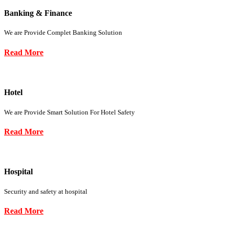
Banking & Finance
We are Provide Complet Banking Solution
Read More
Hotel
We are Provide Smart Solution For Hotel Safety
Read More
Hospital
Security and safety at hospital
Read More