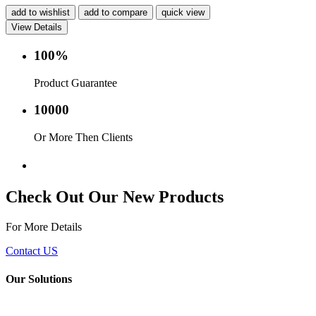
add to wishlist
add to compare
quick view
View Details
100%
Product Guarantee
10000
Or More Then Clients
Service with in 24 hr.
Check Out Our New Products
For More Details
Contact US
Our Solutions