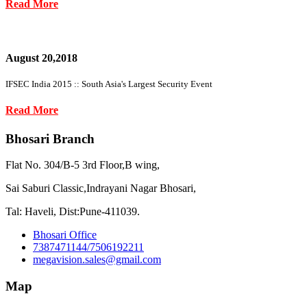
Read More
August 20,2018
IFSEC India 2015 :: South Asia's Largest Security Event
Read More
Bhosari Branch
Flat No. 304/B-5 3rd Floor,B wing,
Sai Saburi Classic,Indrayani Nagar Bhosari,
Tal: Haveli, Dist:Pune-411039.
Bhosari Office
7387471144/7506192211
megavision.sales@gmail.com
Map