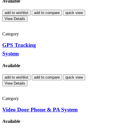
Available
add to wishlist
add to compare
quick view
View Details
Category
GPS Tracking
System
Available
add to wishlist
add to compare
quick view
View Details
Category
Video Door Phone & PA System
Available