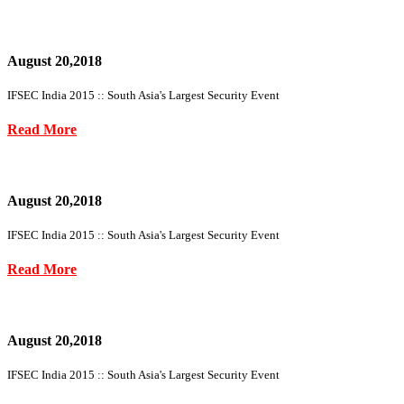
August 20,2018
IFSEC India 2015 :: South Asia's Largest Security Event
Read More
August 20,2018
IFSEC India 2015 :: South Asia's Largest Security Event
Read More
August 20,2018
IFSEC India 2015 :: South Asia's Largest Security Event