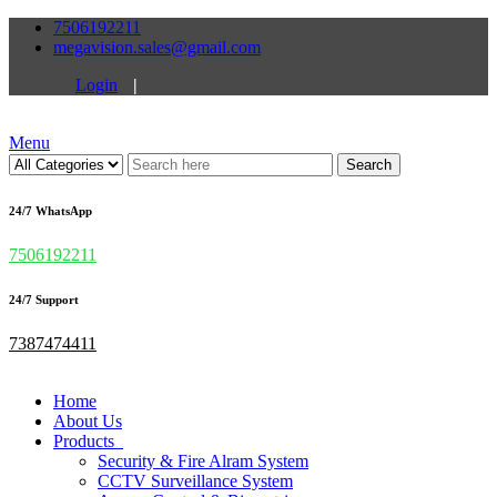
7506192211
megavision.sales@gmail.com
Login
|
Menu
Search
24/7 WhatsApp
7506192211
24/7 Support
7387474411
Home
About Us
Products
Security & Fire Alram System
CCTV Surveillance System