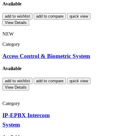
Available
add to wishlist
add to compare
quick view
View Details
NEW
Category
Access Control & Biometric System
Available
add to wishlist
add to compare
quick view
View Details
Category
IP-EPBX Intercom
System