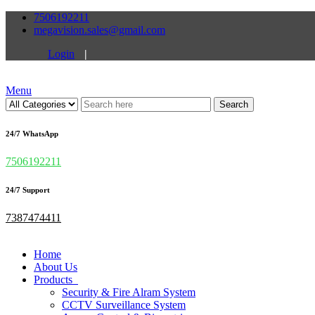
7506192211
megavision.sales@gmail.com
Login
|
Menu
Search
24/7 WhatsApp
7506192211
24/7 Support
7387474411
Home
About Us
Products
Security & Fire Alram System
CCTV Surveillance System