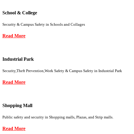
School & College
Security & Campus Safety in Schools and Collages
Read More
Industrial Park
Security,Theft Prevention,Work Safety & Campus Safety in Industrial Park
Read More
Shopping Mall
Public safety and security in Shopping malls, Plazas, and Strip malls.
Read More