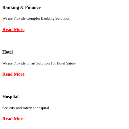
Banking & Finance
We are Provide Complet Banking Solution
Read More
Hotel
We are Provide Smart Solution For Hotel Safety
Read More
Hospital
Security and safety at hospital
Read More