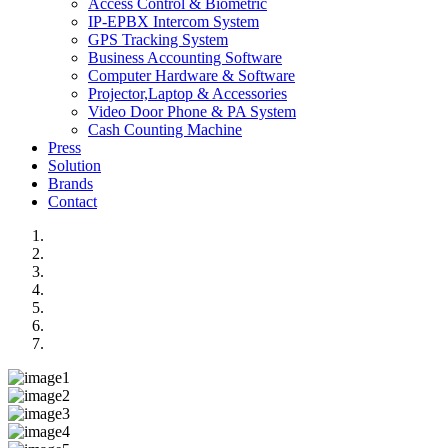
Access Control & Biometric
IP-EPBX Intercom System
GPS Tracking System
Business Accounting Software
Computer Hardware & Software
Projector,Laptop & Accessories
Video Door Phone & PA System
Cash Counting Machine
Press
Solution
Brands
Contact