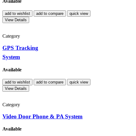
Available
add to wishlist
add to compare
quick view
View Details
Category
GPS Tracking
System
Available
add to wishlist
add to compare
quick view
View Details
Category
Video Door Phone & PA System
Available