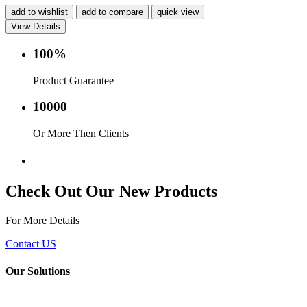
add to wishlist
add to compare
quick view
View Details
100%
Product Guarantee
10000
Or More Then Clients
Service with in 24 hr.
Check Out Our New Products
For More Details
Contact US
Our Solutions