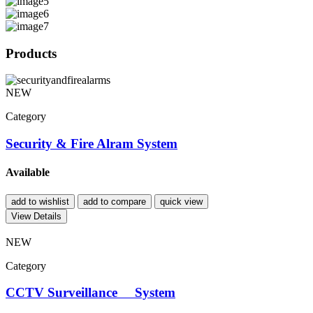
Products
NEW
Category
Security & Fire Alram System
Available
add to wishlist
add to compare
quick view
View Details
NEW
Category
CCTV Surveillance System