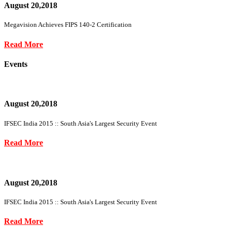
August 20,2018
Megavision Achieves FIPS 140-2 Certification
Read More
Events
August 20,2018
IFSEC India 2015 :: South Asia's Largest Security Event
Read More
August 20,2018
IFSEC India 2015 :: South Asia's Largest Security Event
Read More