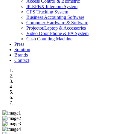
Access Control & Biometric
IP-EPBX Intercom System
GPS Tracking System
Business Accounting Software
Computer Hardware & Software
Projector,Laptop & Accessories
Video Door Phone & PA System
Cash Counting Machine
Press
Solution
Brands
Contact