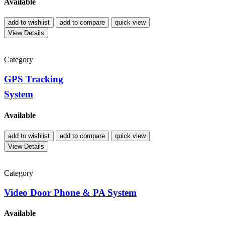
Available
add to wishlist
add to compare
quick view
View Details
Category
GPS Tracking
System
Available
add to wishlist
add to compare
quick view
View Details
Category
Video Door Phone & PA System
Available