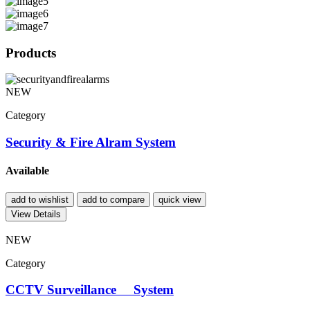
Products
NEW
Category
Security & Fire Alram System
Available
add to wishlist
add to compare
quick view
View Details
NEW
Category
CCTV Surveillance System