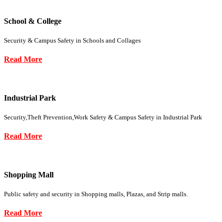
School & College
Security & Campus Safety in Schools and Collages
Read More
Industrial Park
Security,Theft Prevention,Work Safety & Campus Safety in Industrial Park
Read More
Shopping Mall
Public safety and security in Shopping malls, Plazas, and Strip malls.
Read More