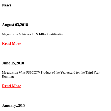
News
August 03,2018
Megavision Achieves FIPS 140-2 Certification
Read More
June 15,2018
Megavision Wins PSI CCTV Product of the Year Award for the Third Year
Running
Read More
January,2015