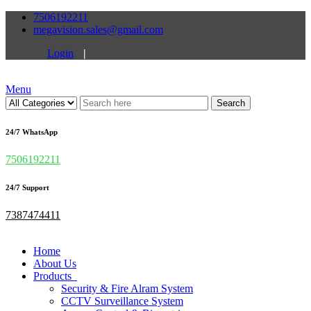
7506192211
megavision.sales@gmail.com
Login
|
Menu
Search
24/7 WhatsApp
7506192211
24/7 Support
7387474411
Home
About Us
Products
Security & Fire Alram System
CCTV Surveillance System