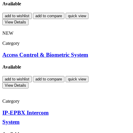
Available
add to wishlist
add to compare
quick view
View Details
NEW
Category
Access Control & Biometric System
Available
add to wishlist
add to compare
quick view
View Details
Category
IP-EPBX Intercom
System