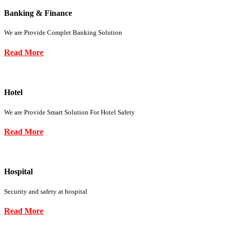
Banking & Finance
We are Provide Complet Banking Solution
Read More
Hotel
We are Provide Smart Solution For Hotel Safety
Read More
Hospital
Security and safety at hospital
Read More