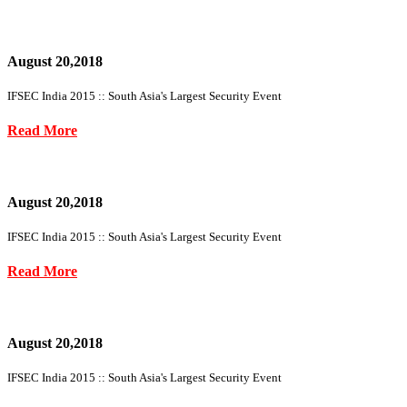
August 20,2018
IFSEC India 2015 :: South Asia's Largest Security Event
Read More
August 20,2018
IFSEC India 2015 :: South Asia's Largest Security Event
Read More
August 20,2018
IFSEC India 2015 :: South Asia's Largest Security Event