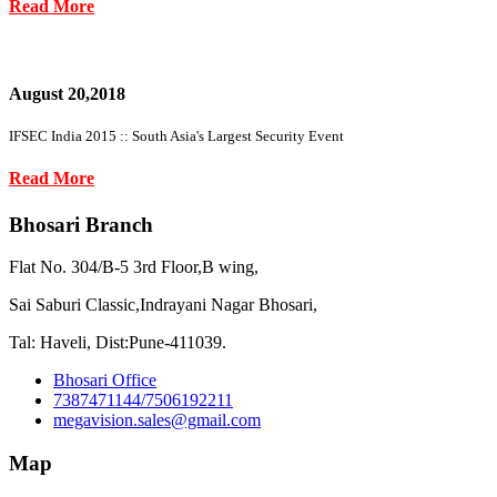
Read More
August 20,2018
IFSEC India 2015 :: South Asia's Largest Security Event
Read More
Bhosari Branch
Flat No. 304/B-5 3rd Floor,B wing,
Sai Saburi Classic,Indrayani Nagar Bhosari,
Tal: Haveli, Dist:Pune-411039.
Bhosari Office
7387471144/7506192211
megavision.sales@gmail.com
Map