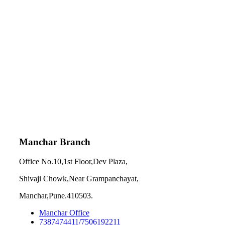
Manchar Branch
Office No.10,1st Floor,Dev Plaza,
Shivaji Chowk,Near Grampanchayat,
Manchar,Pune.410503.
Manchar Office
7387474411/7506192211