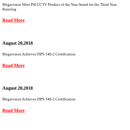
Megavision Wins PSI CCTV Product of the Year Award for the Third Year
Running
Read More
August 20,2018
Megavision Achieves FIPS 140-2 Certification
Read More
August 20,2018
Megavision Achieves FIPS 140-2 Certification
Read More