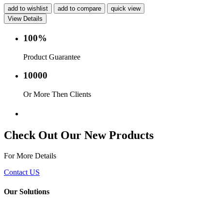
add to wishlist
add to compare
quick view
View Details
100%
Product Guarantee
10000
Or More Then Clients
Service with in 24 hr.
Check Out Our New Products
For More Details
Contact US
Our Solutions