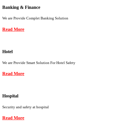
Banking & Finance
We are Provide Complet Banking Solution
Read More
Hotel
We are Provide Smart Solution For Hotel Safety
Read More
Hospital
Security and safety at hospital
Read More