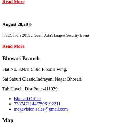
Read More
August 20,2018
IFSEC India 2015 :: South Asia's Largest Security Event
Read More
Bhosari Branch
Flat No. 304/B-5 3rd Floor,B wing,
Sai Saburi Classic,Indrayani Nagar Bhosari,
Tal: Haveli, Dist:Pune-411039.
Bhosari Office
7387471144/7506192211
megavision.sales@gmail.com
Map