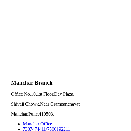
Manchar Branch
Office No.10,1st Floor,Dev Plaza,
Shivaji Chowk,Near Grampanchayat,
Manchar,Pune.410503.
Manchar Office
7387474411/7506192211