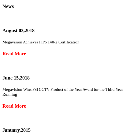
News
August 03,2018
Megavision Achieves FIPS 140-2 Certification
Read More
June 15,2018
Megavision Wins PSI CCTV Product of the Year Award for the Third Year
Running
Read More
January,2015