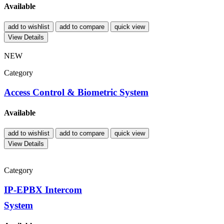
Available
add to wishlist
add to compare
quick view
View Details
NEW
Category
Access Control & Biometric System
Available
add to wishlist
add to compare
quick view
View Details
Category
IP-EPBX Intercom
System