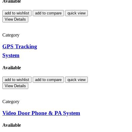
Available
add to wishlist
add to compare
quick view
View Details
Category
GPS Tracking
System
Available
add to wishlist
add to compare
quick view
View Details
Category
Video Door Phone & PA System
Available