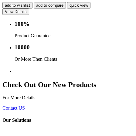
add to wishlist
add to compare
quick view
View Details
100%
Product Guarantee
10000
Or More Then Clients
Service with in 24 hr.
Check Out Our New Products
For More Details
Contact US
Our Solutions