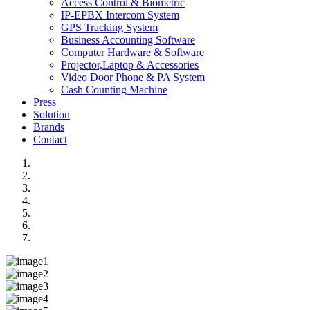
Access Control & Biometric
IP-EPBX Intercom System
GPS Tracking System
Business Accounting Software
Computer Hardware & Software
Projector,Laptop & Accessories
Video Door Phone & PA System
Cash Counting Machine
Press
Solution
Brands
Contact