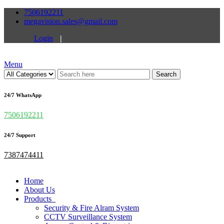
7506192211
megavision.sales@gmail.com
Login
|
Menu
Search
24/7 WhatsApp
7506192211
24/7 Support
7387474411
Home
About Us
Products
Security & Fire Alram System
CCTV Surveillance System