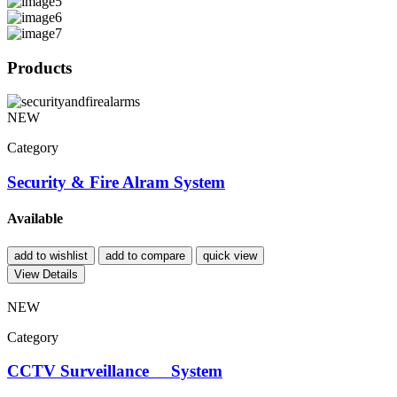
Products
NEW
Category
Security & Fire Alram System
Available
add to wishlist
add to compare
quick view
View Details
NEW
Category
CCTV Surveillance System