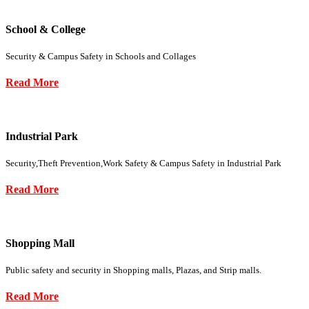
School & College
Security & Campus Safety in Schools and Collages
Read More
Industrial Park
Security,Theft Prevention,Work Safety & Campus Safety in Industrial Park
Read More
Shopping Mall
Public safety and security in Shopping malls, Plazas, and Strip malls.
Read More