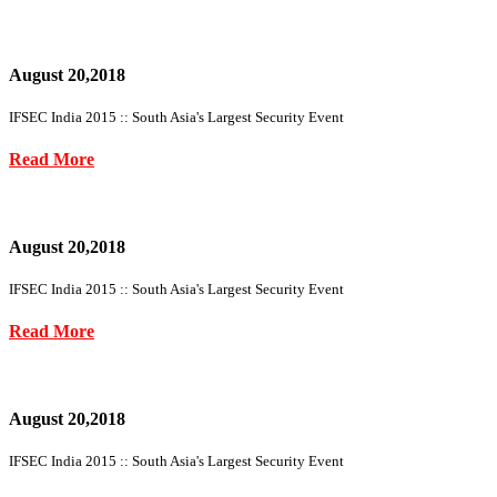
August 20,2018
IFSEC India 2015 :: South Asia's Largest Security Event
Read More
August 20,2018
IFSEC India 2015 :: South Asia's Largest Security Event
Read More
August 20,2018
IFSEC India 2015 :: South Asia's Largest Security Event