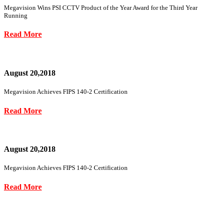
Megavision Wins PSI CCTV Product of the Year Award for the Third Year
Running
Read More
August 20,2018
Megavision Achieves FIPS 140-2 Certification
Read More
August 20,2018
Megavision Achieves FIPS 140-2 Certification
Read More