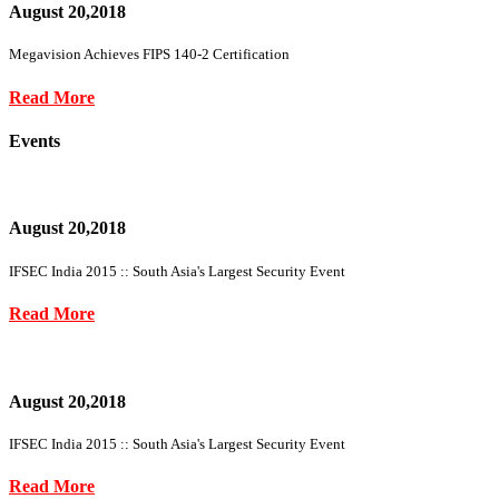
August 20,2018
Megavision Achieves FIPS 140-2 Certification
Read More
Events
August 20,2018
IFSEC India 2015 :: South Asia's Largest Security Event
Read More
August 20,2018
IFSEC India 2015 :: South Asia's Largest Security Event
Read More