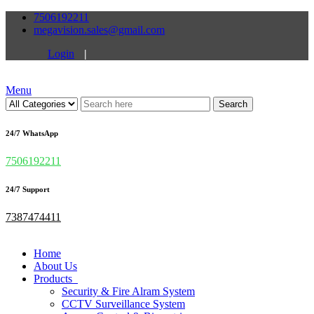
7506192211
megavision.sales@gmail.com
Login
|
Menu
Search
24/7 WhatsApp
7506192211
24/7 Support
7387474411
Home
About Us
Products
Security & Fire Alram System
CCTV Surveillance System