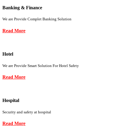
Banking & Finance
We are Provide Complet Banking Solution
Read More
Hotel
We are Provide Smart Solution For Hotel Safety
Read More
Hospital
Security and safety at hospital
Read More