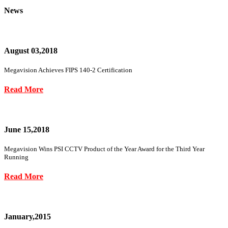
News
August 03,2018
Megavision Achieves FIPS 140-2 Certification
Read More
June 15,2018
Megavision Wins PSI CCTV Product of the Year Award for the Third Year
Running
Read More
January,2015