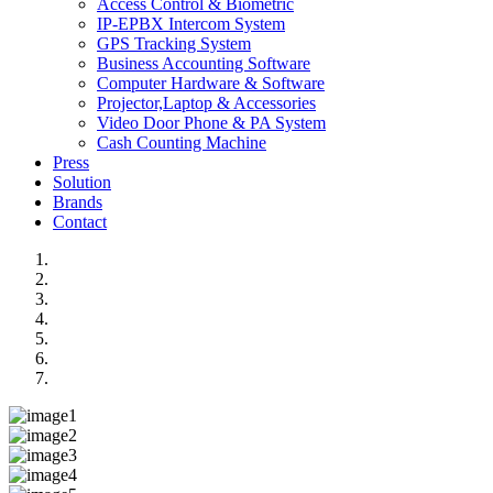
Access Control & Biometric
IP-EPBX Intercom System
GPS Tracking System
Business Accounting Software
Computer Hardware & Software
Projector,Laptop & Accessories
Video Door Phone & PA System
Cash Counting Machine
Press
Solution
Brands
Contact