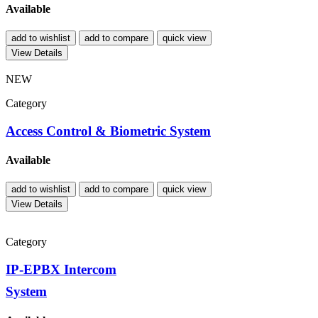
Available
add to wishlist
add to compare
quick view
View Details
NEW
Category
Access Control & Biometric System
Available
add to wishlist
add to compare
quick view
View Details
Category
IP-EPBX Intercom
System