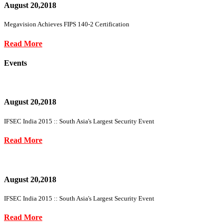
August 20,2018
Megavision Achieves FIPS 140-2 Certification
Read More
Events
August 20,2018
IFSEC India 2015 :: South Asia's Largest Security Event
Read More
August 20,2018
IFSEC India 2015 :: South Asia's Largest Security Event
Read More