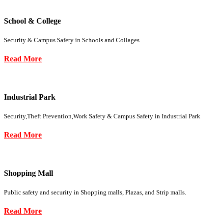
School & College
Security & Campus Safety in Schools and Collages
Read More
Industrial Park
Security,Theft Prevention,Work Safety & Campus Safety in Industrial Park
Read More
Shopping Mall
Public safety and security in Shopping malls, Plazas, and Strip malls.
Read More