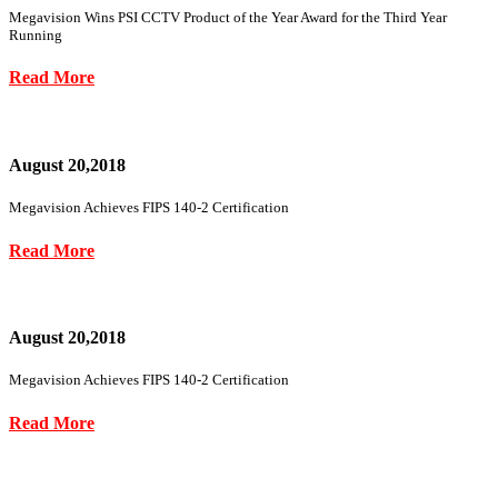
Megavision Wins PSI CCTV Product of the Year Award for the Third Year
Running
Read More
August 20,2018
Megavision Achieves FIPS 140-2 Certification
Read More
August 20,2018
Megavision Achieves FIPS 140-2 Certification
Read More