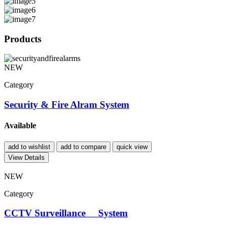
Products
NEW
Category
Security & Fire Alram System
Available
add to wishlist
add to compare
quick view
View Details
NEW
Category
CCTV Surveillance System