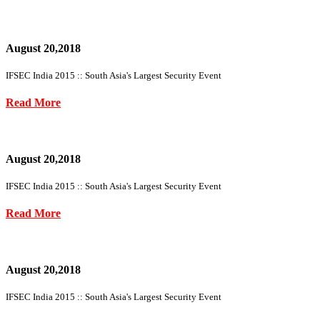
August 20,2018
IFSEC India 2015 :: South Asia's Largest Security Event
Read More
August 20,2018
IFSEC India 2015 :: South Asia's Largest Security Event
Read More
August 20,2018
IFSEC India 2015 :: South Asia's Largest Security Event