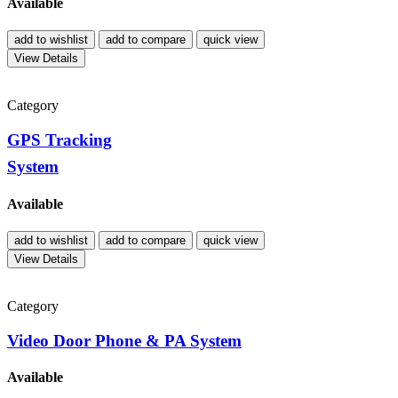
Available
add to wishlist
add to compare
quick view
View Details
Category
GPS Tracking
System
Available
add to wishlist
add to compare
quick view
View Details
Category
Video Door Phone & PA System
Available