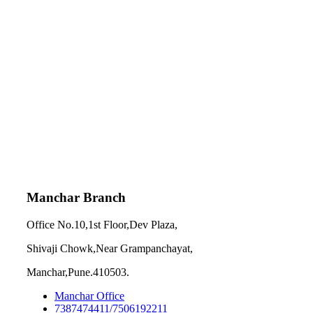
Manchar Branch
Office No.10,1st Floor,Dev Plaza,
Shivaji Chowk,Near Grampanchayat,
Manchar,Pune.410503.
Manchar Office
7387474411/7506192211