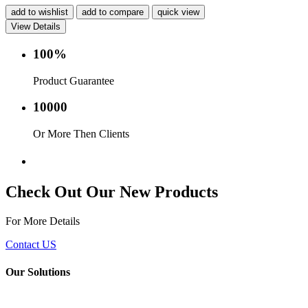
add to wishlist
add to compare
quick view
View Details
100%
Product Guarantee
10000
Or More Then Clients
Service with in 24 hr.
Check Out Our New Products
For More Details
Contact US
Our Solutions