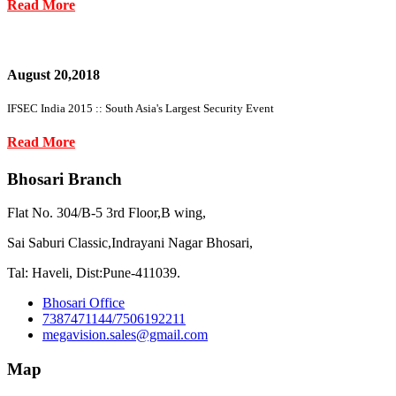
Read More
August 20,2018
IFSEC India 2015 :: South Asia's Largest Security Event
Read More
Bhosari Branch
Flat No. 304/B-5 3rd Floor,B wing,
Sai Saburi Classic,Indrayani Nagar Bhosari,
Tal: Haveli, Dist:Pune-411039.
Bhosari Office
7387471144/7506192211
megavision.sales@gmail.com
Map