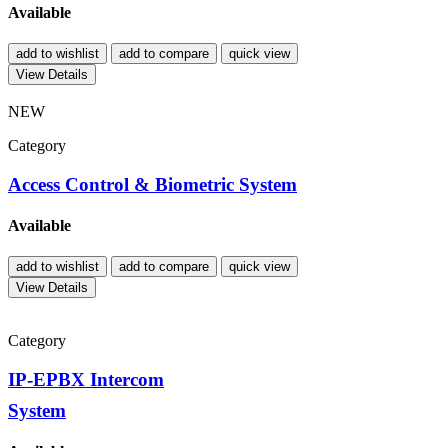
Available
add to wishlist
add to compare
quick view
View Details
NEW
Category
Access Control & Biometric System
Available
add to wishlist
add to compare
quick view
View Details
Category
IP-EPBX Intercom
System