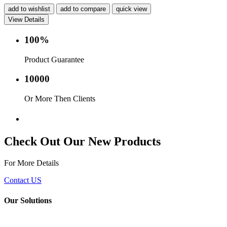
add to wishlist
add to compare
quick view
View Details
100%
Product Guarantee
10000
Or More Then Clients
Service with in 24 hr.
Check Out Our New Products
For More Details
Contact US
Our Solutions