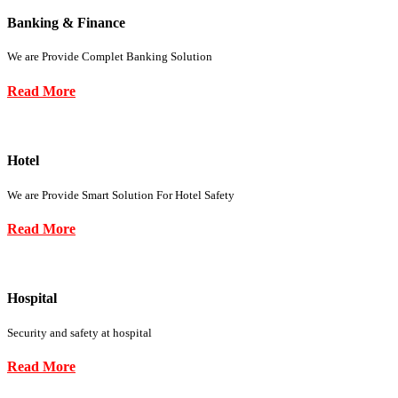
Banking & Finance
We are Provide Complet Banking Solution
Read More
Hotel
We are Provide Smart Solution For Hotel Safety
Read More
Hospital
Security and safety at hospital
Read More