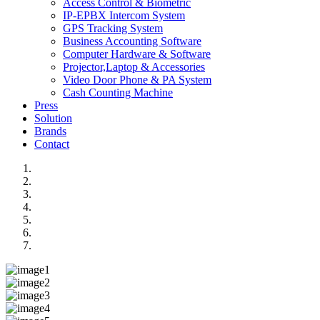
Access Control & Biometric
IP-EPBX Intercom System
GPS Tracking System
Business Accounting Software
Computer Hardware & Software
Projector,Laptop & Accessories
Video Door Phone & PA System
Cash Counting Machine
Press
Solution
Brands
Contact