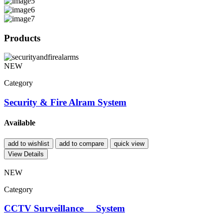
Products
NEW
Category
Security & Fire Alram System
Available
add to wishlist
add to compare
quick view
View Details
NEW
Category
CCTV Surveillance System