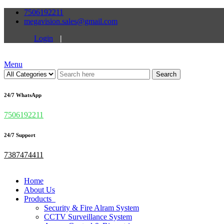
7506192211
megavision.sales@gmail.com
Login
|
Menu
Search
24/7 WhatsApp
7506192211
24/7 Support
7387474411
Home
About Us
Products
Security & Fire Alram System
CCTV Surveillance System