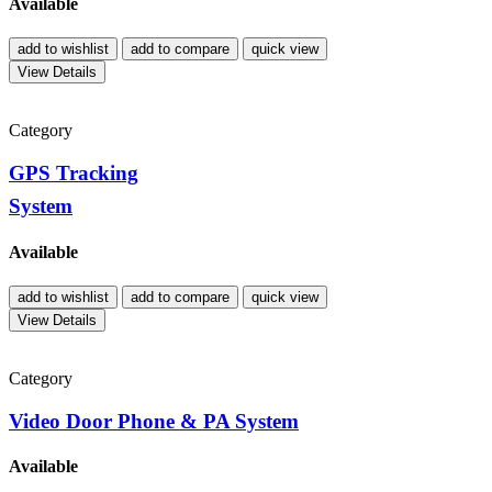
Available
add to wishlist
add to compare
quick view
View Details
Category
GPS Tracking
System
Available
add to wishlist
add to compare
quick view
View Details
Category
Video Door Phone & PA System
Available