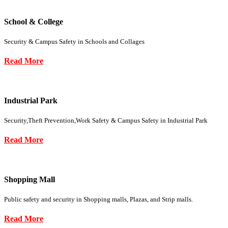
School & College
Security & Campus Safety in Schools and Collages
Read More
Industrial Park
Security,Theft Prevention,Work Safety & Campus Safety in Industrial Park
Read More
Shopping Mall
Public safety and security in Shopping malls, Plazas, and Strip malls.
Read More