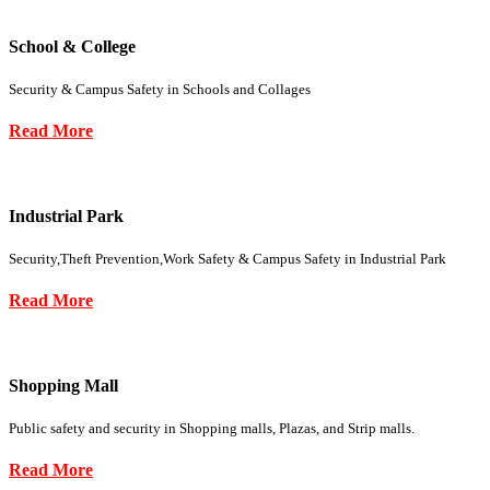
School & College
Security & Campus Safety in Schools and Collages
Read More
Industrial Park
Security,Theft Prevention,Work Safety & Campus Safety in Industrial Park
Read More
Shopping Mall
Public safety and security in Shopping malls, Plazas, and Strip malls.
Read More