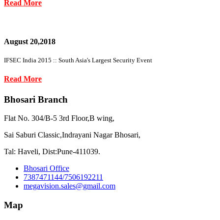
Read More
August 20,2018
IFSEC India 2015 :: South Asia's Largest Security Event
Read More
Bhosari Branch
Flat No. 304/B-5 3rd Floor,B wing,
Sai Saburi Classic,Indrayani Nagar Bhosari,
Tal: Haveli, Dist:Pune-411039.
Bhosari Office
7387471144/7506192211
megavision.sales@gmail.com
Map