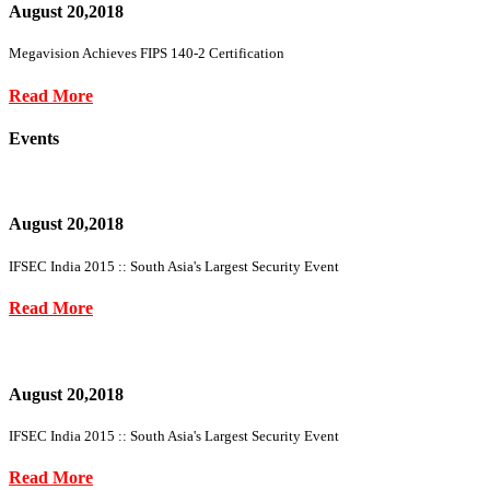
August 20,2018
Megavision Achieves FIPS 140-2 Certification
Read More
Events
August 20,2018
IFSEC India 2015 :: South Asia's Largest Security Event
Read More
August 20,2018
IFSEC India 2015 :: South Asia's Largest Security Event
Read More