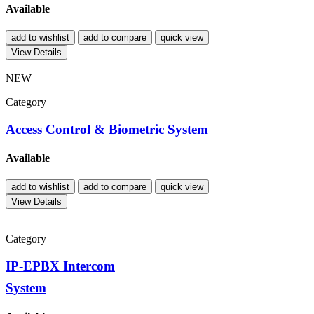
Available
add to wishlist
add to compare
quick view
View Details
NEW
Category
Access Control & Biometric System
Available
add to wishlist
add to compare
quick view
View Details
Category
IP-EPBX Intercom
System