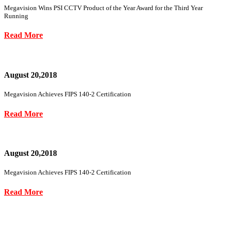
Megavision Wins PSI CCTV Product of the Year Award for the Third Year
Running
Read More
August 20,2018
Megavision Achieves FIPS 140-2 Certification
Read More
August 20,2018
Megavision Achieves FIPS 140-2 Certification
Read More