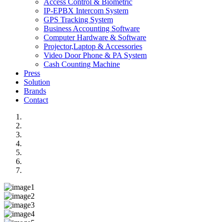
Access Control & Biometric
IP-EPBX Intercom System
GPS Tracking System
Business Accounting Software
Computer Hardware & Software
Projector,Laptop & Accessories
Video Door Phone & PA System
Cash Counting Machine
Press
Solution
Brands
Contact