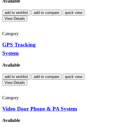
Available
add to wishlist
add to compare
quick view
View Details
Category
GPS Tracking
System
Available
add to wishlist
add to compare
quick view
View Details
Category
Video Door Phone & PA System
Available