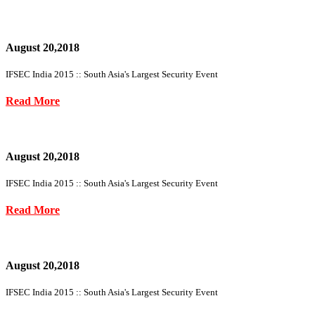
August 20,2018
IFSEC India 2015 :: South Asia's Largest Security Event
Read More
August 20,2018
IFSEC India 2015 :: South Asia's Largest Security Event
Read More
August 20,2018
IFSEC India 2015 :: South Asia's Largest Security Event