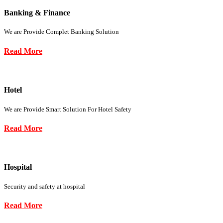
Banking & Finance
We are Provide Complet Banking Solution
Read More
Hotel
We are Provide Smart Solution For Hotel Safety
Read More
Hospital
Security and safety at hospital
Read More