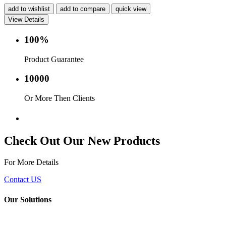
add to wishlist
add to compare
quick view
View Details
100%
Product Guarantee
10000
Or More Then Clients
Service with in 24 hr.
Check Out Our New Products
For More Details
Contact US
Our Solutions