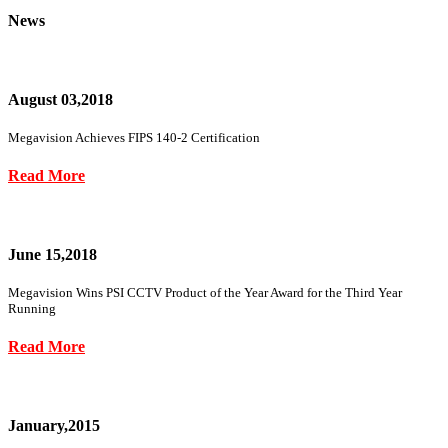
News
August 03,2018
Megavision Achieves FIPS 140-2 Certification
Read More
June 15,2018
Megavision Wins PSI CCTV Product of the Year Award for the Third Year
Running
Read More
January,2015