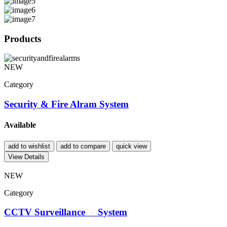
Products
NEW
Category
Security & Fire Alram System
Available
add to wishlist
add to compare
quick view
View Details
NEW
Category
CCTV Surveillance System