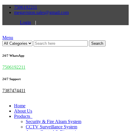
7506192211
megavision.sales@gmail.com
Login
|
Menu
Search
24/7 WhatsApp
7506192211
24/7 Support
7387474411
Home
About Us
Products
Security & Fire Alram System
CCTV Surveillance System