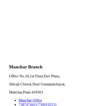
Manchar Branch
Office No.10,1st Floor,Dev Plaza,
Shivaji Chowk,Near Grampanchayat,
Manchar,Pune.410503.
Manchar Office
7387474411/7506192211