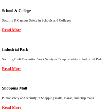
School & College
Security & Campus Safety in Schools and Collages
Read More
Industrial Park
Security,Theft Prevention,Work Safety & Campus Safety in Industrial Park
Read More
Shopping Mall
Public safety and security in Shopping malls, Plazas, and Strip malls.
Read More