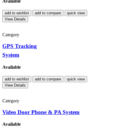
Available
add to wishlist
add to compare
quick view
View Details
Category
GPS Tracking
System
Available
add to wishlist
add to compare
quick view
View Details
Category
Video Door Phone & PA System
Available