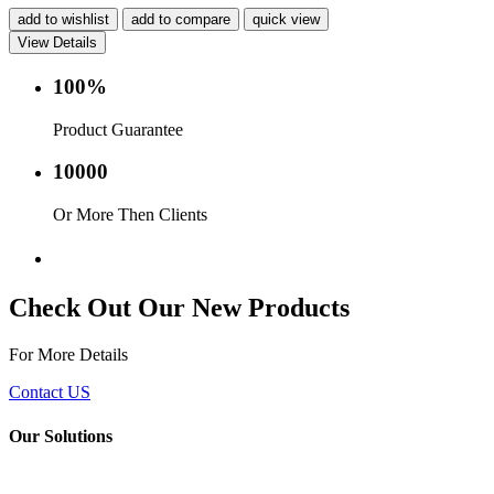
add to wishlist
add to compare
quick view
View Details
100%
Product Guarantee
10000
Or More Then Clients
Service with in 24 hr.
Check Out Our New Products
For More Details
Contact US
Our Solutions