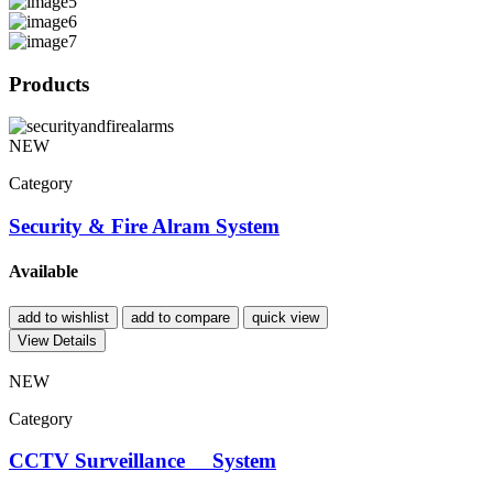
Products
NEW
Category
Security & Fire Alram System
Available
add to wishlist
add to compare
quick view
View Details
NEW
Category
CCTV Surveillance System