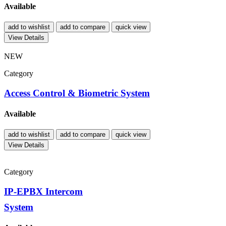
Available
add to wishlist
add to compare
quick view
View Details
NEW
Category
Access Control & Biometric System
Available
add to wishlist
add to compare
quick view
View Details
Category
IP-EPBX Intercom
System