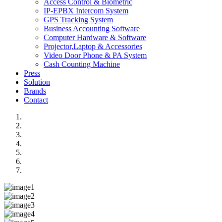
Access Control & Biometric
IP-EPBX Intercom System
GPS Tracking System
Business Accounting Software
Computer Hardware & Software
Projector,Laptop & Accessories
Video Door Phone & PA System
Cash Counting Machine
Press
Solution
Brands
Contact