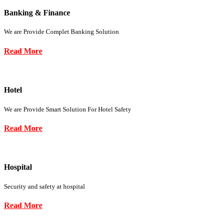
Banking & Finance
We are Provide Complet Banking Solution
Read More
Hotel
We are Provide Smart Solution For Hotel Safety
Read More
Hospital
Security and safety at hospital
Read More