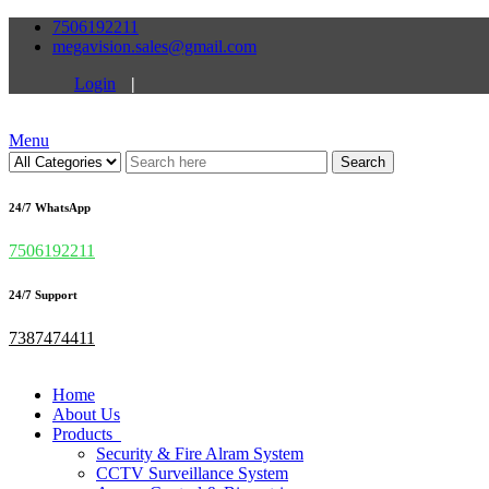
7506192211
megavision.sales@gmail.com
Login
|
Menu
Search
24/7 WhatsApp
7506192211
24/7 Support
7387474411
Home
About Us
Products
Security & Fire Alram System
CCTV Surveillance System