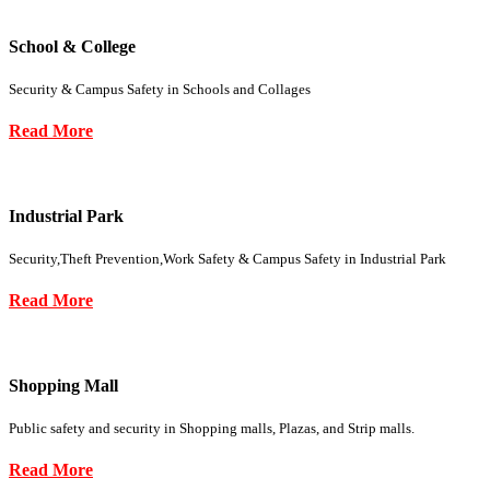
School & College
Security & Campus Safety in Schools and Collages
Read More
Industrial Park
Security,Theft Prevention,Work Safety & Campus Safety in Industrial Park
Read More
Shopping Mall
Public safety and security in Shopping malls, Plazas, and Strip malls.
Read More