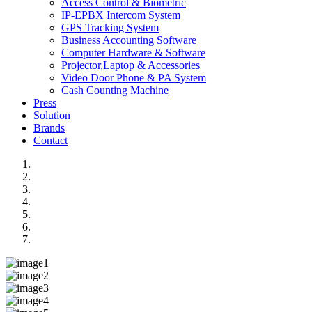
Access Control & Biometric
IP-EPBX Intercom System
GPS Tracking System
Business Accounting Software
Computer Hardware & Software
Projector,Laptop & Accessories
Video Door Phone & PA System
Cash Counting Machine
Press
Solution
Brands
Contact