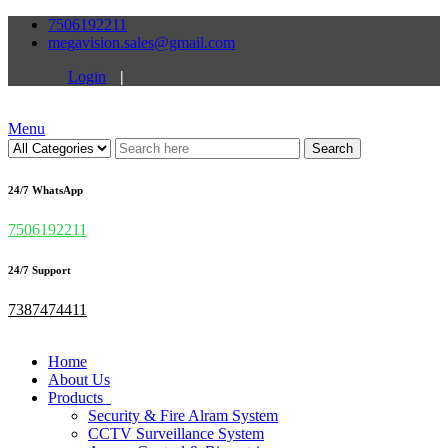
7506192211
megavision.sales@gmail.com
Login
|
Menu
Search
24/7 WhatsApp
7506192211
24/7 Support
7387474411
Home
About Us
Products
Security & Fire Alram System
CCTV Surveillance System