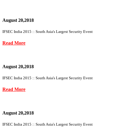
August 20,2018
IFSEC India 2015 :: South Asia's Largest Security Event
Read More
August 20,2018
IFSEC India 2015 :: South Asia's Largest Security Event
Read More
August 20,2018
IFSEC India 2015 :: South Asia's Largest Security Event