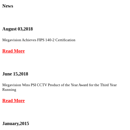
News
August 03,2018
Megavision Achieves FIPS 140-2 Certification
Read More
June 15,2018
Megavision Wins PSI CCTV Product of the Year Award for the Third Year
Running
Read More
January,2015