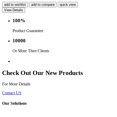
add to wishlist
add to compare
quick view
View Details
100%
Product Guarantee
10000
Or More Then Clients
Service with in 24 hr.
Check Out Our New Products
For More Details
Contact US
Our Solutions