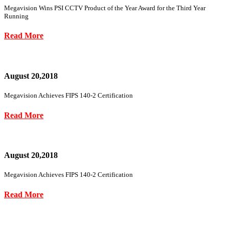
Megavision Wins PSI CCTV Product of the Year Award for the Third Year
Running
Read More
August 20,2018
Megavision Achieves FIPS 140-2 Certification
Read More
August 20,2018
Megavision Achieves FIPS 140-2 Certification
Read More