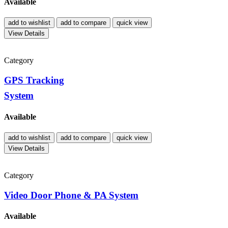
Available
add to wishlist
add to compare
quick view
View Details
Category
GPS Tracking
System
Available
add to wishlist
add to compare
quick view
View Details
Category
Video Door Phone & PA System
Available