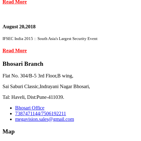
Read More
August 20,2018
IFSEC India 2015 :: South Asia's Largest Security Event
Read More
Bhosari Branch
Flat No. 304/B-5 3rd Floor,B wing,
Sai Saburi Classic,Indrayani Nagar Bhosari,
Tal: Haveli, Dist:Pune-411039.
Bhosari Office
7387471144/7506192211
megavision.sales@gmail.com
Map