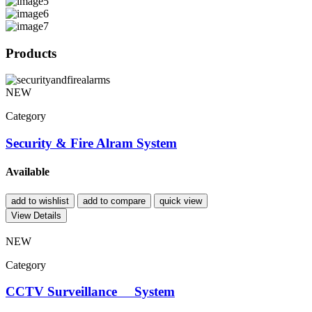
Products
NEW
Category
Security & Fire Alram System
Available
add to wishlist
add to compare
quick view
View Details
NEW
Category
CCTV Surveillance System