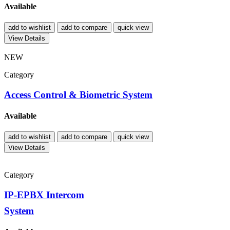
Available
add to wishlist
add to compare
quick view
View Details
NEW
Category
Access Control & Biometric System
Available
add to wishlist
add to compare
quick view
View Details
Category
IP-EPBX Intercom
System