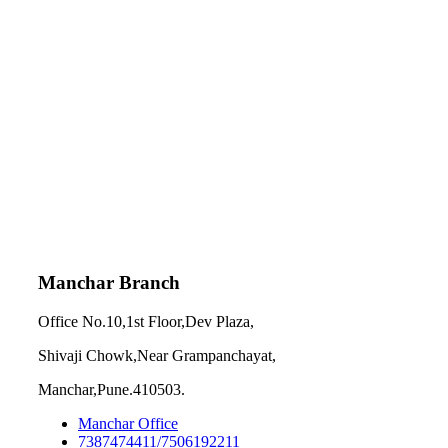
Manchar Branch
Office No.10,1st Floor,Dev Plaza,
Shivaji Chowk,Near Grampanchayat,
Manchar,Pune.410503.
Manchar Office
7387474411/7506192211