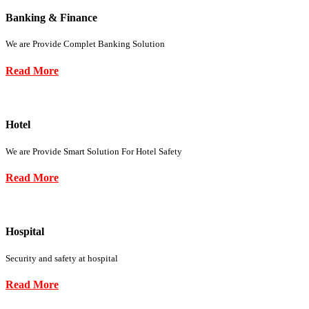
Banking & Finance
We are Provide Complet Banking Solution
Read More
Hotel
We are Provide Smart Solution For Hotel Safety
Read More
Hospital
Security and safety at hospital
Read More