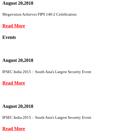
August 20,2018
Megavision Achieves FIPS 140-2 Certification
Read More
Events
August 20,2018
IFSEC India 2015 :: South Asia's Largest Security Event
Read More
August 20,2018
IFSEC India 2015 :: South Asia's Largest Security Event
Read More