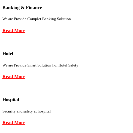
Banking & Finance
We are Provide Complet Banking Solution
Read More
Hotel
We are Provide Smart Solution For Hotel Safety
Read More
Hospital
Security and safety at hospital
Read More