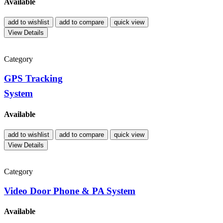
Available
add to wishlist
add to compare
quick view
View Details
Category
GPS Tracking
System
Available
add to wishlist
add to compare
quick view
View Details
Category
Video Door Phone & PA System
Available