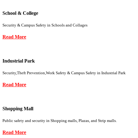
School & College
Security & Campus Safety in Schools and Collages
Read More
Industrial Park
Security,Theft Prevention,Work Safety & Campus Safety in Industrial Park
Read More
Shopping Mall
Public safety and security in Shopping malls, Plazas, and Strip malls.
Read More