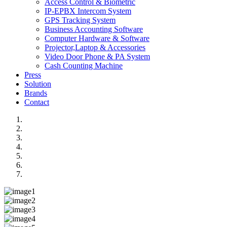
Access Control & Biometric
IP-EPBX Intercom System
GPS Tracking System
Business Accounting Software
Computer Hardware & Software
Projector,Laptop & Accessories
Video Door Phone & PA System
Cash Counting Machine
Press
Solution
Brands
Contact