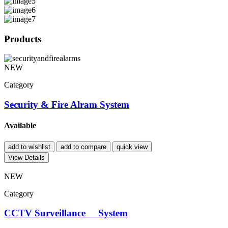
Products
NEW
Category
Security & Fire Alram System
Available
add to wishlist
add to compare
quick view
View Details
NEW
Category
CCTV Surveillance System