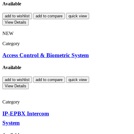
Available
add to wishlist
add to compare
quick view
View Details
NEW
Category
Access Control & Biometric System
Available
add to wishlist
add to compare
quick view
View Details
Category
IP-EPBX Intercom
System