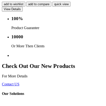
add to wishlist
add to compare
quick view
View Details
100%
Product Guarantee
10000
Or More Then Clients
Service with in 24 hr.
Check Out Our New Products
For More Details
Contact US
Our Solutions