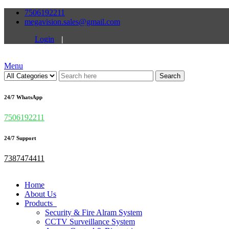
7506192211
megavision.sales@gmail.com
Login
|
Menu
Search
24/7 WhatsApp
7506192211
24/7 Support
7387474411
Home
About Us
Products
Security & Fire Alram System
CCTV Surveillance System