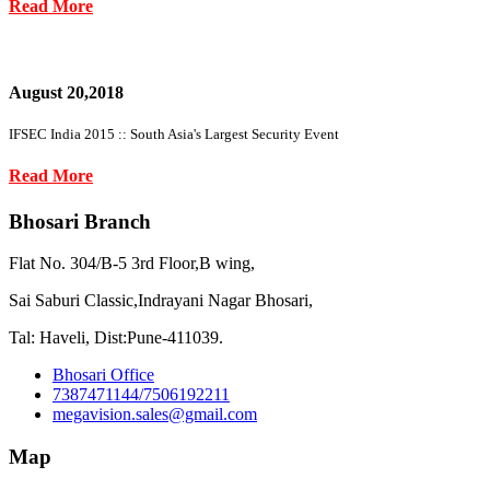
Read More
August 20,2018
IFSEC India 2015 :: South Asia's Largest Security Event
Read More
Bhosari Branch
Flat No. 304/B-5 3rd Floor,B wing,
Sai Saburi Classic,Indrayani Nagar Bhosari,
Tal: Haveli, Dist:Pune-411039.
Bhosari Office
7387471144/7506192211
megavision.sales@gmail.com
Map