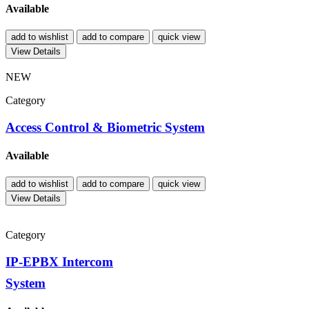
Available
add to wishlist
add to compare
quick view
View Details
NEW
Category
Access Control & Biometric System
Available
add to wishlist
add to compare
quick view
View Details
Category
IP-EPBX Intercom
System