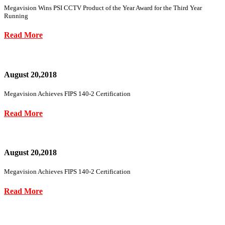
Megavision Wins PSI CCTV Product of the Year Award for the Third Year
Running
Read More
August 20,2018
Megavision Achieves FIPS 140-2 Certification
Read More
August 20,2018
Megavision Achieves FIPS 140-2 Certification
Read More