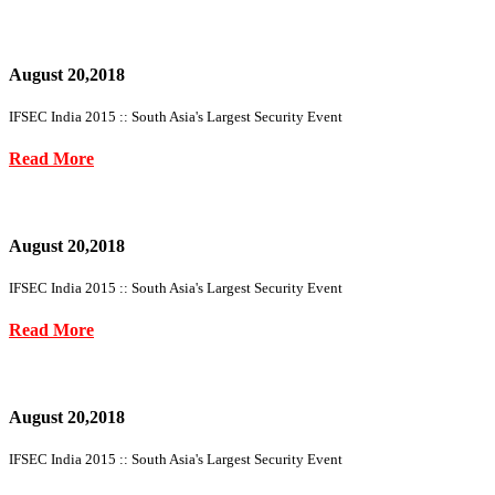
August 20,2018
IFSEC India 2015 :: South Asia's Largest Security Event
Read More
August 20,2018
IFSEC India 2015 :: South Asia's Largest Security Event
Read More
August 20,2018
IFSEC India 2015 :: South Asia's Largest Security Event