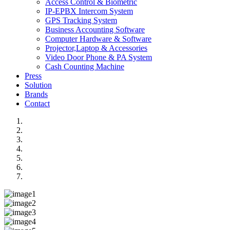
Access Control & Biometric
IP-EPBX Intercom System
GPS Tracking System
Business Accounting Software
Computer Hardware & Software
Projector,Laptop & Accessories
Video Door Phone & PA System
Cash Counting Machine
Press
Solution
Brands
Contact