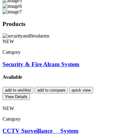
Products
NEW
Category
Security & Fire Alram System
Available
add to wishlist
add to compare
quick view
View Details
NEW
Category
CCTV Surveillance System