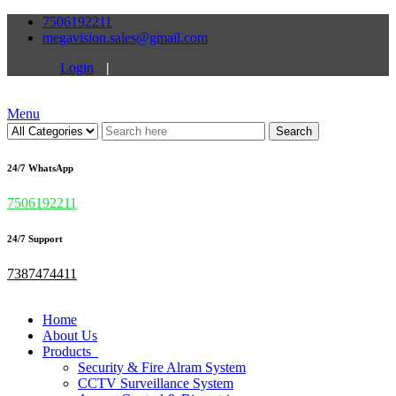
7506192211
megavision.sales@gmail.com
Login
|
Menu
Search
24/7 WhatsApp
7506192211
24/7 Support
7387474411
Home
About Us
Products
Security & Fire Alram System
CCTV Surveillance System