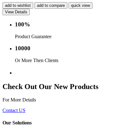
add to wishlist
add to compare
quick view
View Details
100%
Product Guarantee
10000
Or More Then Clients
Service with in 24 hr.
Check Out Our New Products
For More Details
Contact US
Our Solutions