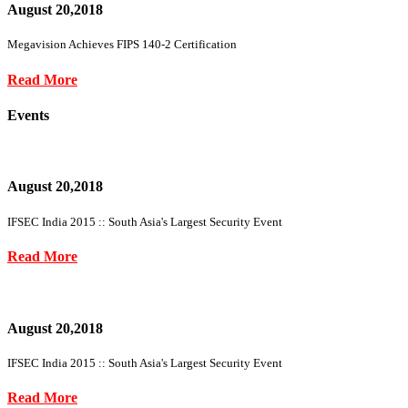
August 20,2018
Megavision Achieves FIPS 140-2 Certification
Read More
Events
August 20,2018
IFSEC India 2015 :: South Asia's Largest Security Event
Read More
August 20,2018
IFSEC India 2015 :: South Asia's Largest Security Event
Read More