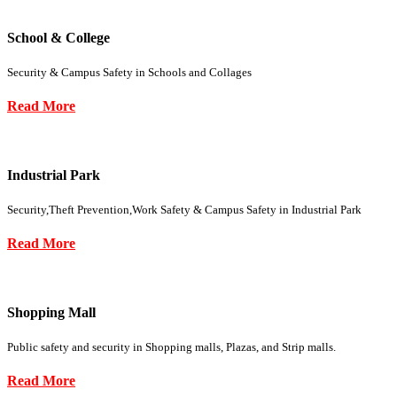
School & College
Security & Campus Safety in Schools and Collages
Read More
Industrial Park
Security,Theft Prevention,Work Safety & Campus Safety in Industrial Park
Read More
Shopping Mall
Public safety and security in Shopping malls, Plazas, and Strip malls.
Read More