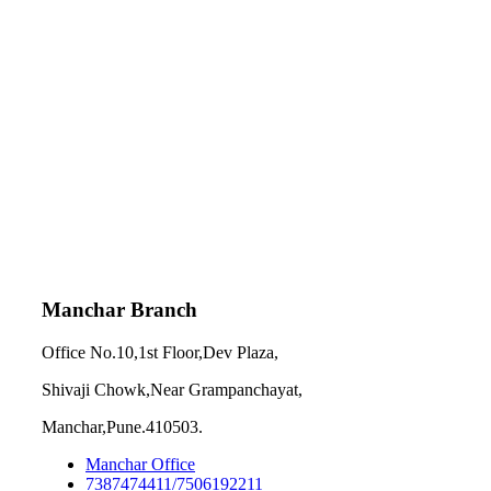
Manchar Branch
Office No.10,1st Floor,Dev Plaza,
Shivaji Chowk,Near Grampanchayat,
Manchar,Pune.410503.
Manchar Office
7387474411/7506192211