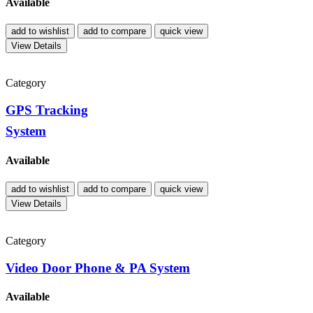
Available
add to wishlist
add to compare
quick view
View Details
Category
GPS Tracking
System
Available
add to wishlist
add to compare
quick view
View Details
Category
Video Door Phone & PA System
Available