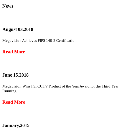
News
August 03,2018
Megavision Achieves FIPS 140-2 Certification
Read More
June 15,2018
Megavision Wins PSI CCTV Product of the Year Award for the Third Year
Running
Read More
January,2015