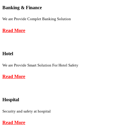
Banking & Finance
We are Provide Complet Banking Solution
Read More
Hotel
We are Provide Smart Solution For Hotel Safety
Read More
Hospital
Security and safety at hospital
Read More