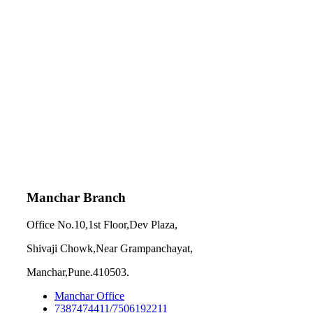
Manchar Branch
Office No.10,1st Floor,Dev Plaza,
Shivaji Chowk,Near Grampanchayat,
Manchar,Pune.410503.
Manchar Office
7387474411/7506192211