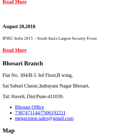
Read More
August 20,2018
IFSEC India 2015 :: South Asia's Largest Security Event
Read More
Bhosari Branch
Flat No. 304/B-5 3rd Floor,B wing,
Sai Saburi Classic,Indrayani Nagar Bhosari,
Tal: Haveli, Dist:Pune-411039.
Bhosari Office
7387471144/7506192211
megavision.sales@gmail.com
Map