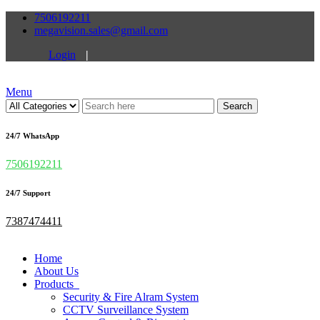
7506192211
megavision.sales@gmail.com
Login
|
Menu
Search
24/7 WhatsApp
7506192211
24/7 Support
7387474411
Home
About Us
Products
Security & Fire Alram System
CCTV Surveillance System