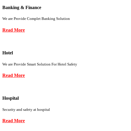
Banking & Finance
We are Provide Complet Banking Solution
Read More
Hotel
We are Provide Smart Solution For Hotel Safety
Read More
Hospital
Security and safety at hospital
Read More