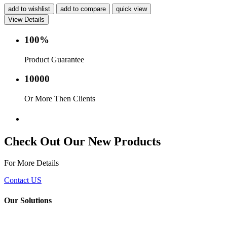
add to wishlist
add to compare
quick view
View Details
100%
Product Guarantee
10000
Or More Then Clients
Service with in 24 hr.
Check Out Our New Products
For More Details
Contact US
Our Solutions