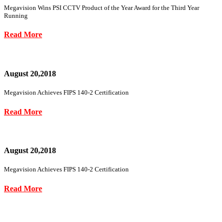
Megavision Wins PSI CCTV Product of the Year Award for the Third Year
Running
Read More
August 20,2018
Megavision Achieves FIPS 140-2 Certification
Read More
August 20,2018
Megavision Achieves FIPS 140-2 Certification
Read More