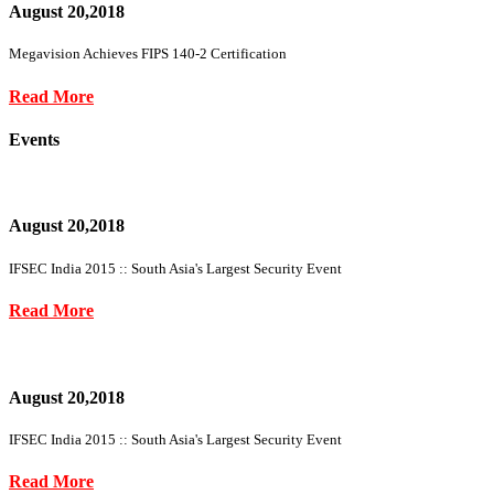
August 20,2018
Megavision Achieves FIPS 140-2 Certification
Read More
Events
August 20,2018
IFSEC India 2015 :: South Asia's Largest Security Event
Read More
August 20,2018
IFSEC India 2015 :: South Asia's Largest Security Event
Read More