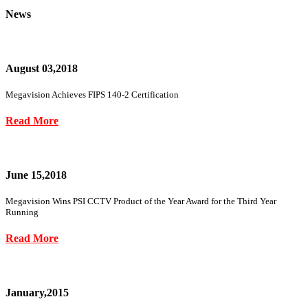
News
August 03,2018
Megavision Achieves FIPS 140-2 Certification
Read More
June 15,2018
Megavision Wins PSI CCTV Product of the Year Award for the Third Year
Running
Read More
January,2015