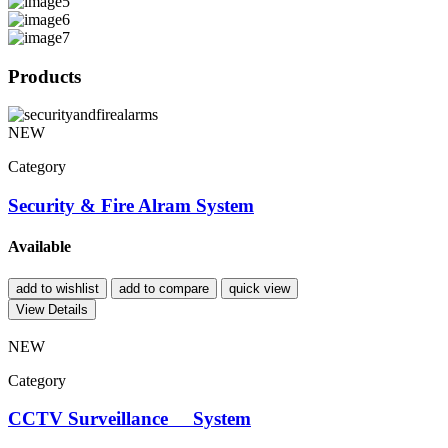
Products
NEW
Category
Security & Fire Alram System
Available
add to wishlist
add to compare
quick view
View Details
NEW
Category
CCTV Surveillance System