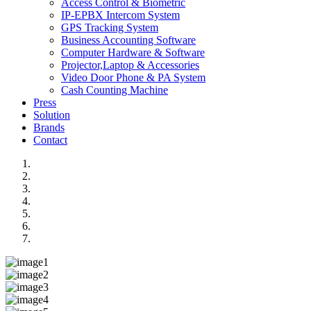
Access Control & Biometric
IP-EPBX Intercom System
GPS Tracking System
Business Accounting Software
Computer Hardware & Software
Projector,Laptop & Accessories
Video Door Phone & PA System
Cash Counting Machine
Press
Solution
Brands
Contact