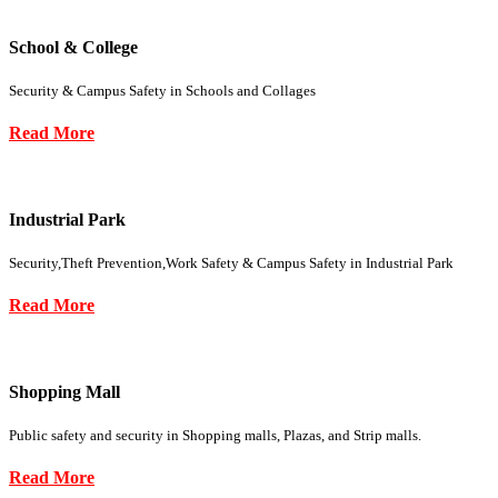
School & College
Security & Campus Safety in Schools and Collages
Read More
Industrial Park
Security,Theft Prevention,Work Safety & Campus Safety in Industrial Park
Read More
Shopping Mall
Public safety and security in Shopping malls, Plazas, and Strip malls.
Read More