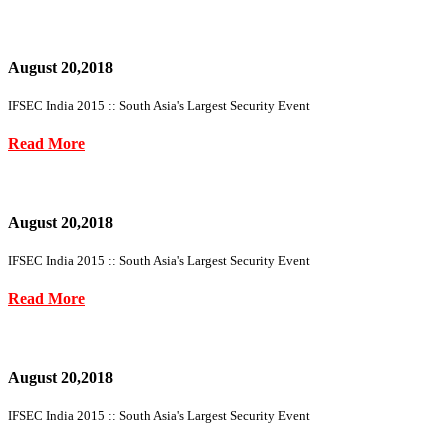
August 20,2018
IFSEC India 2015 :: South Asia's Largest Security Event
Read More
August 20,2018
IFSEC India 2015 :: South Asia's Largest Security Event
Read More
August 20,2018
IFSEC India 2015 :: South Asia's Largest Security Event