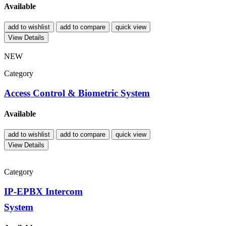
Available
add to wishlist
add to compare
quick view
View Details
NEW
Category
Access Control & Biometric System
Available
add to wishlist
add to compare
quick view
View Details
Category
IP-EPBX Intercom
System