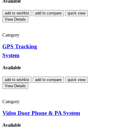
Available
add to wishlist
add to compare
quick view
View Details
Category
GPS Tracking
System
Available
add to wishlist
add to compare
quick view
View Details
Category
Video Door Phone & PA System
Available