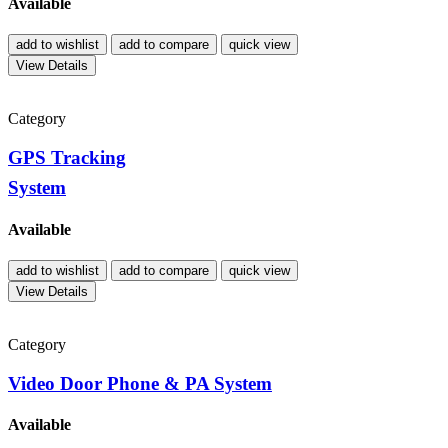
Available
add to wishlist
add to compare
quick view
View Details
Category
GPS Tracking
System
Available
add to wishlist
add to compare
quick view
View Details
Category
Video Door Phone & PA System
Available