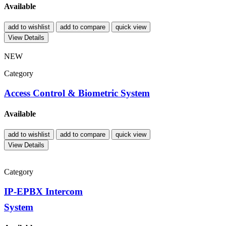
Available
add to wishlist
add to compare
quick view
View Details
NEW
Category
Access Control & Biometric System
Available
add to wishlist
add to compare
quick view
View Details
Category
IP-EPBX Intercom
System