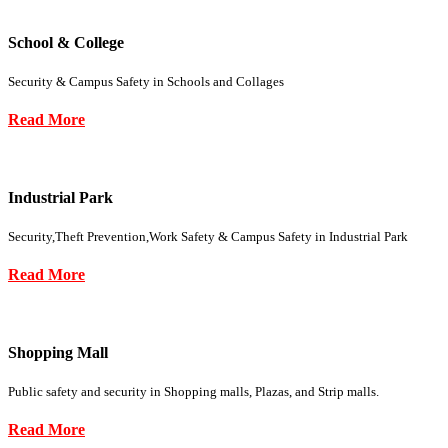
School & College
Security & Campus Safety in Schools and Collages
Read More
Industrial Park
Security,Theft Prevention,Work Safety & Campus Safety in Industrial Park
Read More
Shopping Mall
Public safety and security in Shopping malls, Plazas, and Strip malls.
Read More