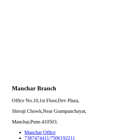
Manchar Branch
Office No.10,1st Floor,Dev Plaza,
Shivaji Chowk,Near Grampanchayat,
Manchar,Pune.410503.
Manchar Office
7387474411/7506192211