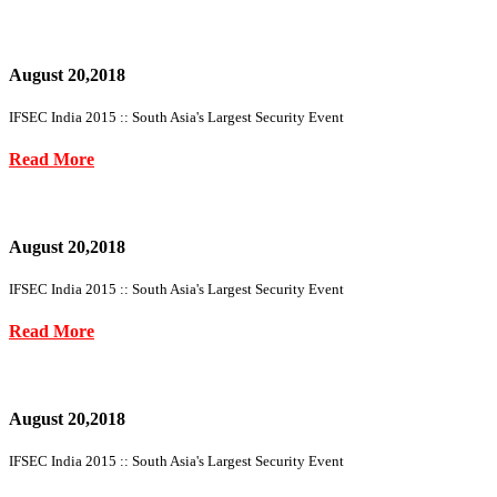
August 20,2018
IFSEC India 2015 :: South Asia's Largest Security Event
Read More
August 20,2018
IFSEC India 2015 :: South Asia's Largest Security Event
Read More
August 20,2018
IFSEC India 2015 :: South Asia's Largest Security Event