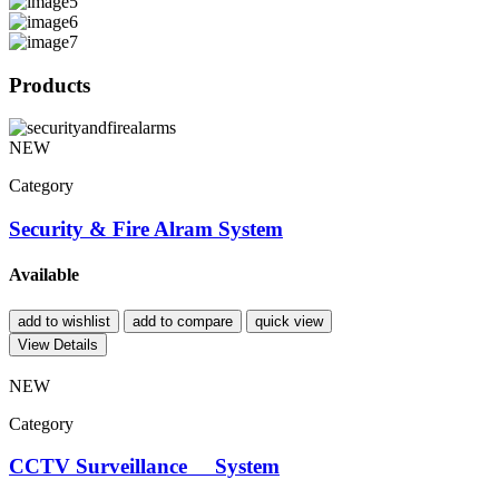
Products
NEW
Category
Security & Fire Alram System
Available
add to wishlist
add to compare
quick view
View Details
NEW
Category
CCTV Surveillance System