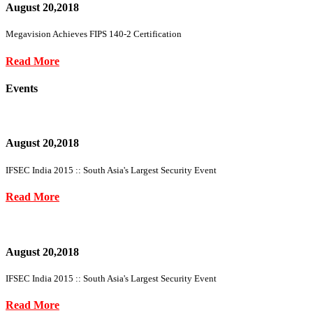
August 20,2018
Megavision Achieves FIPS 140-2 Certification
Read More
Events
August 20,2018
IFSEC India 2015 :: South Asia's Largest Security Event
Read More
August 20,2018
IFSEC India 2015 :: South Asia's Largest Security Event
Read More