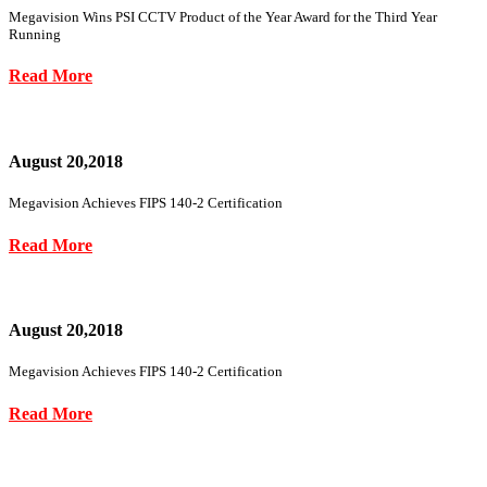
Megavision Wins PSI CCTV Product of the Year Award for the Third Year
Running
Read More
August 20,2018
Megavision Achieves FIPS 140-2 Certification
Read More
August 20,2018
Megavision Achieves FIPS 140-2 Certification
Read More