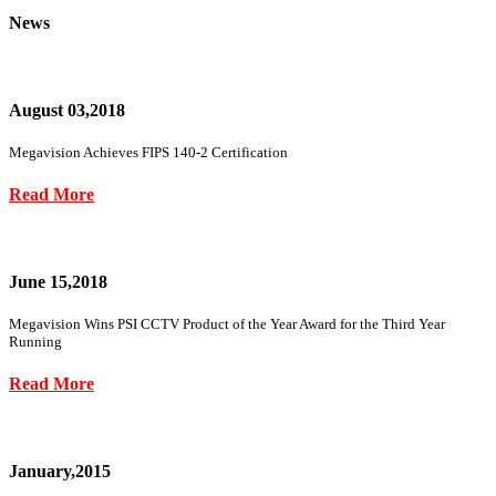
News
August 03,2018
Megavision Achieves FIPS 140-2 Certification
Read More
June 15,2018
Megavision Wins PSI CCTV Product of the Year Award for the Third Year
Running
Read More
January,2015