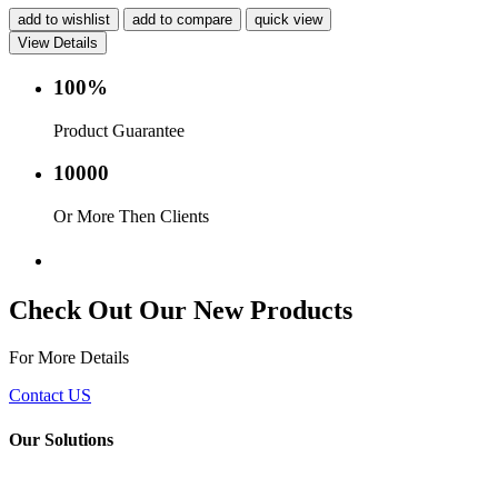
add to wishlist
add to compare
quick view
View Details
100%
Product Guarantee
10000
Or More Then Clients
Service with in 24 hr.
Check Out Our New Products
For More Details
Contact US
Our Solutions