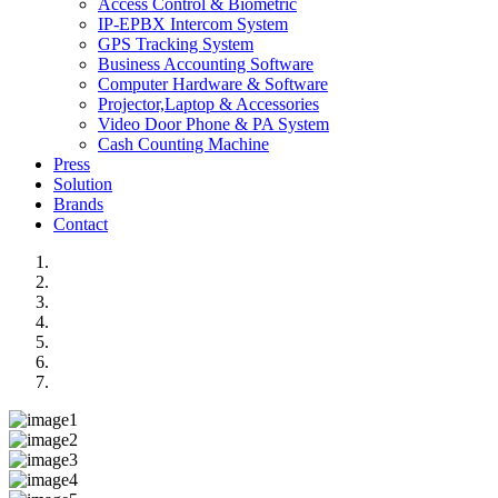
Access Control & Biometric
IP-EPBX Intercom System
GPS Tracking System
Business Accounting Software
Computer Hardware & Software
Projector,Laptop & Accessories
Video Door Phone & PA System
Cash Counting Machine
Press
Solution
Brands
Contact