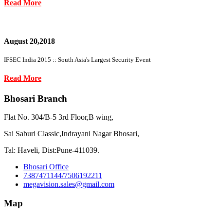
Read More
August 20,2018
IFSEC India 2015 :: South Asia's Largest Security Event
Read More
Bhosari Branch
Flat No. 304/B-5 3rd Floor,B wing,
Sai Saburi Classic,Indrayani Nagar Bhosari,
Tal: Haveli, Dist:Pune-411039.
Bhosari Office
7387471144/7506192211
megavision.sales@gmail.com
Map