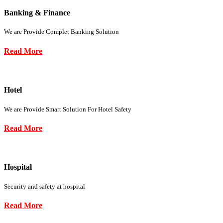
Banking & Finance
We are Provide Complet Banking Solution
Read More
Hotel
We are Provide Smart Solution For Hotel Safety
Read More
Hospital
Security and safety at hospital
Read More