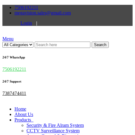
7506192211
megavision.sales@gmail.com
Login
|
Menu
Search
24/7 WhatsApp
7506192211
24/7 Support
7387474411
Home
About Us
Products
Security & Fire Alram System
CCTV Surveillance System