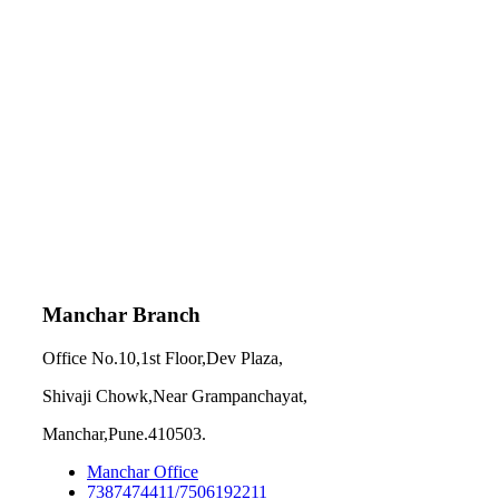
Manchar Branch
Office No.10,1st Floor,Dev Plaza,
Shivaji Chowk,Near Grampanchayat,
Manchar,Pune.410503.
Manchar Office
7387474411/7506192211