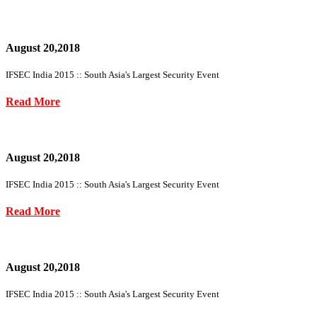
August 20,2018
IFSEC India 2015 :: South Asia's Largest Security Event
Read More
August 20,2018
IFSEC India 2015 :: South Asia's Largest Security Event
Read More
August 20,2018
IFSEC India 2015 :: South Asia's Largest Security Event