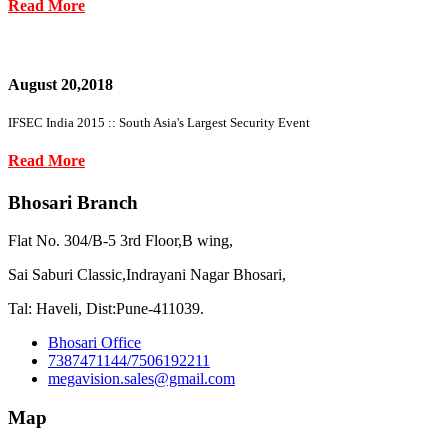
Read More
August 20,2018
IFSEC India 2015 :: South Asia's Largest Security Event
Read More
Bhosari Branch
Flat No. 304/B-5 3rd Floor,B wing,
Sai Saburi Classic,Indrayani Nagar Bhosari,
Tal: Haveli, Dist:Pune-411039.
Bhosari Office
7387471144/7506192211
megavision.sales@gmail.com
Map