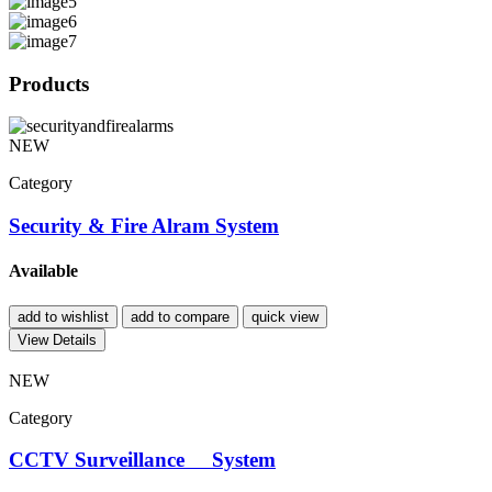
Products
NEW
Category
Security & Fire Alram System
Available
add to wishlist
add to compare
quick view
View Details
NEW
Category
CCTV Surveillance System