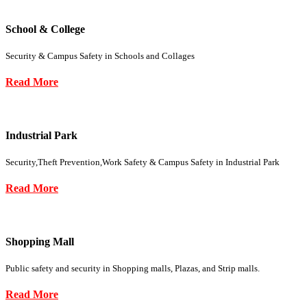
School & College
Security & Campus Safety in Schools and Collages
Read More
Industrial Park
Security,Theft Prevention,Work Safety & Campus Safety in Industrial Park
Read More
Shopping Mall
Public safety and security in Shopping malls, Plazas, and Strip malls.
Read More