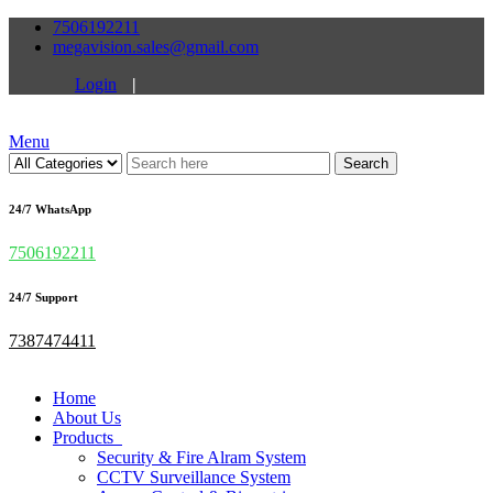
7506192211
megavision.sales@gmail.com
Login
|
Menu
Search
24/7 WhatsApp
7506192211
24/7 Support
7387474411
Home
About Us
Products
Security & Fire Alram System
CCTV Surveillance System