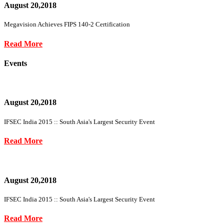
August 20,2018
Megavision Achieves FIPS 140-2 Certification
Read More
Events
August 20,2018
IFSEC India 2015 :: South Asia's Largest Security Event
Read More
August 20,2018
IFSEC India 2015 :: South Asia's Largest Security Event
Read More