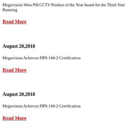
Megavision Wins PSI CCTV Product of the Year Award for the Third Year
Running
Read More
August 20,2018
Megavision Achieves FIPS 140-2 Certification
Read More
August 20,2018
Megavision Achieves FIPS 140-2 Certification
Read More