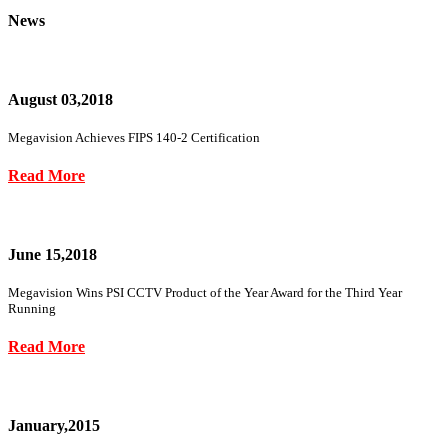
News
August 03,2018
Megavision Achieves FIPS 140-2 Certification
Read More
June 15,2018
Megavision Wins PSI CCTV Product of the Year Award for the Third Year
Running
Read More
January,2015