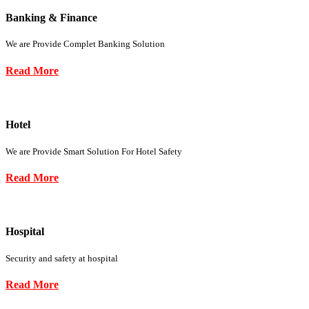
Banking & Finance
We are Provide Complet Banking Solution
Read More
Hotel
We are Provide Smart Solution For Hotel Safety
Read More
Hospital
Security and safety at hospital
Read More