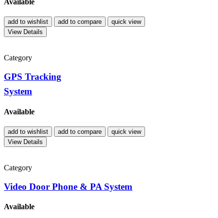
Available
add to wishlist
add to compare
quick view
View Details
Category
GPS Tracking
System
Available
add to wishlist
add to compare
quick view
View Details
Category
Video Door Phone & PA System
Available