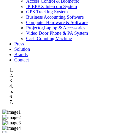
Access Control & Biometric
IP-EPBX Intercom System
GPS Tracking System
Business Accounting Software
Computer Hardware & Software
Projector,Laptop & Accessories
Video Door Phone & PA System
Cash Counting Machine
Press
Solution
Brands
Contact