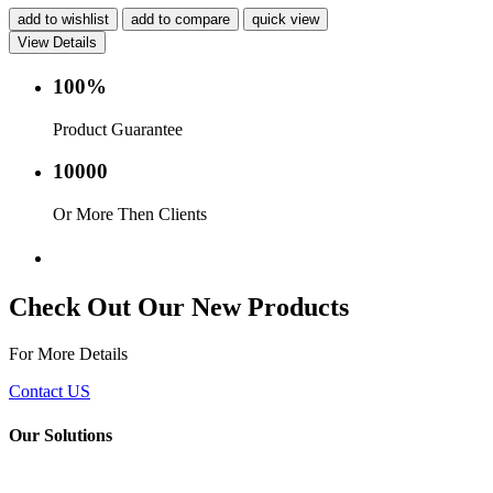
add to wishlist
add to compare
quick view
View Details
100%
Product Guarantee
10000
Or More Then Clients
Service with in 24 hr.
Check Out Our New Products
For More Details
Contact US
Our Solutions