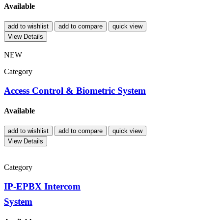
Available
add to wishlist
add to compare
quick view
View Details
NEW
Category
Access Control & Biometric System
Available
add to wishlist
add to compare
quick view
View Details
Category
IP-EPBX Intercom
System