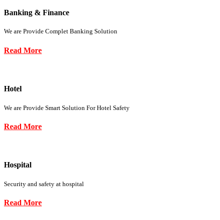
Banking & Finance
We are Provide Complet Banking Solution
Read More
Hotel
We are Provide Smart Solution For Hotel Safety
Read More
Hospital
Security and safety at hospital
Read More