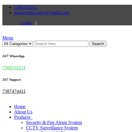
7506192211
megavision.sales@gmail.com
Login
|
Menu
Search
24/7 WhatsApp
7506192211
24/7 Support
7387474411
Home
About Us
Products
Security & Fire Alram System
CCTV Surveillance System