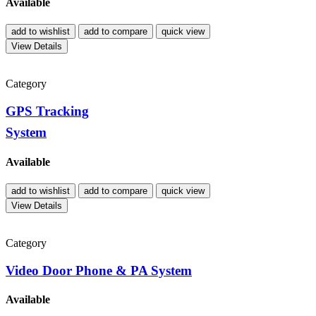
Available
add to wishlist
add to compare
quick view
View Details
Category
GPS Tracking
System
Available
add to wishlist
add to compare
quick view
View Details
Category
Video Door Phone & PA System
Available