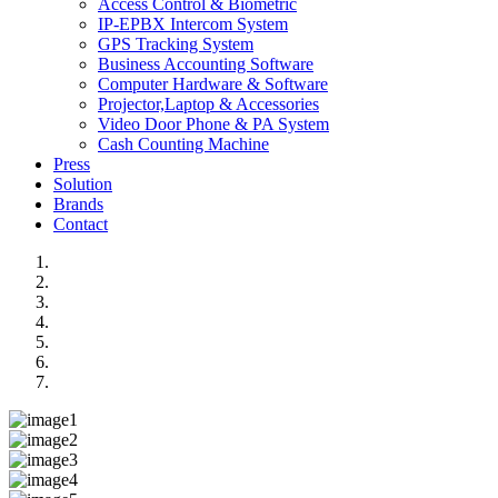
Access Control & Biometric
IP-EPBX Intercom System
GPS Tracking System
Business Accounting Software
Computer Hardware & Software
Projector,Laptop & Accessories
Video Door Phone & PA System
Cash Counting Machine
Press
Solution
Brands
Contact