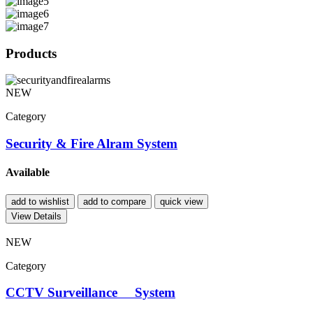
Products
NEW
Category
Security & Fire Alram System
Available
add to wishlist
add to compare
quick view
View Details
NEW
Category
CCTV Surveillance System