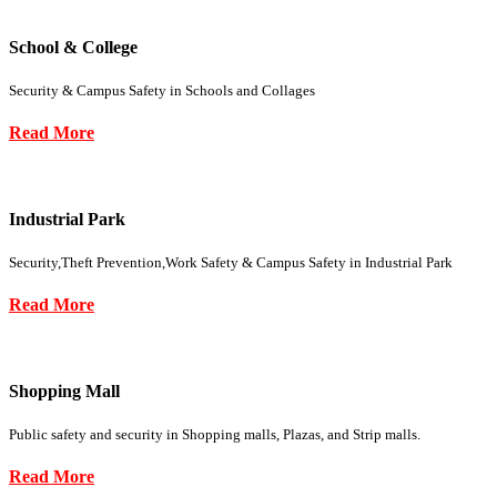
School & College
Security & Campus Safety in Schools and Collages
Read More
Industrial Park
Security,Theft Prevention,Work Safety & Campus Safety in Industrial Park
Read More
Shopping Mall
Public safety and security in Shopping malls, Plazas, and Strip malls.
Read More