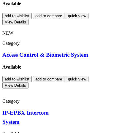
Available
add to wishlist
add to compare
quick view
View Details
NEW
Category
Access Control & Biometric System
Available
add to wishlist
add to compare
quick view
View Details
Category
IP-EPBX Intercom
System