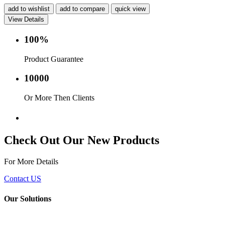
add to wishlist
add to compare
quick view
View Details
100%
Product Guarantee
10000
Or More Then Clients
Service with in 24 hr.
Check Out Our New Products
For More Details
Contact US
Our Solutions