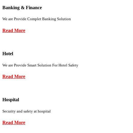
Banking & Finance
We are Provide Complet Banking Solution
Read More
Hotel
We are Provide Smart Solution For Hotel Safety
Read More
Hospital
Security and safety at hospital
Read More