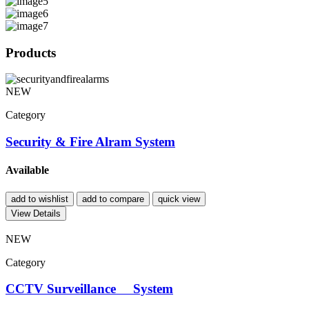
Products
NEW
Category
Security & Fire Alram System
Available
add to wishlist
add to compare
quick view
View Details
NEW
Category
CCTV Surveillance System