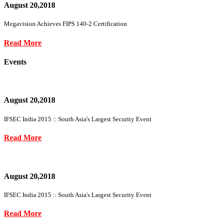
August 20,2018
Megavision Achieves FIPS 140-2 Certification
Read More
Events
August 20,2018
IFSEC India 2015 :: South Asia's Largest Security Event
Read More
August 20,2018
IFSEC India 2015 :: South Asia's Largest Security Event
Read More