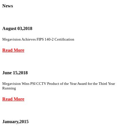
News
August 03,2018
Megavision Achieves FIPS 140-2 Certification
Read More
June 15,2018
Megavision Wins PSI CCTV Product of the Year Award for the Third Year
Running
Read More
January,2015