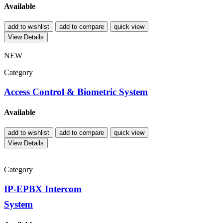
Available
add to wishlist
add to compare
quick view
View Details
NEW
Category
Access Control & Biometric System
Available
add to wishlist
add to compare
quick view
View Details
Category
IP-EPBX Intercom
System