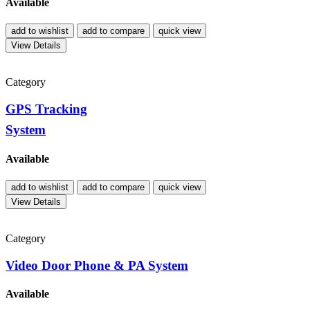
Available
add to wishlist
add to compare
quick view
View Details
Category
GPS Tracking
System
Available
add to wishlist
add to compare
quick view
View Details
Category
Video Door Phone & PA System
Available