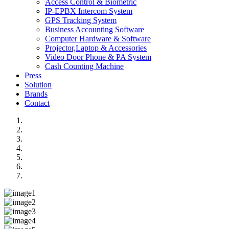
Access Control & Biometric
IP-EPBX Intercom System
GPS Tracking System
Business Accounting Software
Computer Hardware & Software
Projector,Laptop & Accessories
Video Door Phone & PA System
Cash Counting Machine
Press
Solution
Brands
Contact