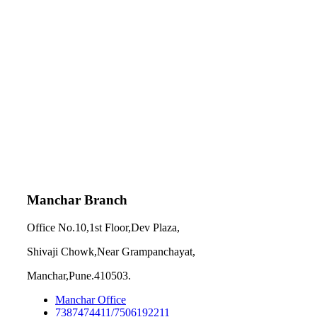
Manchar Branch
Office No.10,1st Floor,Dev Plaza,
Shivaji Chowk,Near Grampanchayat,
Manchar,Pune.410503.
Manchar Office
7387474411/7506192211