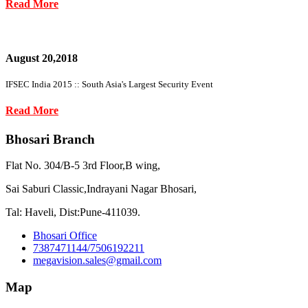
Read More
August 20,2018
IFSEC India 2015 :: South Asia's Largest Security Event
Read More
Bhosari Branch
Flat No. 304/B-5 3rd Floor,B wing,
Sai Saburi Classic,Indrayani Nagar Bhosari,
Tal: Haveli, Dist:Pune-411039.
Bhosari Office
7387471144/7506192211
megavision.sales@gmail.com
Map