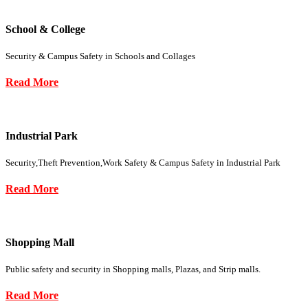
School & College
Security & Campus Safety in Schools and Collages
Read More
Industrial Park
Security,Theft Prevention,Work Safety & Campus Safety in Industrial Park
Read More
Shopping Mall
Public safety and security in Shopping malls, Plazas, and Strip malls.
Read More