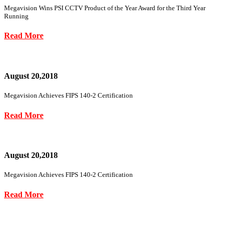
Megavision Wins PSI CCTV Product of the Year Award for the Third Year
Running
Read More
August 20,2018
Megavision Achieves FIPS 140-2 Certification
Read More
August 20,2018
Megavision Achieves FIPS 140-2 Certification
Read More