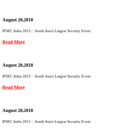
August 20,2018
IFSEC India 2015 :: South Asia's Largest Security Event
Read More
August 20,2018
IFSEC India 2015 :: South Asia's Largest Security Event
Read More
August 20,2018
IFSEC India 2015 :: South Asia's Largest Security Event