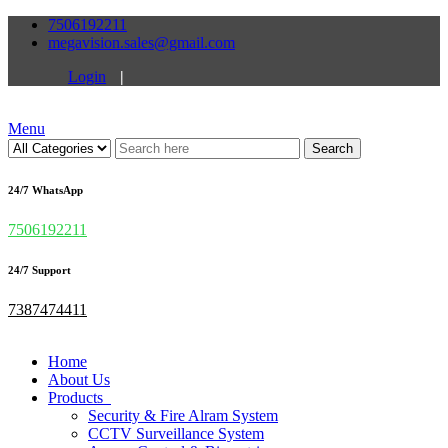
7506192211
megavision.sales@gmail.com
Login
|
Menu
Search
24/7 WhatsApp
7506192211
24/7 Support
7387474411
Home
About Us
Products
Security & Fire Alram System
CCTV Surveillance System