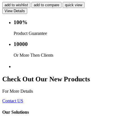
add to wishlist
add to compare
quick view
View Details
100%
Product Guarantee
10000
Or More Then Clients
Service with in 24 hr.
Check Out Our New Products
For More Details
Contact US
Our Solutions