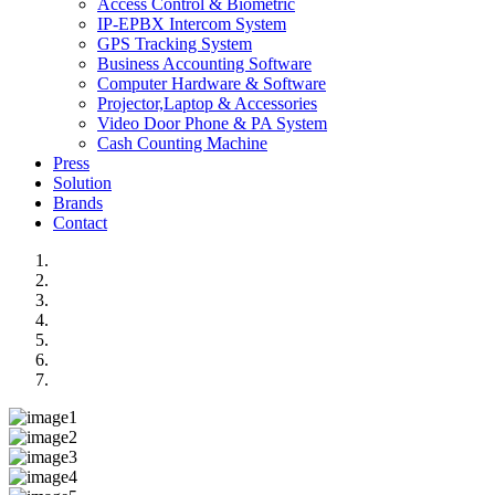
Access Control & Biometric
IP-EPBX Intercom System
GPS Tracking System
Business Accounting Software
Computer Hardware & Software
Projector,Laptop & Accessories
Video Door Phone & PA System
Cash Counting Machine
Press
Solution
Brands
Contact