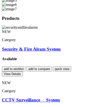
Products
NEW
Category
Security & Fire Alram System
Available
add to wishlist
add to compare
quick view
View Details
NEW
Category
CCTV Surveillance System