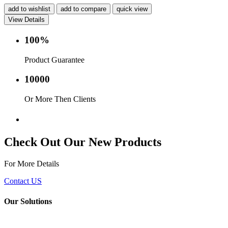
add to wishlist
add to compare
quick view
View Details
100%
Product Guarantee
10000
Or More Then Clients
Service with in 24 hr.
Check Out Our New Products
For More Details
Contact US
Our Solutions