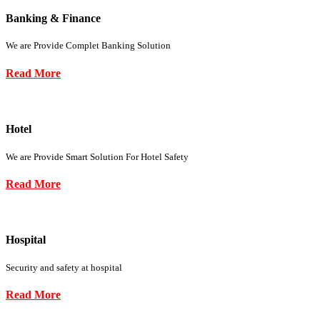
Banking & Finance
We are Provide Complet Banking Solution
Read More
Hotel
We are Provide Smart Solution For Hotel Safety
Read More
Hospital
Security and safety at hospital
Read More