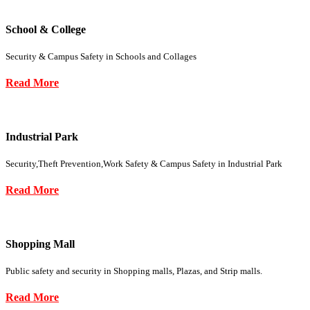
School & College
Security & Campus Safety in Schools and Collages
Read More
Industrial Park
Security,Theft Prevention,Work Safety & Campus Safety in Industrial Park
Read More
Shopping Mall
Public safety and security in Shopping malls, Plazas, and Strip malls.
Read More