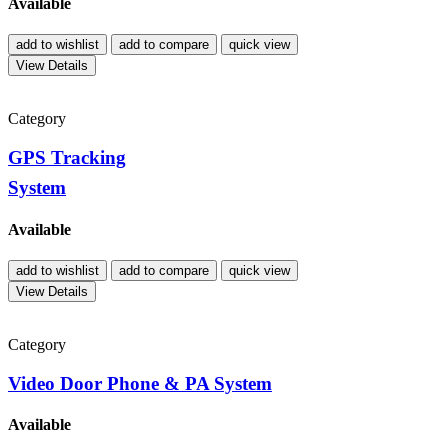
Available
add to wishlist
add to compare
quick view
View Details
Category
GPS Tracking
System
Available
add to wishlist
add to compare
quick view
View Details
Category
Video Door Phone & PA System
Available