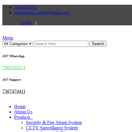
7506192211
megavision.sales@gmail.com
Login
|
Menu
Search
24/7 WhatsApp
7506192211
24/7 Support
7387474411
Home
About Us
Products
Security & Fire Alram System
CCTV Surveillance System