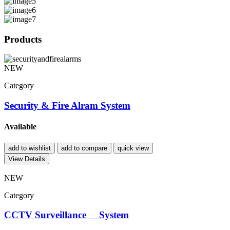
Products
NEW
Category
Security & Fire Alram System
Available
add to wishlist
add to compare
quick view
View Details
NEW
Category
CCTV Surveillance System