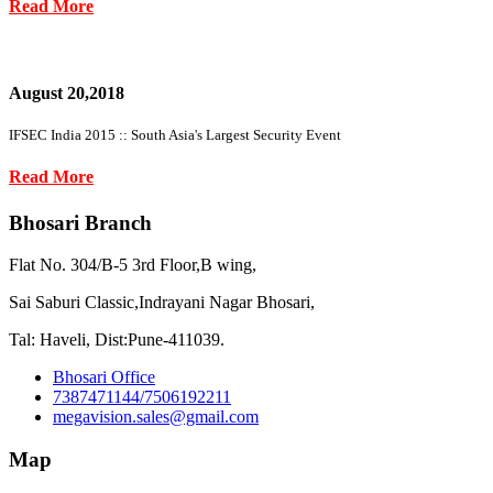
Read More
August 20,2018
IFSEC India 2015 :: South Asia's Largest Security Event
Read More
Bhosari Branch
Flat No. 304/B-5 3rd Floor,B wing,
Sai Saburi Classic,Indrayani Nagar Bhosari,
Tal: Haveli, Dist:Pune-411039.
Bhosari Office
7387471144/7506192211
megavision.sales@gmail.com
Map