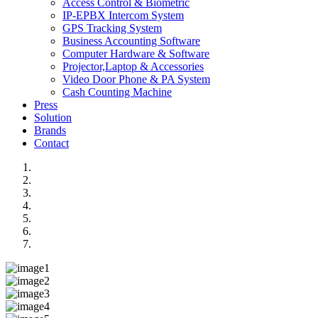
Access Control & Biometric
IP-EPBX Intercom System
GPS Tracking System
Business Accounting Software
Computer Hardware & Software
Projector,Laptop & Accessories
Video Door Phone & PA System
Cash Counting Machine
Press
Solution
Brands
Contact