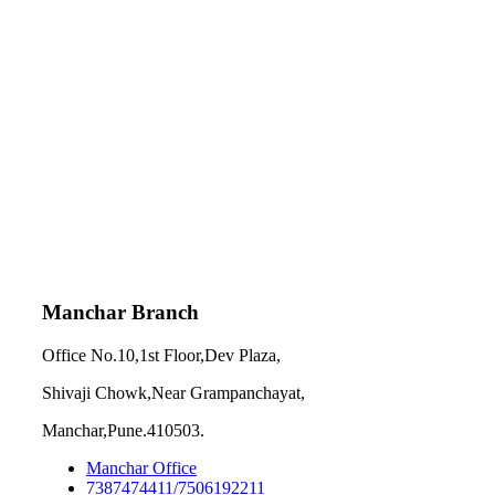
Manchar Branch
Office No.10,1st Floor,Dev Plaza,
Shivaji Chowk,Near Grampanchayat,
Manchar,Pune.410503.
Manchar Office
7387474411/7506192211