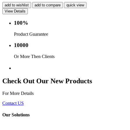
add to wishlist
add to compare
quick view
View Details
100%
Product Guarantee
10000
Or More Then Clients
Service with in 24 hr.
Check Out Our New Products
For More Details
Contact US
Our Solutions