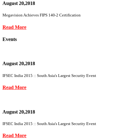
August 20,2018
Megavision Achieves FIPS 140-2 Certification
Read More
Events
August 20,2018
IFSEC India 2015 :: South Asia's Largest Security Event
Read More
August 20,2018
IFSEC India 2015 :: South Asia's Largest Security Event
Read More