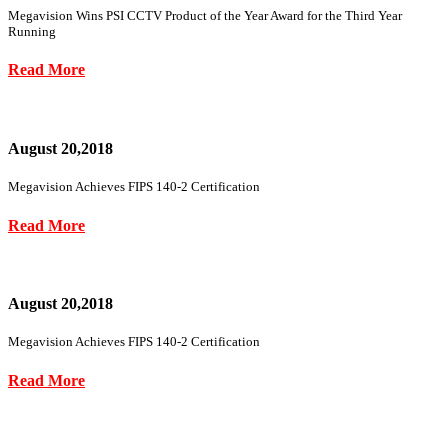
Megavision Wins PSI CCTV Product of the Year Award for the Third Year
Running
Read More
August 20,2018
Megavision Achieves FIPS 140-2 Certification
Read More
August 20,2018
Megavision Achieves FIPS 140-2 Certification
Read More