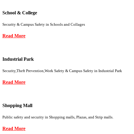
School & College
Security & Campus Safety in Schools and Collages
Read More
Industrial Park
Security,Theft Prevention,Work Safety & Campus Safety in Industrial Park
Read More
Shopping Mall
Public safety and security in Shopping malls, Plazas, and Strip malls.
Read More