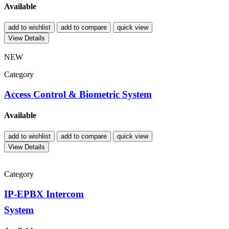
Available
add to wishlist
add to compare
quick view
View Details
NEW
Category
Access Control & Biometric System
Available
add to wishlist
add to compare
quick view
View Details
Category
IP-EPBX Intercom
System