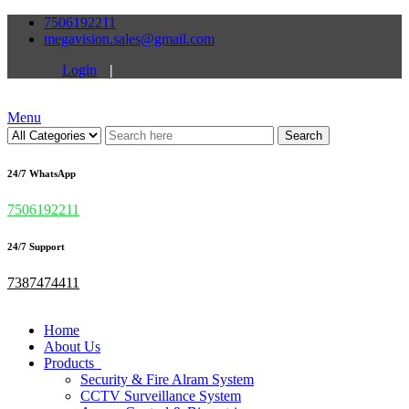
7506192211
megavision.sales@gmail.com
Login
|
Menu
Search
24/7 WhatsApp
7506192211
24/7 Support
7387474411
Home
About Us
Products
Security & Fire Alram System
CCTV Surveillance System