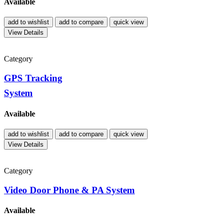
Available
add to wishlist
add to compare
quick view
View Details
Category
GPS Tracking
System
Available
add to wishlist
add to compare
quick view
View Details
Category
Video Door Phone & PA System
Available