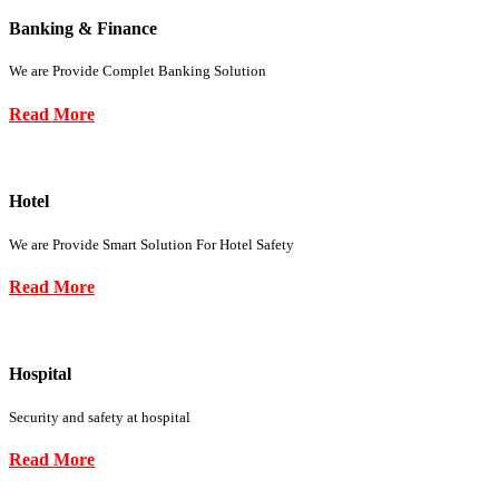
Banking & Finance
We are Provide Complet Banking Solution
Read More
Hotel
We are Provide Smart Solution For Hotel Safety
Read More
Hospital
Security and safety at hospital
Read More