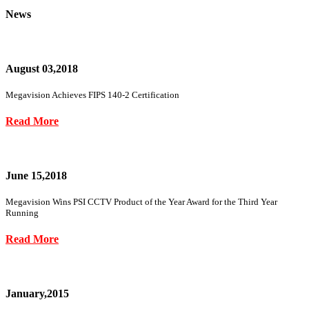
News
August 03,2018
Megavision Achieves FIPS 140-2 Certification
Read More
June 15,2018
Megavision Wins PSI CCTV Product of the Year Award for the Third Year
Running
Read More
January,2015