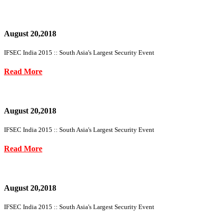
August 20,2018
IFSEC India 2015 :: South Asia's Largest Security Event
Read More
August 20,2018
IFSEC India 2015 :: South Asia's Largest Security Event
Read More
August 20,2018
IFSEC India 2015 :: South Asia's Largest Security Event