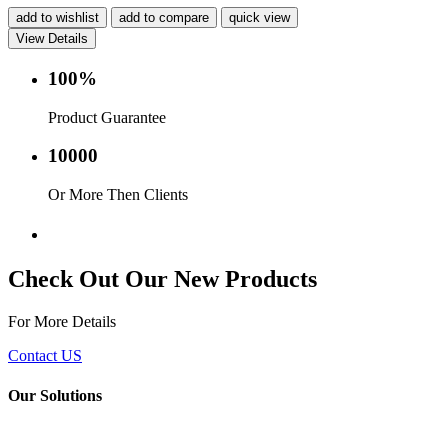
add to wishlist
add to compare
quick view
View Details
100%
Product Guarantee
10000
Or More Then Clients
Service with in 24 hr.
Check Out Our New Products
For More Details
Contact US
Our Solutions