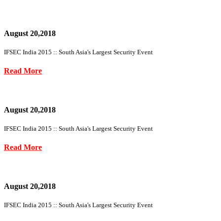
August 20,2018
IFSEC India 2015 :: South Asia's Largest Security Event
Read More
August 20,2018
IFSEC India 2015 :: South Asia's Largest Security Event
Read More
August 20,2018
IFSEC India 2015 :: South Asia's Largest Security Event