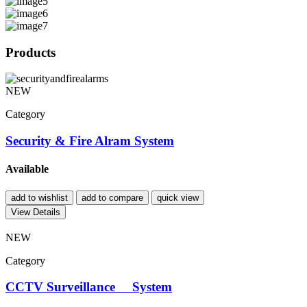
Products
NEW
Category
Security & Fire Alram System
Available
add to wishlist
add to compare
quick view
View Details
NEW
Category
CCTV Surveillance System