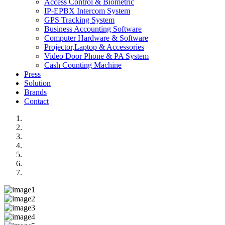
Access Control & Biometric
IP-EPBX Intercom System
GPS Tracking System
Business Accounting Software
Computer Hardware & Software
Projector,Laptop & Accessories
Video Door Phone & PA System
Cash Counting Machine
Press
Solution
Brands
Contact