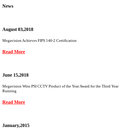
News
August 03,2018
Megavision Achieves FIPS 140-2 Certification
Read More
June 15,2018
Megavision Wins PSI CCTV Product of the Year Award for the Third Year
Running
Read More
January,2015