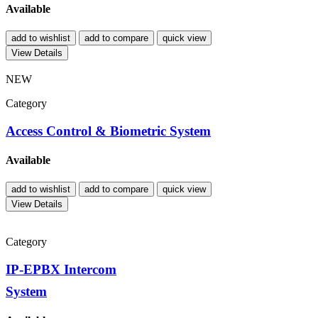
Available
add to wishlist
add to compare
quick view
View Details
NEW
Category
Access Control & Biometric System
Available
add to wishlist
add to compare
quick view
View Details
Category
IP-EPBX Intercom
System