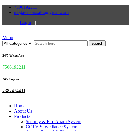
7506192211
megavision.sales@gmail.com
Login
|
Menu
Search
24/7 WhatsApp
7506192211
24/7 Support
7387474411
Home
About Us
Products
Security & Fire Alram System
CCTV Surveillance System