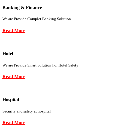
Banking & Finance
We are Provide Complet Banking Solution
Read More
Hotel
We are Provide Smart Solution For Hotel Safety
Read More
Hospital
Security and safety at hospital
Read More