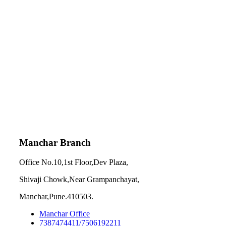
Manchar Branch
Office No.10,1st Floor,Dev Plaza,
Shivaji Chowk,Near Grampanchayat,
Manchar,Pune.410503.
Manchar Office
7387474411/7506192211