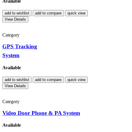
Available
add to wishlist
add to compare
quick view
View Details
Category
GPS Tracking
System
Available
add to wishlist
add to compare
quick view
View Details
Category
Video Door Phone & PA System
Available