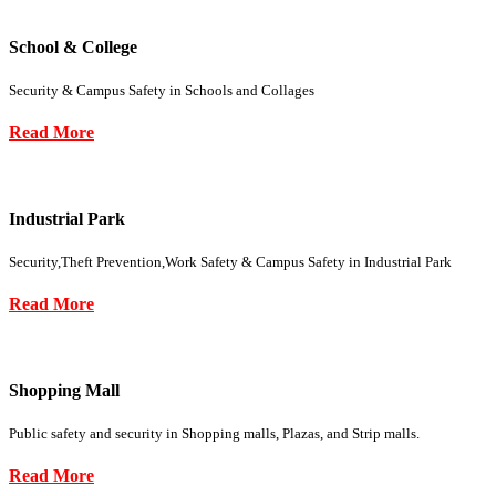
School & College
Security & Campus Safety in Schools and Collages
Read More
Industrial Park
Security,Theft Prevention,Work Safety & Campus Safety in Industrial Park
Read More
Shopping Mall
Public safety and security in Shopping malls, Plazas, and Strip malls.
Read More