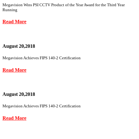
Megavision Wins PSI CCTV Product of the Year Award for the Third Year
Running
Read More
August 20,2018
Megavision Achieves FIPS 140-2 Certification
Read More
August 20,2018
Megavision Achieves FIPS 140-2 Certification
Read More