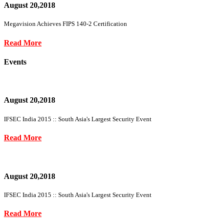
August 20,2018
Megavision Achieves FIPS 140-2 Certification
Read More
Events
August 20,2018
IFSEC India 2015 :: South Asia's Largest Security Event
Read More
August 20,2018
IFSEC India 2015 :: South Asia's Largest Security Event
Read More