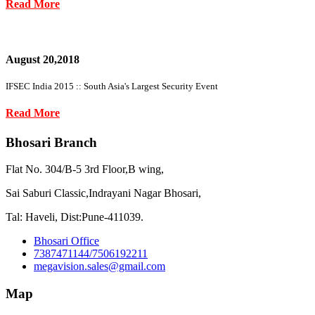
Read More
August 20,2018
IFSEC India 2015 :: South Asia's Largest Security Event
Read More
Bhosari Branch
Flat No. 304/B-5 3rd Floor,B wing,
Sai Saburi Classic,Indrayani Nagar Bhosari,
Tal: Haveli, Dist:Pune-411039.
Bhosari Office
7387471144/7506192211
megavision.sales@gmail.com
Map