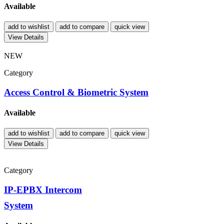
Available
add to wishlist
add to compare
quick view
View Details
NEW
Category
Access Control & Biometric System
Available
add to wishlist
add to compare
quick view
View Details
Category
IP-EPBX Intercom
System