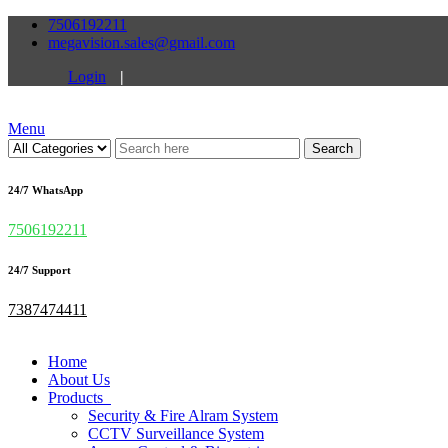
7506192211
megavision.sales@gmail.com
Login
|
Menu
Search
24/7 WhatsApp
7506192211
24/7 Support
7387474411
Home
About Us
Products
Security & Fire Alram System
CCTV Surveillance System