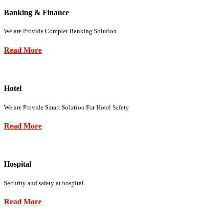
Banking & Finance
We are Provide Complet Banking Solution
Read More
Hotel
We are Provide Smart Solution For Hotel Safety
Read More
Hospital
Security and safety at hospital
Read More