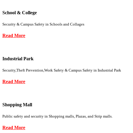
School & College
Security & Campus Safety in Schools and Collages
Read More
Industrial Park
Security,Theft Prevention,Work Safety & Campus Safety in Industrial Park
Read More
Shopping Mall
Public safety and security in Shopping malls, Plazas, and Strip malls.
Read More