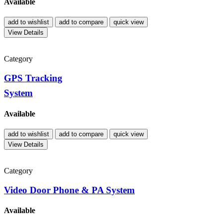
Available
add to wishlist
add to compare
quick view
View Details
Category
GPS Tracking
System
Available
add to wishlist
add to compare
quick view
View Details
Category
Video Door Phone & PA System
Available