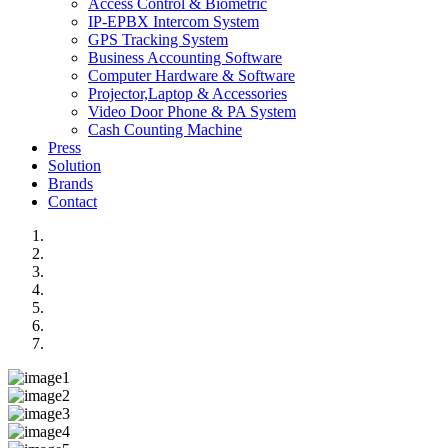
Access Control & Biometric
IP-EPBX Intercom System
GPS Tracking System
Business Accounting Software
Computer Hardware & Software
Projector,Laptop & Accessories
Video Door Phone & PA System
Cash Counting Machine
Press
Solution
Brands
Contact