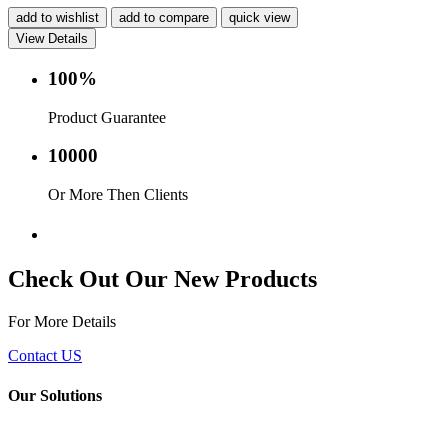
add to wishlist
add to compare
quick view
View Details
100%
Product Guarantee
10000
Or More Then Clients
Service with in 24 hr.
Check Out Our New Products
For More Details
Contact US
Our Solutions