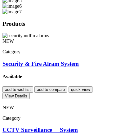
Products
NEW
Category
Security & Fire Alram System
Available
add to wishlist
add to compare
quick view
View Details
NEW
Category
CCTV Surveillance System