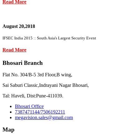
Read More
August 20,2018
IFSEC India 2015 :: South Asia's Largest Security Event
Read More
Bhosari Branch
Flat No. 304/B-5 3rd Floor,B wing,
Sai Saburi Classic,Indrayani Nagar Bhosari,
Tal: Haveli, Dist:Pune-411039.
Bhosari Office
7387471144/7506192211
megavision.sales@gmail.com
Map