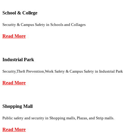
School & College
Security & Campus Safety in Schools and Collages
Read More
Industrial Park
Security,Theft Prevention,Work Safety & Campus Safety in Industrial Park
Read More
Shopping Mall
Public safety and security in Shopping malls, Plazas, and Strip malls.
Read More