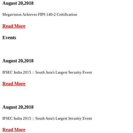
August 20,2018
Megavision Achieves FIPS 140-2 Certification
Read More
Events
August 20,2018
IFSEC India 2015 :: South Asia's Largest Security Event
Read More
August 20,2018
IFSEC India 2015 :: South Asia's Largest Security Event
Read More