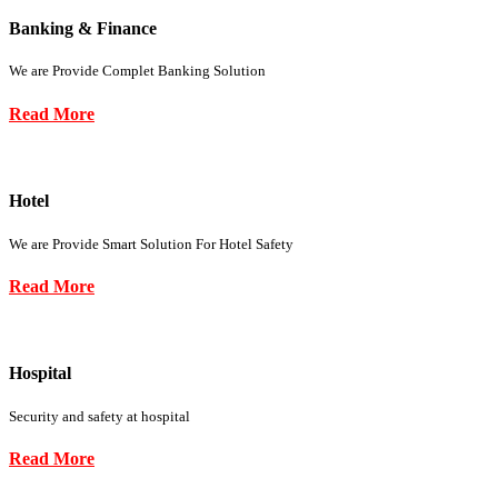
Banking & Finance
We are Provide Complet Banking Solution
Read More
Hotel
We are Provide Smart Solution For Hotel Safety
Read More
Hospital
Security and safety at hospital
Read More