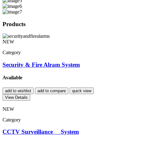
Products
NEW
Category
Security & Fire Alram System
Available
add to wishlist
add to compare
quick view
View Details
NEW
Category
CCTV Surveillance System