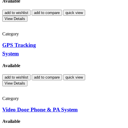
Available
add to wishlist
add to compare
quick view
View Details
Category
GPS Tracking
System
Available
add to wishlist
add to compare
quick view
View Details
Category
Video Door Phone & PA System
Available