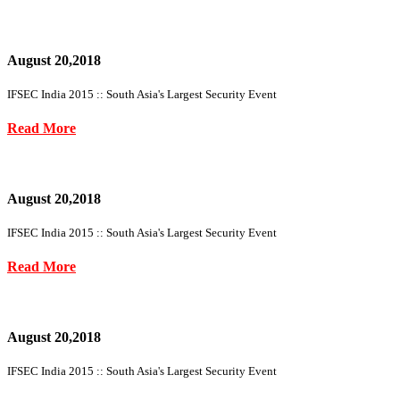
August 20,2018
IFSEC India 2015 :: South Asia's Largest Security Event
Read More
August 20,2018
IFSEC India 2015 :: South Asia's Largest Security Event
Read More
August 20,2018
IFSEC India 2015 :: South Asia's Largest Security Event