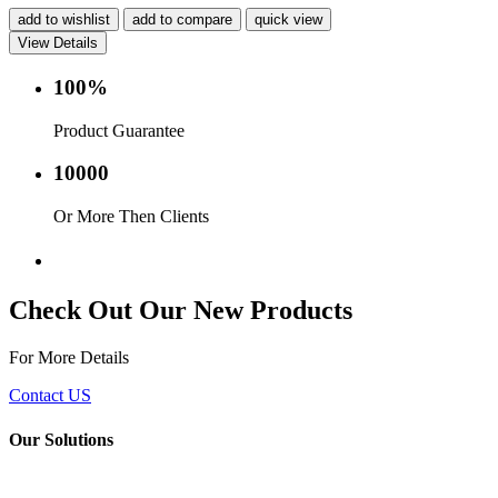
add to wishlist
add to compare
quick view
View Details
100%
Product Guarantee
10000
Or More Then Clients
Service with in 24 hr.
Check Out Our New Products
For More Details
Contact US
Our Solutions