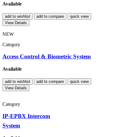
Available
add to wishlist
add to compare
quick view
View Details
NEW
Category
Access Control & Biometric System
Available
add to wishlist
add to compare
quick view
View Details
Category
IP-EPBX Intercom
System