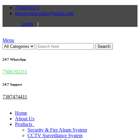
7506192211
megavision.sales@gmail.com
Login
|
Menu
Search
24/7 WhatsApp
7506192211
24/7 Support
7387474411
Home
About Us
Products
Security & Fire Alram System
CCTV Surveillance System