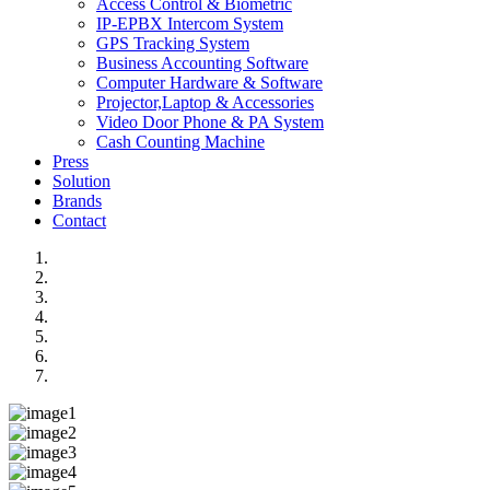
Access Control & Biometric
IP-EPBX Intercom System
GPS Tracking System
Business Accounting Software
Computer Hardware & Software
Projector,Laptop & Accessories
Video Door Phone & PA System
Cash Counting Machine
Press
Solution
Brands
Contact