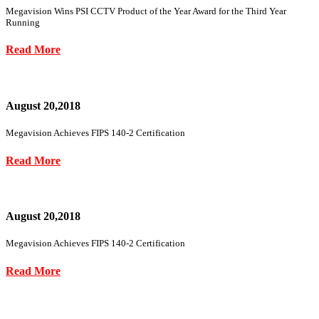
Megavision Wins PSI CCTV Product of the Year Award for the Third Year
Running
Read More
August 20,2018
Megavision Achieves FIPS 140-2 Certification
Read More
August 20,2018
Megavision Achieves FIPS 140-2 Certification
Read More