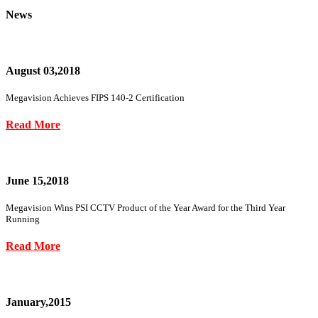
News
August 03,2018
Megavision Achieves FIPS 140-2 Certification
Read More
June 15,2018
Megavision Wins PSI CCTV Product of the Year Award for the Third Year
Running
Read More
January,2015