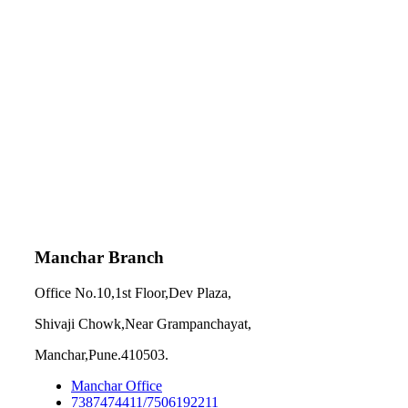
Manchar Branch
Office No.10,1st Floor,Dev Plaza,
Shivaji Chowk,Near Grampanchayat,
Manchar,Pune.410503.
Manchar Office
7387474411/7506192211