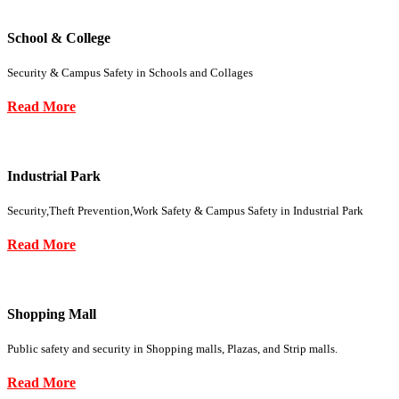
School & College
Security & Campus Safety in Schools and Collages
Read More
Industrial Park
Security,Theft Prevention,Work Safety & Campus Safety in Industrial Park
Read More
Shopping Mall
Public safety and security in Shopping malls, Plazas, and Strip malls.
Read More