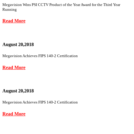
Megavision Wins PSI CCTV Product of the Year Award for the Third Year
Running
Read More
August 20,2018
Megavision Achieves FIPS 140-2 Certification
Read More
August 20,2018
Megavision Achieves FIPS 140-2 Certification
Read More