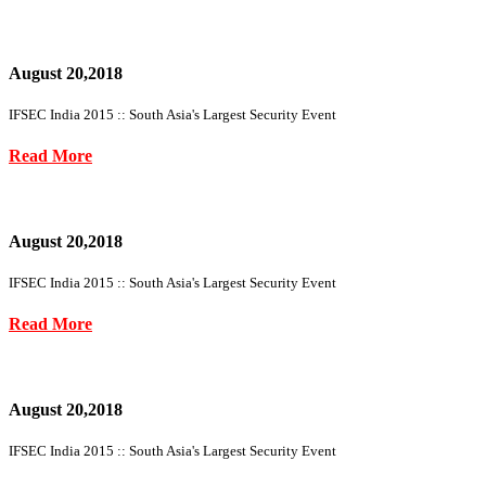
August 20,2018
IFSEC India 2015 :: South Asia's Largest Security Event
Read More
August 20,2018
IFSEC India 2015 :: South Asia's Largest Security Event
Read More
August 20,2018
IFSEC India 2015 :: South Asia's Largest Security Event