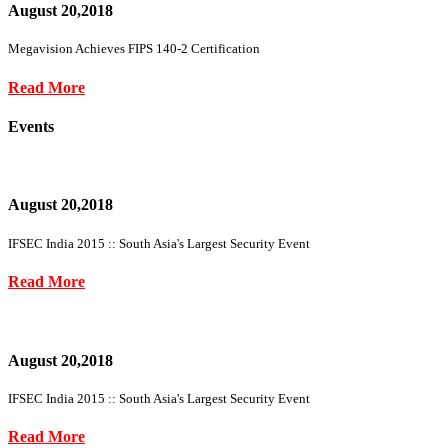
August 20,2018
Megavision Achieves FIPS 140-2 Certification
Read More
Events
August 20,2018
IFSEC India 2015 :: South Asia's Largest Security Event
Read More
August 20,2018
IFSEC India 2015 :: South Asia's Largest Security Event
Read More