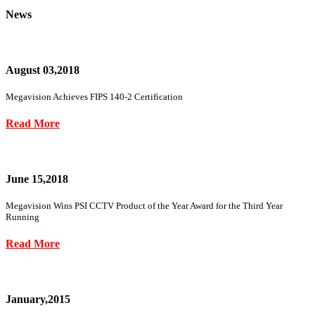
News
August 03,2018
Megavision Achieves FIPS 140-2 Certification
Read More
June 15,2018
Megavision Wins PSI CCTV Product of the Year Award for the Third Year
Running
Read More
January,2015