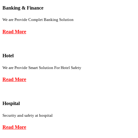
Banking & Finance
We are Provide Complet Banking Solution
Read More
Hotel
We are Provide Smart Solution For Hotel Safety
Read More
Hospital
Security and safety at hospital
Read More