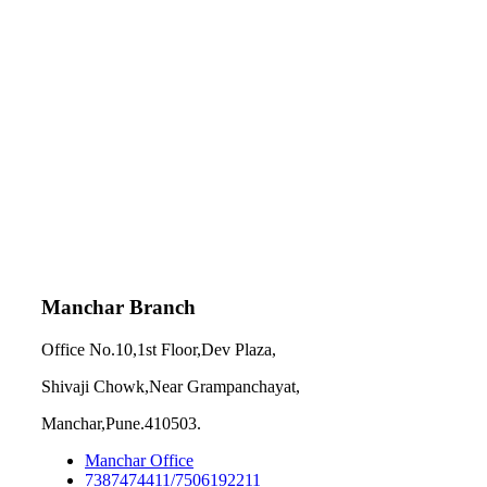
Manchar Branch
Office No.10,1st Floor,Dev Plaza,
Shivaji Chowk,Near Grampanchayat,
Manchar,Pune.410503.
Manchar Office
7387474411/7506192211