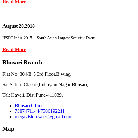
Read More
August 20,2018
IFSEC India 2015 :: South Asia's Largest Security Event
Read More
Bhosari Branch
Flat No. 304/B-5 3rd Floor,B wing,
Sai Saburi Classic,Indrayani Nagar Bhosari,
Tal: Haveli, Dist:Pune-411039.
Bhosari Office
7387471144/7506192211
megavision.sales@gmail.com
Map