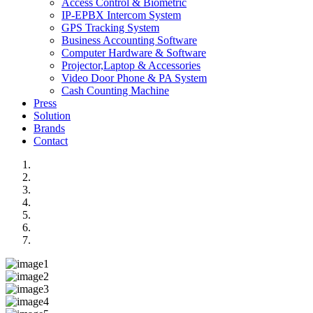
Access Control & Biometric
IP-EPBX Intercom System
GPS Tracking System
Business Accounting Software
Computer Hardware & Software
Projector,Laptop & Accessories
Video Door Phone & PA System
Cash Counting Machine
Press
Solution
Brands
Contact