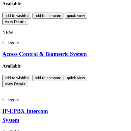
Available
add to wishlist
add to compare
quick view
View Details
NEW
Category
Access Control & Biometric System
Available
add to wishlist
add to compare
quick view
View Details
Category
IP-EPBX Intercom
System