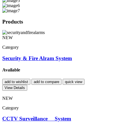
Products
NEW
Category
Security & Fire Alram System
Available
add to wishlist
add to compare
quick view
View Details
NEW
Category
CCTV Surveillance System