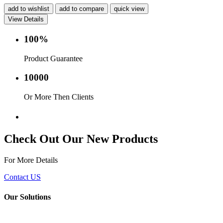
add to wishlist
add to compare
quick view
View Details
100%
Product Guarantee
10000
Or More Then Clients
Service with in 24 hr.
Check Out Our New Products
For More Details
Contact US
Our Solutions