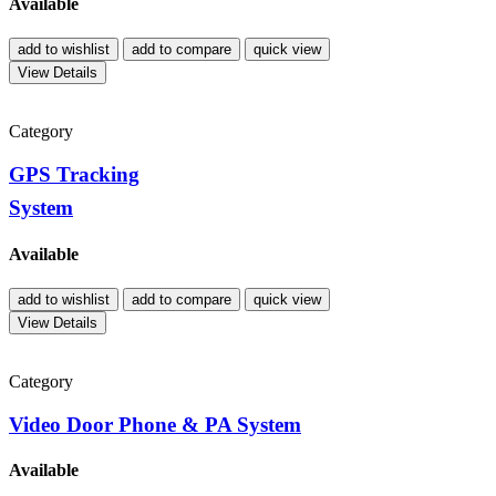
Available
add to wishlist
add to compare
quick view
View Details
Category
GPS Tracking
System
Available
add to wishlist
add to compare
quick view
View Details
Category
Video Door Phone & PA System
Available