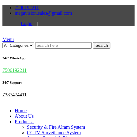
7506192211
megavision.sales@gmail.com
Login
|
Menu
Search
24/7 WhatsApp
7506192211
24/7 Support
7387474411
Home
About Us
Products
Security & Fire Alram System
CCTV Surveillance System