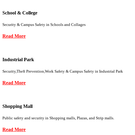
School & College
Security & Campus Safety in Schools and Collages
Read More
Industrial Park
Security,Theft Prevention,Work Safety & Campus Safety in Industrial Park
Read More
Shopping Mall
Public safety and security in Shopping malls, Plazas, and Strip malls.
Read More