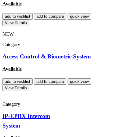
Available
add to wishlist
add to compare
quick view
View Details
NEW
Category
Access Control & Biometric System
Available
add to wishlist
add to compare
quick view
View Details
Category
IP-EPBX Intercom
System