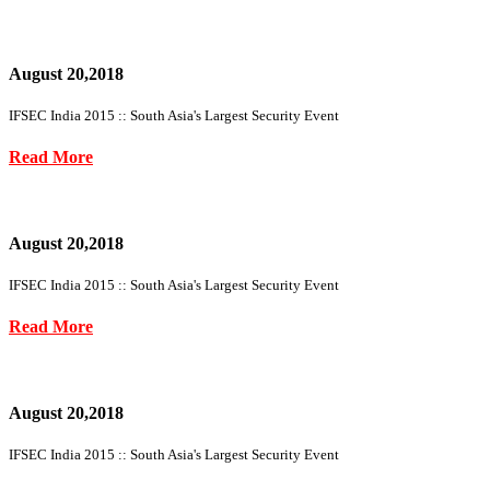
August 20,2018
IFSEC India 2015 :: South Asia's Largest Security Event
Read More
August 20,2018
IFSEC India 2015 :: South Asia's Largest Security Event
Read More
August 20,2018
IFSEC India 2015 :: South Asia's Largest Security Event