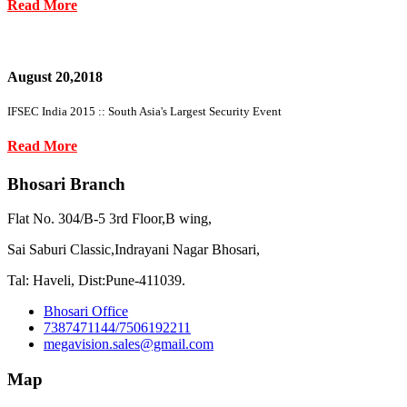
Read More
August 20,2018
IFSEC India 2015 :: South Asia's Largest Security Event
Read More
Bhosari Branch
Flat No. 304/B-5 3rd Floor,B wing,
Sai Saburi Classic,Indrayani Nagar Bhosari,
Tal: Haveli, Dist:Pune-411039.
Bhosari Office
7387471144/7506192211
megavision.sales@gmail.com
Map