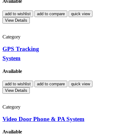
Available
add to wishlist
add to compare
quick view
View Details
Category
GPS Tracking
System
Available
add to wishlist
add to compare
quick view
View Details
Category
Video Door Phone & PA System
Available