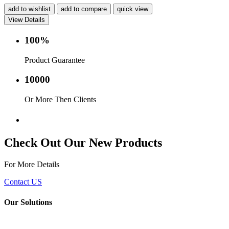
add to wishlist
add to compare
quick view
View Details
100%
Product Guarantee
10000
Or More Then Clients
Service with in 24 hr.
Check Out Our New Products
For More Details
Contact US
Our Solutions