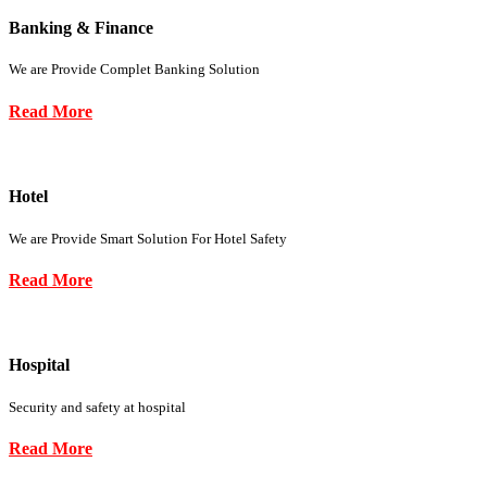
Banking & Finance
We are Provide Complet Banking Solution
Read More
Hotel
We are Provide Smart Solution For Hotel Safety
Read More
Hospital
Security and safety at hospital
Read More