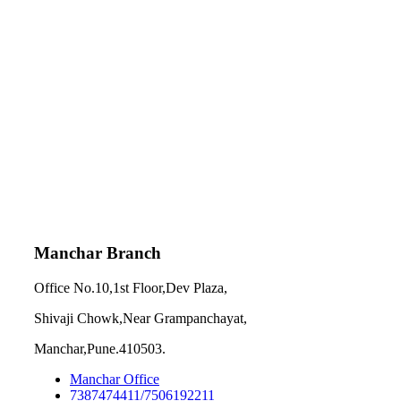
Manchar Branch
Office No.10,1st Floor,Dev Plaza,
Shivaji Chowk,Near Grampanchayat,
Manchar,Pune.410503.
Manchar Office
7387474411/7506192211