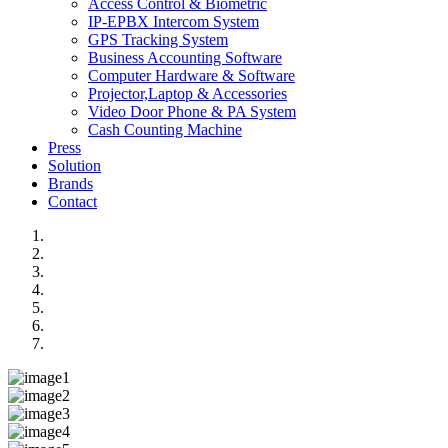
Access Control & Biometric
IP-EPBX Intercom System
GPS Tracking System
Business Accounting Software
Computer Hardware & Software
Projector,Laptop & Accessories
Video Door Phone & PA System
Cash Counting Machine
Press
Solution
Brands
Contact