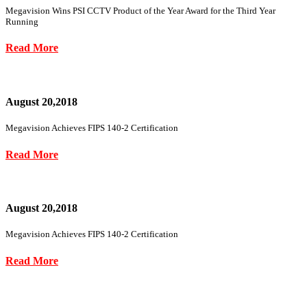
Megavision Wins PSI CCTV Product of the Year Award for the Third Year
Running
Read More
August 20,2018
Megavision Achieves FIPS 140-2 Certification
Read More
August 20,2018
Megavision Achieves FIPS 140-2 Certification
Read More