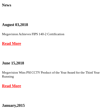
News
August 03,2018
Megavision Achieves FIPS 140-2 Certification
Read More
June 15,2018
Megavision Wins PSI CCTV Product of the Year Award for the Third Year
Running
Read More
January,2015