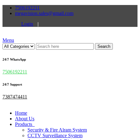
7506192211
megavision.sales@gmail.com
Login
|
Menu
Search
24/7 WhatsApp
7506192211
24/7 Support
7387474411
Home
About Us
Products
Security & Fire Alram System
CCTV Surveillance System