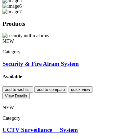
Products
NEW
Category
Security & Fire Alram System
Available
add to wishlist
add to compare
quick view
View Details
NEW
Category
CCTV Surveillance System