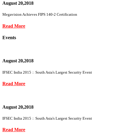
August 20,2018
Megavision Achieves FIPS 140-2 Certification
Read More
Events
August 20,2018
IFSEC India 2015 :: South Asia's Largest Security Event
Read More
August 20,2018
IFSEC India 2015 :: South Asia's Largest Security Event
Read More