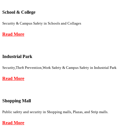
School & College
Security & Campus Safety in Schools and Collages
Read More
Industrial Park
Security,Theft Prevention,Work Safety & Campus Safety in Industrial Park
Read More
Shopping Mall
Public safety and security in Shopping malls, Plazas, and Strip malls.
Read More