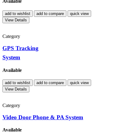
Available
add to wishlist
add to compare
quick view
View Details
Category
GPS Tracking
System
Available
add to wishlist
add to compare
quick view
View Details
Category
Video Door Phone & PA System
Available