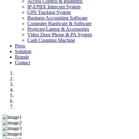
Access Control & Biometric
IP-EPBX Intercom System
GPS Tracking System
Business Accounting Software
Computer Hardware & Software
Projector,Laptop & Accessories
Video Door Phone & PA System
Cash Counting Machine
Press
Solution
Brands
Contact