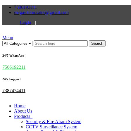
7506192211
megavision.sales@gmail.com
Login
|
Menu
Search
24/7 WhatsApp
7506192211
24/7 Support
7387474411
Home
About Us
Products
Security & Fire Alram System
CCTV Surveillance System