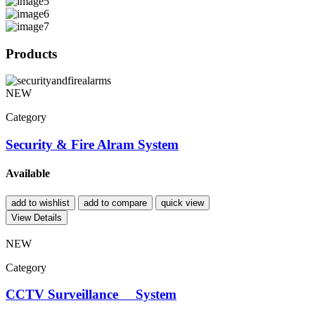
Products
NEW
Category
Security & Fire Alram System
Available
add to wishlist
add to compare
quick view
View Details
NEW
Category
CCTV Surveillance System