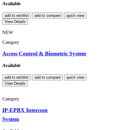
Available
add to wishlist
add to compare
quick view
View Details
NEW
Category
Access Control & Biometric System
Available
add to wishlist
add to compare
quick view
View Details
Category
IP-EPBX Intercom
System