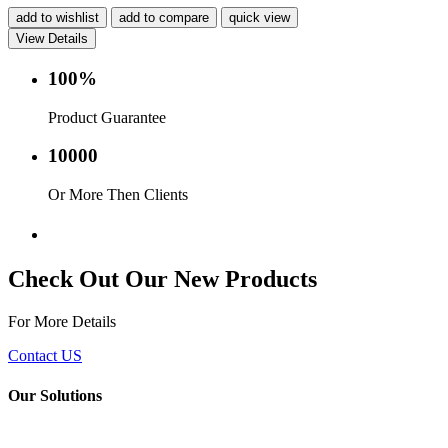
add to wishlist
add to compare
quick view
View Details
100%
Product Guarantee
10000
Or More Then Clients
Service with in 24 hr.
Check Out Our New Products
For More Details
Contact US
Our Solutions