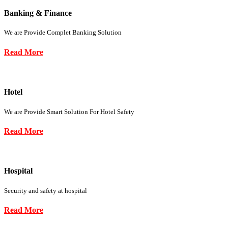
Banking & Finance
We are Provide Complet Banking Solution
Read More
Hotel
We are Provide Smart Solution For Hotel Safety
Read More
Hospital
Security and safety at hospital
Read More