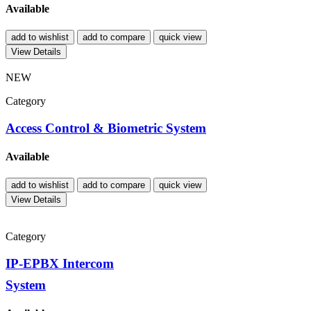
Available
add to wishlist
add to compare
quick view
View Details
NEW
Category
Access Control & Biometric System
Available
add to wishlist
add to compare
quick view
View Details
Category
IP-EPBX Intercom
System