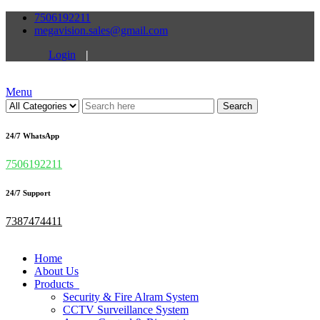
7506192211
megavision.sales@gmail.com
Login
|
Menu
Search
24/7 WhatsApp
7506192211
24/7 Support
7387474411
Home
About Us
Products
Security & Fire Alram System
CCTV Surveillance System