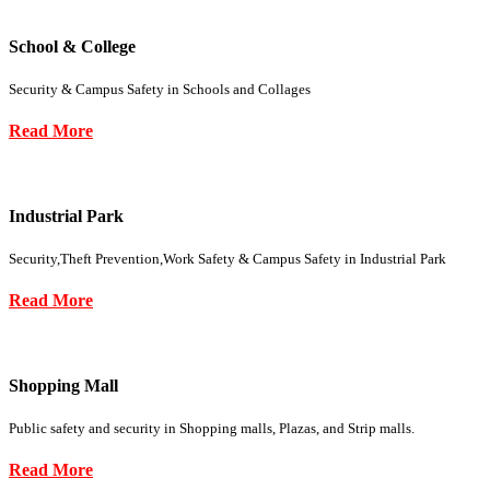
School & College
Security & Campus Safety in Schools and Collages
Read More
Industrial Park
Security,Theft Prevention,Work Safety & Campus Safety in Industrial Park
Read More
Shopping Mall
Public safety and security in Shopping malls, Plazas, and Strip malls.
Read More