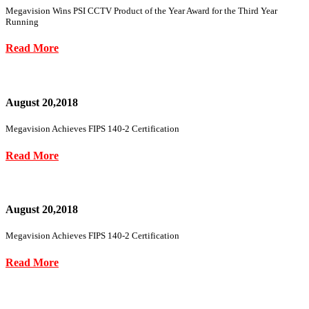
Megavision Wins PSI CCTV Product of the Year Award for the Third Year
Running
Read More
August 20,2018
Megavision Achieves FIPS 140-2 Certification
Read More
August 20,2018
Megavision Achieves FIPS 140-2 Certification
Read More