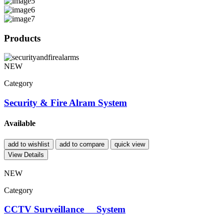
Products
NEW
Category
Security & Fire Alram System
Available
add to wishlist
add to compare
quick view
View Details
NEW
Category
CCTV Surveillance System