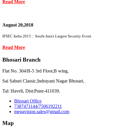
Read More
August 20,2018
IFSEC India 2015 :: South Asia's Largest Security Event
Read More
Bhosari Branch
Flat No. 304/B-5 3rd Floor,B wing,
Sai Saburi Classic,Indrayani Nagar Bhosari,
Tal: Haveli, Dist:Pune-411039.
Bhosari Office
7387471144/7506192211
megavision.sales@gmail.com
Map