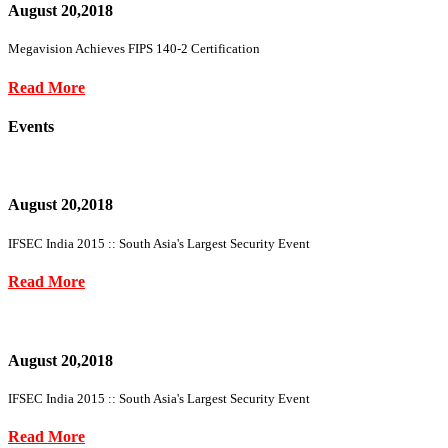
August 20,2018
Megavision Achieves FIPS 140-2 Certification
Read More
Events
August 20,2018
IFSEC India 2015 :: South Asia's Largest Security Event
Read More
August 20,2018
IFSEC India 2015 :: South Asia's Largest Security Event
Read More