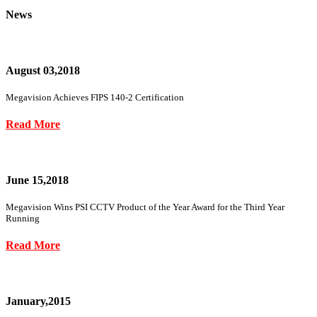
News
August 03,2018
Megavision Achieves FIPS 140-2 Certification
Read More
June 15,2018
Megavision Wins PSI CCTV Product of the Year Award for the Third Year
Running
Read More
January,2015