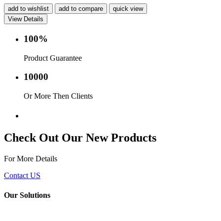
add to wishlist
add to compare
quick view
View Details
100%
Product Guarantee
10000
Or More Then Clients
Service with in 24 hr.
Check Out Our New Products
For More Details
Contact US
Our Solutions