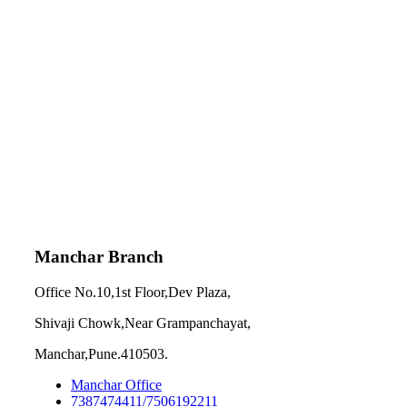
Manchar Branch
Office No.10,1st Floor,Dev Plaza,
Shivaji Chowk,Near Grampanchayat,
Manchar,Pune.410503.
Manchar Office
7387474411/7506192211