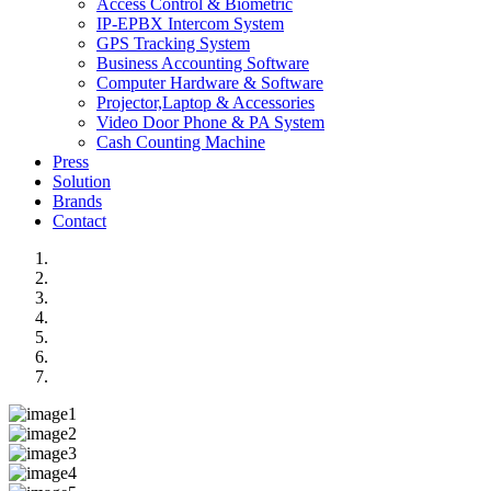
Access Control & Biometric
IP-EPBX Intercom System
GPS Tracking System
Business Accounting Software
Computer Hardware & Software
Projector,Laptop & Accessories
Video Door Phone & PA System
Cash Counting Machine
Press
Solution
Brands
Contact