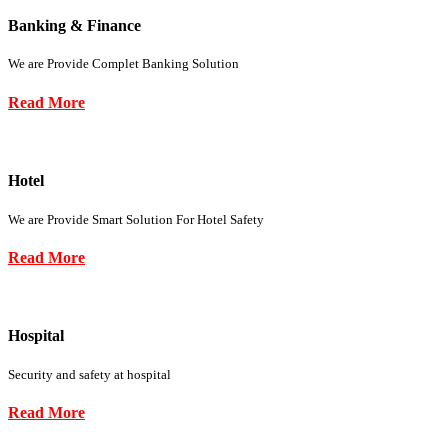
Banking & Finance
We are Provide Complet Banking Solution
Read More
Hotel
We are Provide Smart Solution For Hotel Safety
Read More
Hospital
Security and safety at hospital
Read More