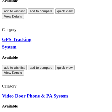
Available
add to wishlist
add to compare
quick view
View Details
Category
GPS Tracking
System
Available
add to wishlist
add to compare
quick view
View Details
Category
Video Door Phone & PA System
Available