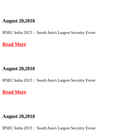
August 20,2018
IFSEC India 2015 :: South Asia's Largest Security Event
Read More
August 20,2018
IFSEC India 2015 :: South Asia's Largest Security Event
Read More
August 20,2018
IFSEC India 2015 :: South Asia's Largest Security Event