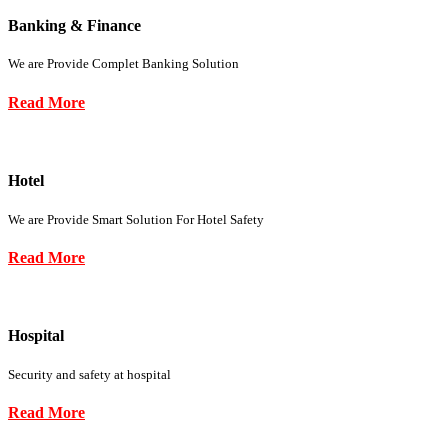
Banking & Finance
We are Provide Complet Banking Solution
Read More
Hotel
We are Provide Smart Solution For Hotel Safety
Read More
Hospital
Security and safety at hospital
Read More