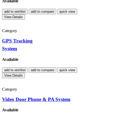
Available
add to wishlist
add to compare
quick view
View Details
Category
GPS Tracking
System
Available
add to wishlist
add to compare
quick view
View Details
Category
Video Door Phone & PA System
Available