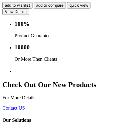
add to wishlist
add to compare
quick view
View Details
100%
Product Guarantee
10000
Or More Then Clients
Service with in 24 hr.
Check Out Our New Products
For More Details
Contact US
Our Solutions