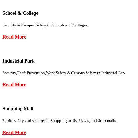
School & College
Security & Campus Safety in Schools and Collages
Read More
Industrial Park
Security,Theft Prevention,Work Safety & Campus Safety in Industrial Park
Read More
Shopping Mall
Public safety and security in Shopping malls, Plazas, and Strip malls.
Read More