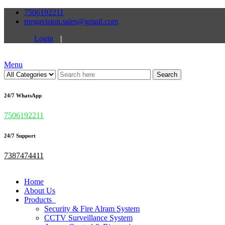
7506192211
megavision.sales@gmail.com
Login
|
Menu
Search
24/7 WhatsApp
7506192211
24/7 Support
7387474411
Home
About Us
Products
Security & Fire Alram System
CCTV Surveillance System