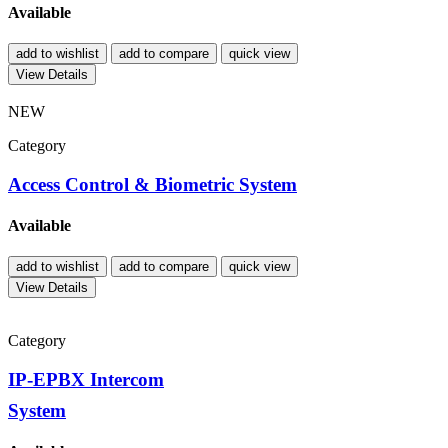
Available
add to wishlist
add to compare
quick view
View Details
NEW
Category
Access Control & Biometric System
Available
add to wishlist
add to compare
quick view
View Details
Category
IP-EPBX Intercom
System