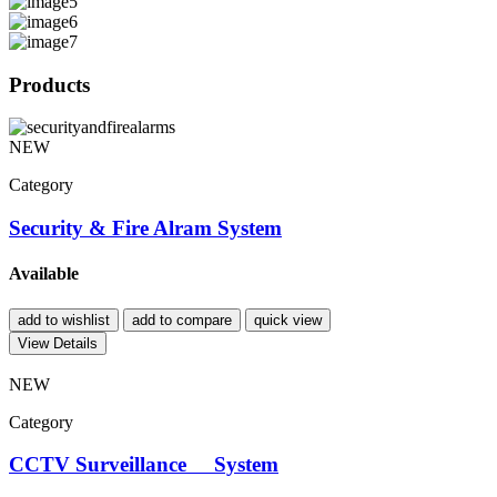
Products
NEW
Category
Security & Fire Alram System
Available
add to wishlist
add to compare
quick view
View Details
NEW
Category
CCTV Surveillance System