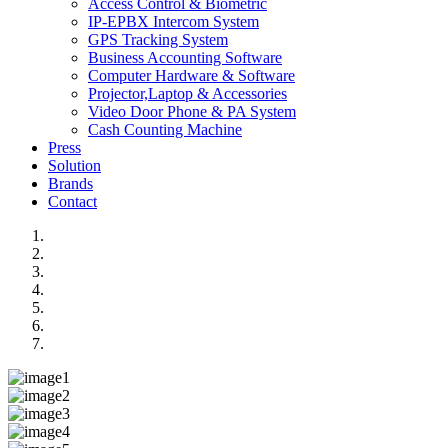
Access Control & Biometric
IP-EPBX Intercom System
GPS Tracking System
Business Accounting Software
Computer Hardware & Software
Projector,Laptop & Accessories
Video Door Phone & PA System
Cash Counting Machine
Press
Solution
Brands
Contact