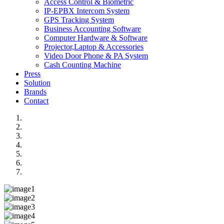
Access Control & Biometric
IP-EPBX Intercom System
GPS Tracking System
Business Accounting Software
Computer Hardware & Software
Projector,Laptop & Accessories
Video Door Phone & PA System
Cash Counting Machine
Press
Solution
Brands
Contact