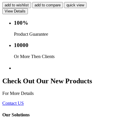
add to wishlist
add to compare
quick view
View Details
100%
Product Guarantee
10000
Or More Then Clients
Service with in 24 hr.
Check Out Our New Products
For More Details
Contact US
Our Solutions