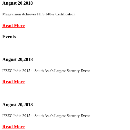
August 20,2018
Megavision Achieves FIPS 140-2 Certification
Read More
Events
August 20,2018
IFSEC India 2015 :: South Asia's Largest Security Event
Read More
August 20,2018
IFSEC India 2015 :: South Asia's Largest Security Event
Read More