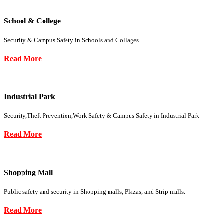
School & College
Security & Campus Safety in Schools and Collages
Read More
Industrial Park
Security,Theft Prevention,Work Safety & Campus Safety in Industrial Park
Read More
Shopping Mall
Public safety and security in Shopping malls, Plazas, and Strip malls.
Read More