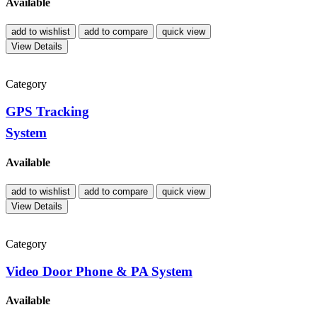
Available
add to wishlist
add to compare
quick view
View Details
Category
GPS Tracking
System
Available
add to wishlist
add to compare
quick view
View Details
Category
Video Door Phone & PA System
Available