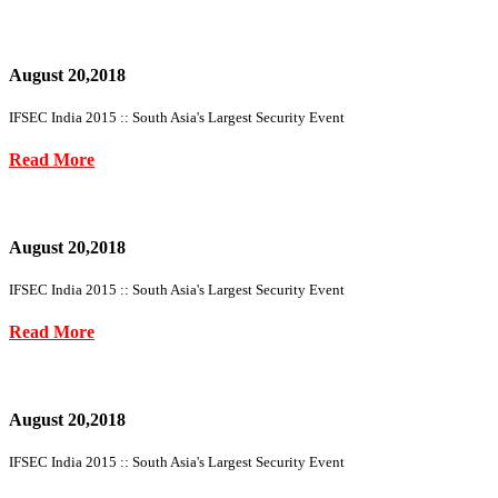
August 20,2018
IFSEC India 2015 :: South Asia's Largest Security Event
Read More
August 20,2018
IFSEC India 2015 :: South Asia's Largest Security Event
Read More
August 20,2018
IFSEC India 2015 :: South Asia's Largest Security Event