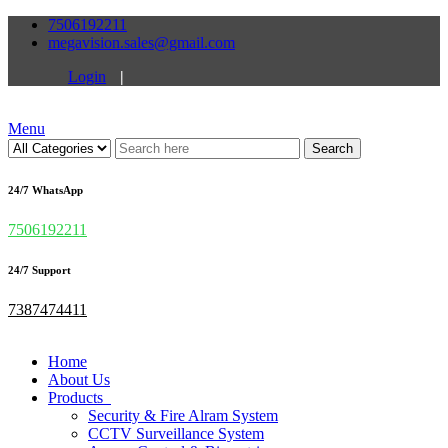
7506192211
megavision.sales@gmail.com
Login
|
Menu
Search
24/7 WhatsApp
7506192211
24/7 Support
7387474411
Home
About Us
Products
Security & Fire Alram System
CCTV Surveillance System