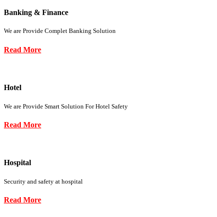
Banking & Finance
We are Provide Complet Banking Solution
Read More
Hotel
We are Provide Smart Solution For Hotel Safety
Read More
Hospital
Security and safety at hospital
Read More