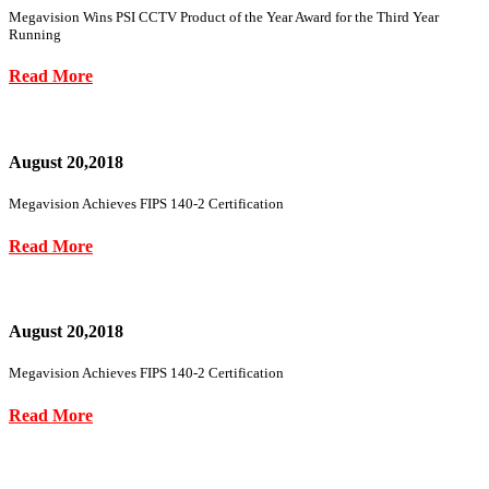
Megavision Wins PSI CCTV Product of the Year Award for the Third Year
Running
Read More
August 20,2018
Megavision Achieves FIPS 140-2 Certification
Read More
August 20,2018
Megavision Achieves FIPS 140-2 Certification
Read More