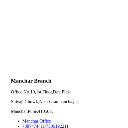
Manchar Branch
Office No.10,1st Floor,Dev Plaza,
Shivaji Chowk,Near Grampanchayat,
Manchar,Pune.410503.
Manchar Office
7387474411/7506192211