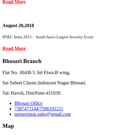
Read More
August 20,2018
IFSEC India 2015 :: South Asia's Largest Security Event
Read More
Bhosari Branch
Flat No. 304/B-5 3rd Floor,B wing,
Sai Saburi Classic,Indrayani Nagar Bhosari,
Tal: Haveli, Dist:Pune-411039.
Bhosari Office
7387471144/7506192211
megavision.sales@gmail.com
Map