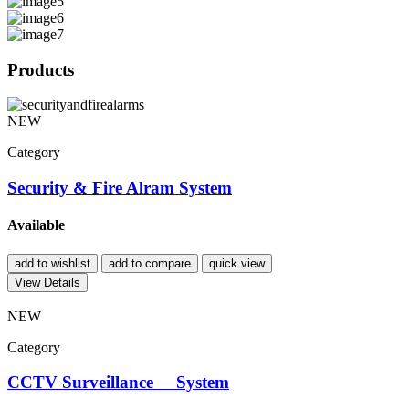
Products
NEW
Category
Security & Fire Alram System
Available
add to wishlist
add to compare
quick view
View Details
NEW
Category
CCTV Surveillance System