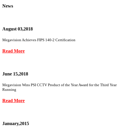
News
August 03,2018
Megavision Achieves FIPS 140-2 Certification
Read More
June 15,2018
Megavision Wins PSI CCTV Product of the Year Award for the Third Year
Running
Read More
January,2015