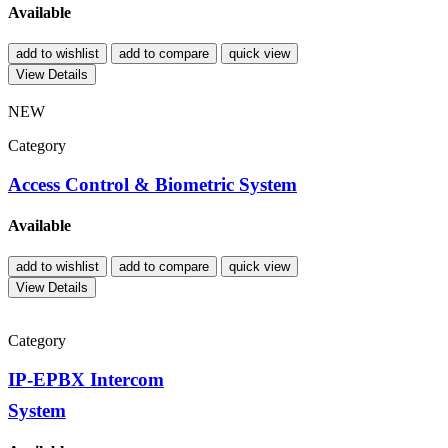
Available
add to wishlist
add to compare
quick view
View Details
NEW
Category
Access Control & Biometric System
Available
add to wishlist
add to compare
quick view
View Details
Category
IP-EPBX Intercom
System