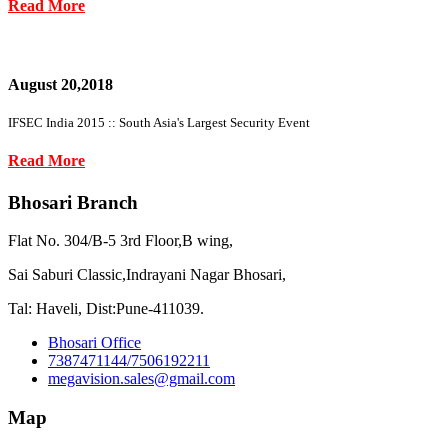
Read More
August 20,2018
IFSEC India 2015 :: South Asia's Largest Security Event
Read More
Bhosari Branch
Flat No. 304/B-5 3rd Floor,B wing,
Sai Saburi Classic,Indrayani Nagar Bhosari,
Tal: Haveli, Dist:Pune-411039.
Bhosari Office
7387471144/7506192211
megavision.sales@gmail.com
Map