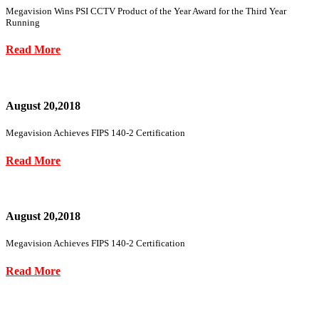
Megavision Wins PSI CCTV Product of the Year Award for the Third Year
Running
Read More
August 20,2018
Megavision Achieves FIPS 140-2 Certification
Read More
August 20,2018
Megavision Achieves FIPS 140-2 Certification
Read More