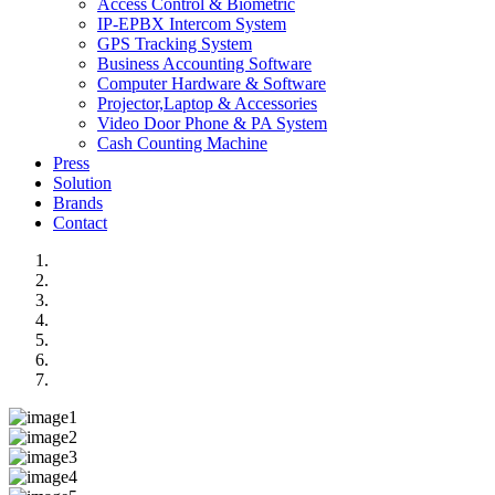
Access Control & Biometric
IP-EPBX Intercom System
GPS Tracking System
Business Accounting Software
Computer Hardware & Software
Projector,Laptop & Accessories
Video Door Phone & PA System
Cash Counting Machine
Press
Solution
Brands
Contact