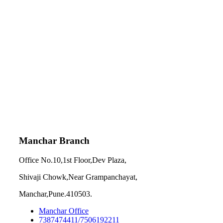
Manchar Branch
Office No.10,1st Floor,Dev Plaza,
Shivaji Chowk,Near Grampanchayat,
Manchar,Pune.410503.
Manchar Office
7387474411/7506192211