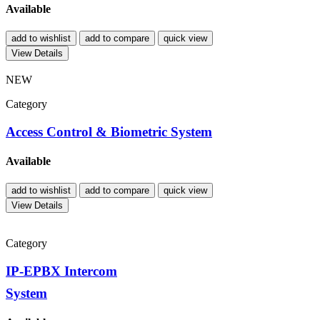
Available
add to wishlist
add to compare
quick view
View Details
NEW
Category
Access Control & Biometric System
Available
add to wishlist
add to compare
quick view
View Details
Category
IP-EPBX Intercom
System