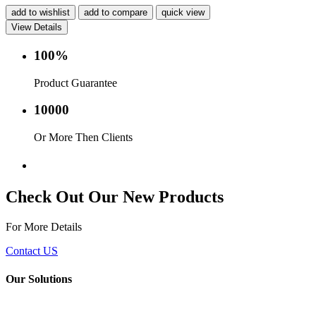
add to wishlist
add to compare
quick view
View Details
100%
Product Guarantee
10000
Or More Then Clients
Service with in 24 hr.
Check Out Our New Products
For More Details
Contact US
Our Solutions