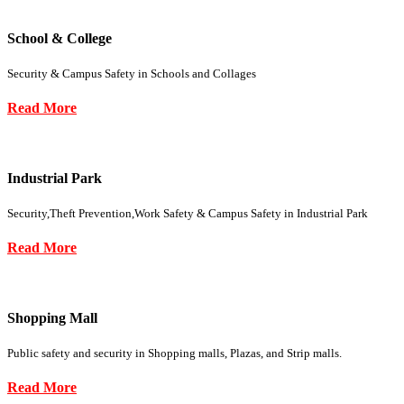
School & College
Security & Campus Safety in Schools and Collages
Read More
Industrial Park
Security,Theft Prevention,Work Safety & Campus Safety in Industrial Park
Read More
Shopping Mall
Public safety and security in Shopping malls, Plazas, and Strip malls.
Read More