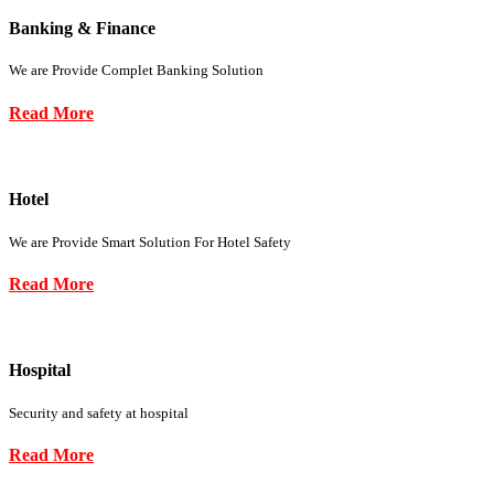
Banking & Finance
We are Provide Complet Banking Solution
Read More
Hotel
We are Provide Smart Solution For Hotel Safety
Read More
Hospital
Security and safety at hospital
Read More