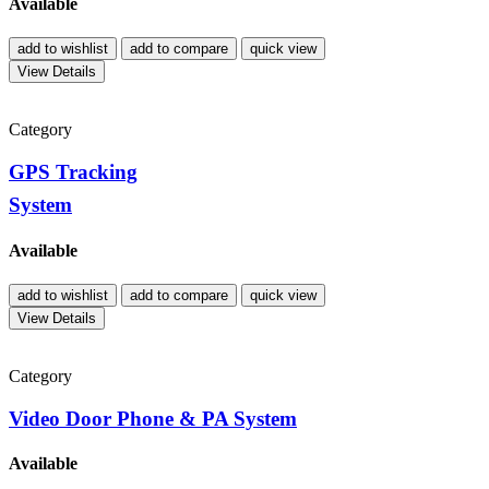
Available
add to wishlist
add to compare
quick view
View Details
Category
GPS Tracking
System
Available
add to wishlist
add to compare
quick view
View Details
Category
Video Door Phone & PA System
Available