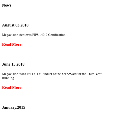
News
August 03,2018
Megavision Achieves FIPS 140-2 Certification
Read More
June 15,2018
Megavision Wins PSI CCTV Product of the Year Award for the Third Year
Running
Read More
January,2015