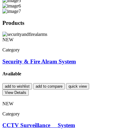
Products
NEW
Category
Security & Fire Alram System
Available
add to wishlist
add to compare
quick view
View Details
NEW
Category
CCTV Surveillance System