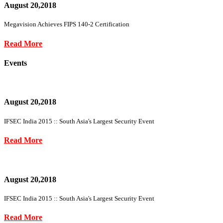
August 20,2018
Megavision Achieves FIPS 140-2 Certification
Read More
Events
August 20,2018
IFSEC India 2015 :: South Asia's Largest Security Event
Read More
August 20,2018
IFSEC India 2015 :: South Asia's Largest Security Event
Read More