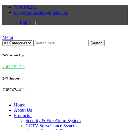
7506192211
megavision.sales@gmail.com
Login
|
Menu
Search
24/7 WhatsApp
7506192211
24/7 Support
7387474411
Home
About Us
Products
Security & Fire Alram System
CCTV Surveillance System