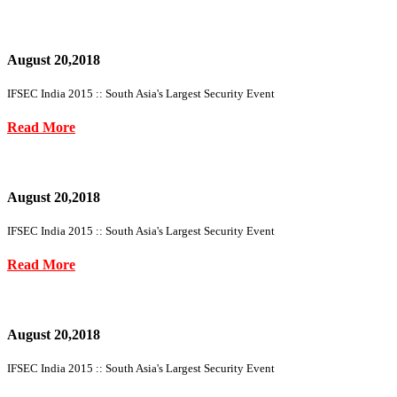
August 20,2018
IFSEC India 2015 :: South Asia's Largest Security Event
Read More
August 20,2018
IFSEC India 2015 :: South Asia's Largest Security Event
Read More
August 20,2018
IFSEC India 2015 :: South Asia's Largest Security Event