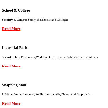
School & College
Security & Campus Safety in Schools and Collages
Read More
Industrial Park
Security,Theft Prevention,Work Safety & Campus Safety in Industrial Park
Read More
Shopping Mall
Public safety and security in Shopping malls, Plazas, and Strip malls.
Read More