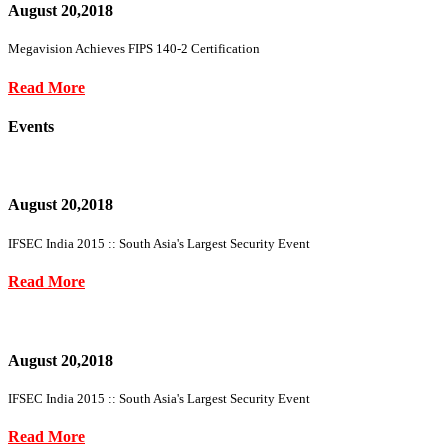
August 20,2018
Megavision Achieves FIPS 140-2 Certification
Read More
Events
August 20,2018
IFSEC India 2015 :: South Asia's Largest Security Event
Read More
August 20,2018
IFSEC India 2015 :: South Asia's Largest Security Event
Read More