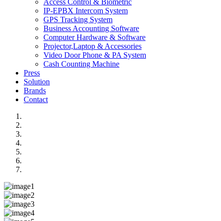
Access Control & Biometric
IP-EPBX Intercom System
GPS Tracking System
Business Accounting Software
Computer Hardware & Software
Projector,Laptop & Accessories
Video Door Phone & PA System
Cash Counting Machine
Press
Solution
Brands
Contact