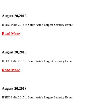
August 20,2018
IFSEC India 2015 :: South Asia's Largest Security Event
Read More
August 20,2018
IFSEC India 2015 :: South Asia's Largest Security Event
Read More
August 20,2018
IFSEC India 2015 :: South Asia's Largest Security Event