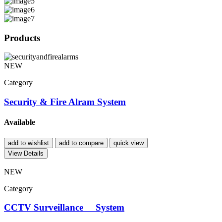
Products
NEW
Category
Security & Fire Alram System
Available
add to wishlist
add to compare
quick view
View Details
NEW
Category
CCTV Surveillance System