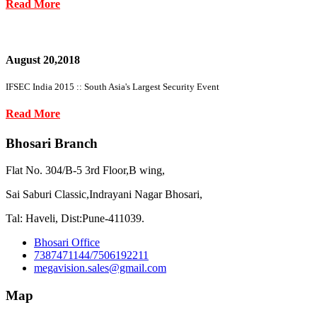
Read More
August 20,2018
IFSEC India 2015 :: South Asia's Largest Security Event
Read More
Bhosari Branch
Flat No. 304/B-5 3rd Floor,B wing,
Sai Saburi Classic,Indrayani Nagar Bhosari,
Tal: Haveli, Dist:Pune-411039.
Bhosari Office
7387471144/7506192211
megavision.sales@gmail.com
Map