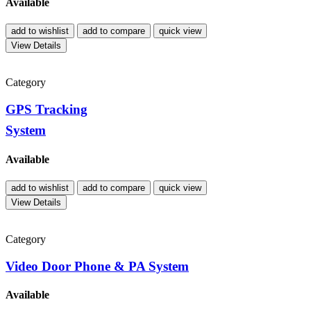
Available
add to wishlist
add to compare
quick view
View Details
Category
GPS Tracking
System
Available
add to wishlist
add to compare
quick view
View Details
Category
Video Door Phone & PA System
Available