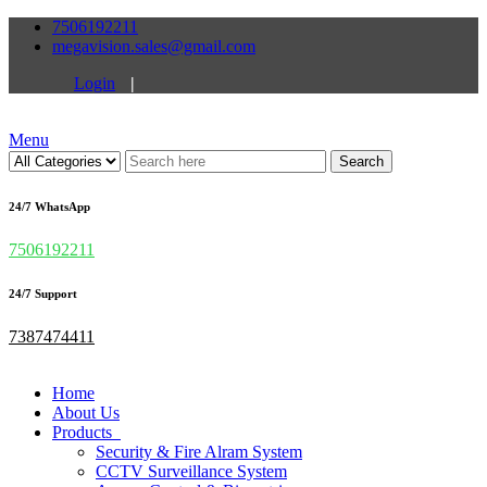
7506192211
megavision.sales@gmail.com
Login
|
Menu
Search
24/7 WhatsApp
7506192211
24/7 Support
7387474411
Home
About Us
Products
Security & Fire Alram System
CCTV Surveillance System