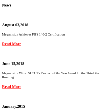
News
August 03,2018
Megavision Achieves FIPS 140-2 Certification
Read More
June 15,2018
Megavision Wins PSI CCTV Product of the Year Award for the Third Year
Running
Read More
January,2015