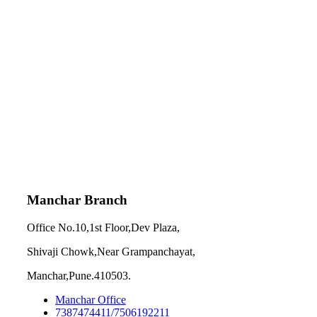
Manchar Branch
Office No.10,1st Floor,Dev Plaza,
Shivaji Chowk,Near Grampanchayat,
Manchar,Pune.410503.
Manchar Office
7387474411/7506192211