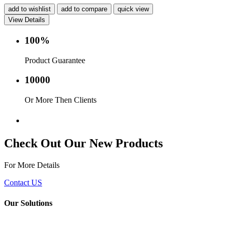
add to wishlist
add to compare
quick view
View Details
100%
Product Guarantee
10000
Or More Then Clients
Service with in 24 hr.
Check Out Our New Products
For More Details
Contact US
Our Solutions