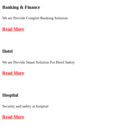
Banking & Finance
We are Provide Complet Banking Solution
Read More
Hotel
We are Provide Smart Solution For Hotel Safety
Read More
Hospital
Security and safety at hospital
Read More