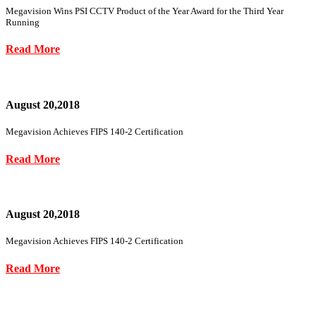
Megavision Wins PSI CCTV Product of the Year Award for the Third Year
Running
Read More
August 20,2018
Megavision Achieves FIPS 140-2 Certification
Read More
August 20,2018
Megavision Achieves FIPS 140-2 Certification
Read More