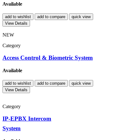
Available
add to wishlist
add to compare
quick view
View Details
NEW
Category
Access Control & Biometric System
Available
add to wishlist
add to compare
quick view
View Details
Category
IP-EPBX Intercom
System