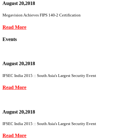
August 20,2018
Megavision Achieves FIPS 140-2 Certification
Read More
Events
August 20,2018
IFSEC India 2015 :: South Asia's Largest Security Event
Read More
August 20,2018
IFSEC India 2015 :: South Asia's Largest Security Event
Read More