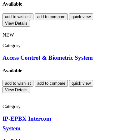
Available
add to wishlist
add to compare
quick view
View Details
NEW
Category
Access Control & Biometric System
Available
add to wishlist
add to compare
quick view
View Details
Category
IP-EPBX Intercom
System