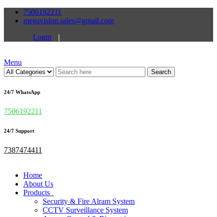
7506192211
megavision.sales@gmail.com
Login
|
Menu
Search
24/7 WhatsApp
7506192211
24/7 Support
7387474411
Home
About Us
Products
Security & Fire Alram System
CCTV Surveillance System