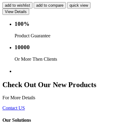
add to wishlist
add to compare
quick view
View Details
100%
Product Guarantee
10000
Or More Then Clients
Service with in 24 hr.
Check Out Our New Products
For More Details
Contact US
Our Solutions