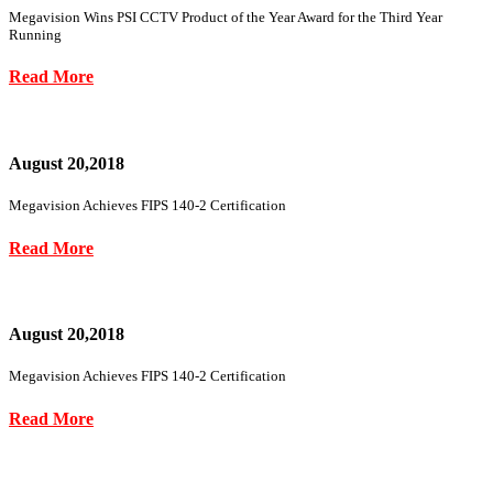
Megavision Wins PSI CCTV Product of the Year Award for the Third Year
Running
Read More
August 20,2018
Megavision Achieves FIPS 140-2 Certification
Read More
August 20,2018
Megavision Achieves FIPS 140-2 Certification
Read More