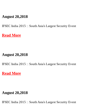
August 20,2018
IFSEC India 2015 :: South Asia's Largest Security Event
Read More
August 20,2018
IFSEC India 2015 :: South Asia's Largest Security Event
Read More
August 20,2018
IFSEC India 2015 :: South Asia's Largest Security Event