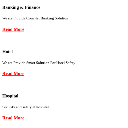
Banking & Finance
We are Provide Complet Banking Solution
Read More
Hotel
We are Provide Smart Solution For Hotel Safety
Read More
Hospital
Security and safety at hospital
Read More