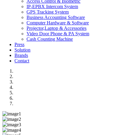
Access Control & Biometric
IP-EPBX Intercom System
GPS Tracking System
Business Accounting Software
Computer Hardware & Software
Projector,Laptop & Accessories
Video Door Phone & PA System
Cash Counting Machine
Press
Solution
Brands
Contact