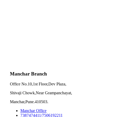
Manchar Branch
Office No.10,1st Floor,Dev Plaza,
Shivaji Chowk,Near Grampanchayat,
Manchar,Pune.410503.
Manchar Office
7387474411/7506192211