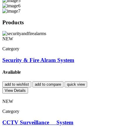
Products
NEW
Category
Security & Fire Alram System
Available
add to wishlist
add to compare
quick view
View Details
NEW
Category
CCTV Surveillance System