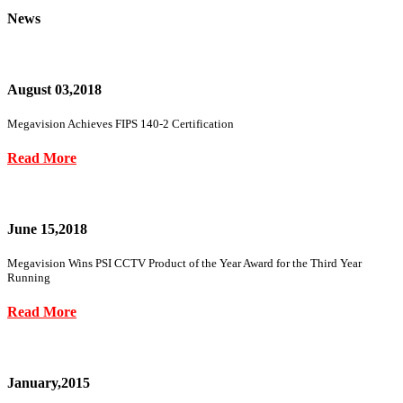
News
August 03,2018
Megavision Achieves FIPS 140-2 Certification
Read More
June 15,2018
Megavision Wins PSI CCTV Product of the Year Award for the Third Year
Running
Read More
January,2015