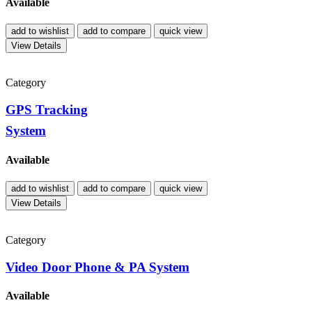
Available
add to wishlist
add to compare
quick view
View Details
Category
GPS Tracking
System
Available
add to wishlist
add to compare
quick view
View Details
Category
Video Door Phone & PA System
Available