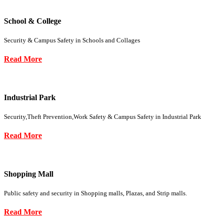
School & College
Security & Campus Safety in Schools and Collages
Read More
Industrial Park
Security,Theft Prevention,Work Safety & Campus Safety in Industrial Park
Read More
Shopping Mall
Public safety and security in Shopping malls, Plazas, and Strip malls.
Read More