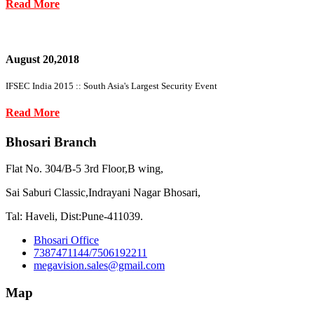
Read More
August 20,2018
IFSEC India 2015 :: South Asia's Largest Security Event
Read More
Bhosari Branch
Flat No. 304/B-5 3rd Floor,B wing,
Sai Saburi Classic,Indrayani Nagar Bhosari,
Tal: Haveli, Dist:Pune-411039.
Bhosari Office
7387471144/7506192211
megavision.sales@gmail.com
Map