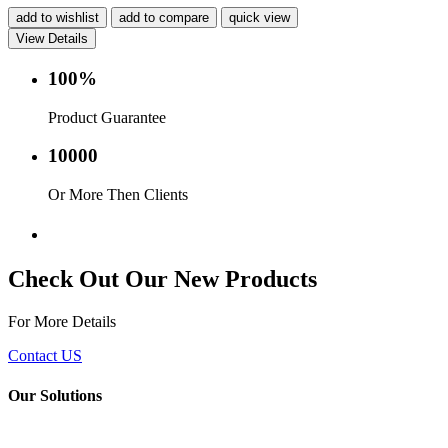
add to wishlist
add to compare
quick view
View Details
100%
Product Guarantee
10000
Or More Then Clients
Service with in 24 hr.
Check Out Our New Products
For More Details
Contact US
Our Solutions