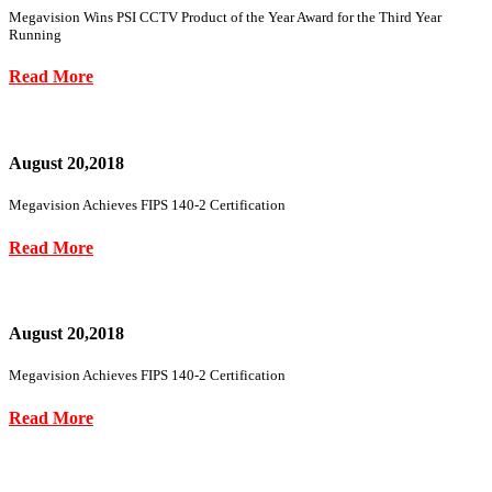
Megavision Wins PSI CCTV Product of the Year Award for the Third Year
Running
Read More
August 20,2018
Megavision Achieves FIPS 140-2 Certification
Read More
August 20,2018
Megavision Achieves FIPS 140-2 Certification
Read More