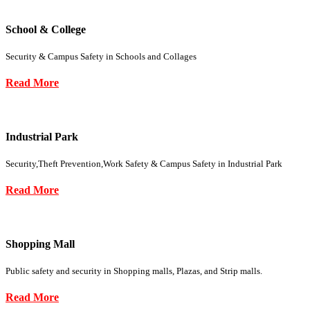
School & College
Security & Campus Safety in Schools and Collages
Read More
Industrial Park
Security,Theft Prevention,Work Safety & Campus Safety in Industrial Park
Read More
Shopping Mall
Public safety and security in Shopping malls, Plazas, and Strip malls.
Read More