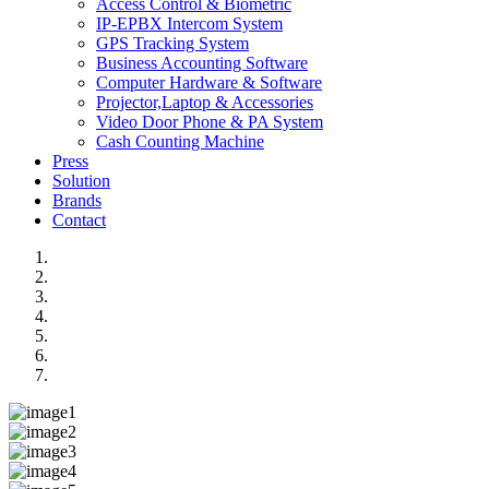
Access Control & Biometric
IP-EPBX Intercom System
GPS Tracking System
Business Accounting Software
Computer Hardware & Software
Projector,Laptop & Accessories
Video Door Phone & PA System
Cash Counting Machine
Press
Solution
Brands
Contact