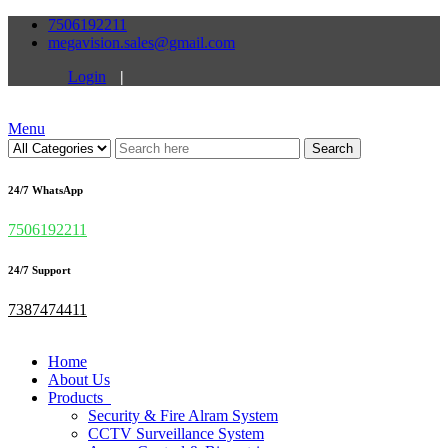
7506192211
megavision.sales@gmail.com
Login
|
Menu
Search
24/7 WhatsApp
7506192211
24/7 Support
7387474411
Home
About Us
Products
Security & Fire Alram System
CCTV Surveillance System