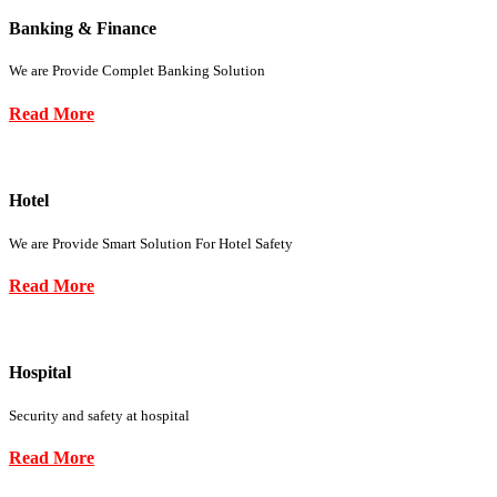
Banking & Finance
We are Provide Complet Banking Solution
Read More
Hotel
We are Provide Smart Solution For Hotel Safety
Read More
Hospital
Security and safety at hospital
Read More