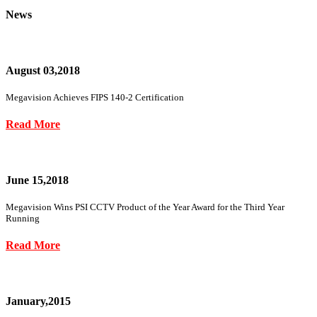
News
August 03,2018
Megavision Achieves FIPS 140-2 Certification
Read More
June 15,2018
Megavision Wins PSI CCTV Product of the Year Award for the Third Year
Running
Read More
January,2015