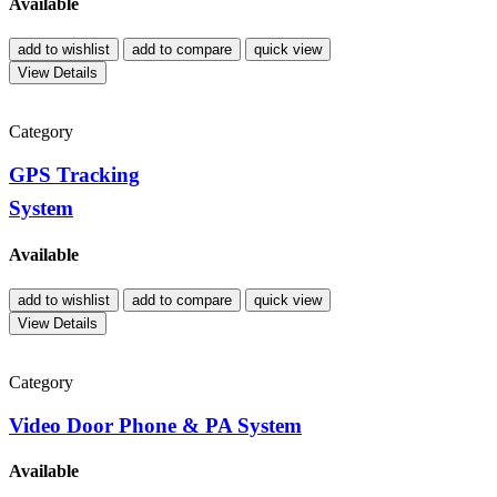
Available
add to wishlist
add to compare
quick view
View Details
Category
GPS Tracking
System
Available
add to wishlist
add to compare
quick view
View Details
Category
Video Door Phone & PA System
Available