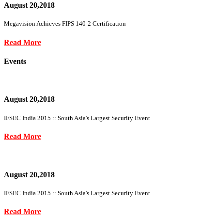
August 20,2018
Megavision Achieves FIPS 140-2 Certification
Read More
Events
August 20,2018
IFSEC India 2015 :: South Asia's Largest Security Event
Read More
August 20,2018
IFSEC India 2015 :: South Asia's Largest Security Event
Read More