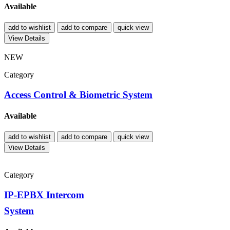
Available
add to wishlist
add to compare
quick view
View Details
NEW
Category
Access Control & Biometric System
Available
add to wishlist
add to compare
quick view
View Details
Category
IP-EPBX Intercom
System