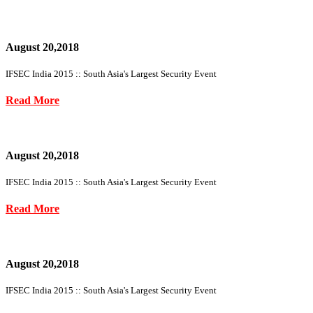
August 20,2018
IFSEC India 2015 :: South Asia's Largest Security Event
Read More
August 20,2018
IFSEC India 2015 :: South Asia's Largest Security Event
Read More
August 20,2018
IFSEC India 2015 :: South Asia's Largest Security Event