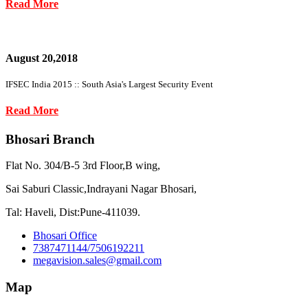
Read More
August 20,2018
IFSEC India 2015 :: South Asia's Largest Security Event
Read More
Bhosari Branch
Flat No. 304/B-5 3rd Floor,B wing,
Sai Saburi Classic,Indrayani Nagar Bhosari,
Tal: Haveli, Dist:Pune-411039.
Bhosari Office
7387471144/7506192211
megavision.sales@gmail.com
Map