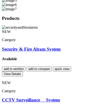
Products
NEW
Category
Security & Fire Alram System
Available
add to wishlist
add to compare
quick view
View Details
NEW
Category
CCTV Surveillance System