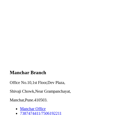
Manchar Branch
Office No.10,1st Floor,Dev Plaza,
Shivaji Chowk,Near Grampanchayat,
Manchar,Pune.410503.
Manchar Office
7387474411/7506192211