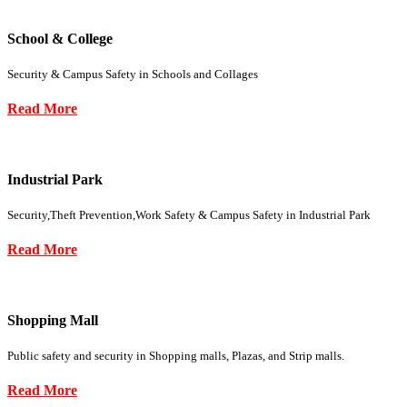
School & College
Security & Campus Safety in Schools and Collages
Read More
Industrial Park
Security,Theft Prevention,Work Safety & Campus Safety in Industrial Park
Read More
Shopping Mall
Public safety and security in Shopping malls, Plazas, and Strip malls.
Read More