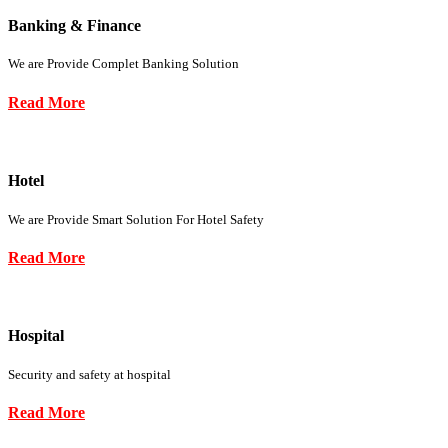
Banking & Finance
We are Provide Complet Banking Solution
Read More
Hotel
We are Provide Smart Solution For Hotel Safety
Read More
Hospital
Security and safety at hospital
Read More