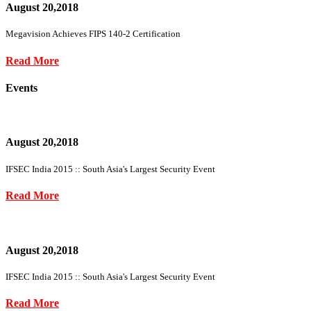
August 20,2018
Megavision Achieves FIPS 140-2 Certification
Read More
Events
August 20,2018
IFSEC India 2015 :: South Asia's Largest Security Event
Read More
August 20,2018
IFSEC India 2015 :: South Asia's Largest Security Event
Read More