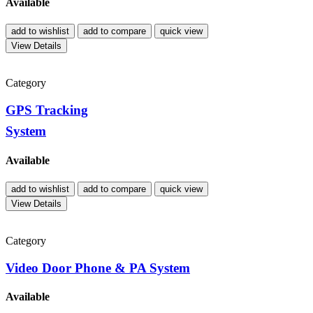
Available
add to wishlist
add to compare
quick view
View Details
Category
GPS Tracking
System
Available
add to wishlist
add to compare
quick view
View Details
Category
Video Door Phone & PA System
Available