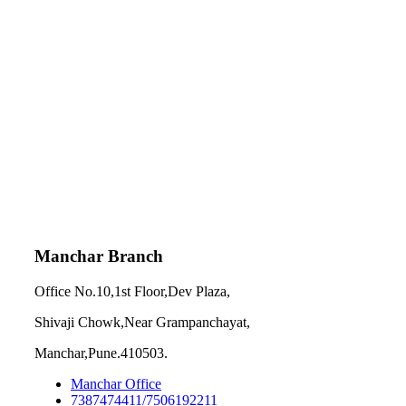
Manchar Branch
Office No.10,1st Floor,Dev Plaza,
Shivaji Chowk,Near Grampanchayat,
Manchar,Pune.410503.
Manchar Office
7387474411/7506192211