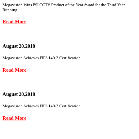
Megavision Wins PSI CCTV Product of the Year Award for the Third Year
Running
Read More
August 20,2018
Megavision Achieves FIPS 140-2 Certification
Read More
August 20,2018
Megavision Achieves FIPS 140-2 Certification
Read More