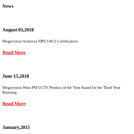
News
August 03,2018
Megavision Achieves FIPS 140-2 Certification
Read More
June 15,2018
Megavision Wins PSI CCTV Product of the Year Award for the Third Year
Running
Read More
January,2015