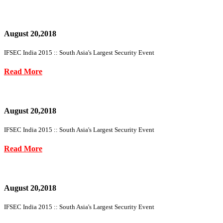
August 20,2018
IFSEC India 2015 :: South Asia's Largest Security Event
Read More
August 20,2018
IFSEC India 2015 :: South Asia's Largest Security Event
Read More
August 20,2018
IFSEC India 2015 :: South Asia's Largest Security Event