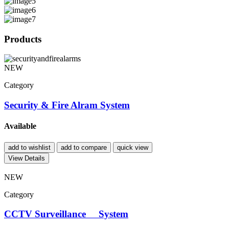
Products
NEW
Category
Security & Fire Alram System
Available
add to wishlist
add to compare
quick view
View Details
NEW
Category
CCTV Surveillance System