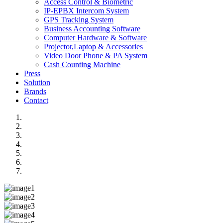
Access Control & Biometric
IP-EPBX Intercom System
GPS Tracking System
Business Accounting Software
Computer Hardware & Software
Projector,Laptop & Accessories
Video Door Phone & PA System
Cash Counting Machine
Press
Solution
Brands
Contact