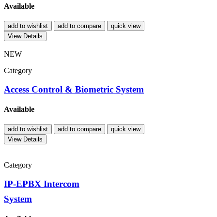
Available
add to wishlist
add to compare
quick view
View Details
NEW
Category
Access Control & Biometric System
Available
add to wishlist
add to compare
quick view
View Details
Category
IP-EPBX Intercom
System