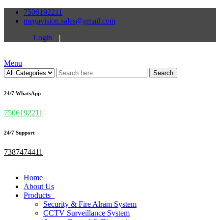
7506192211
megavision.sales@gmail.com
Login
|
Menu
Search
24/7 WhatsApp
7506192211
24/7 Support
7387474411
Home
About Us
Products
Security & Fire Alram System
CCTV Surveillance System