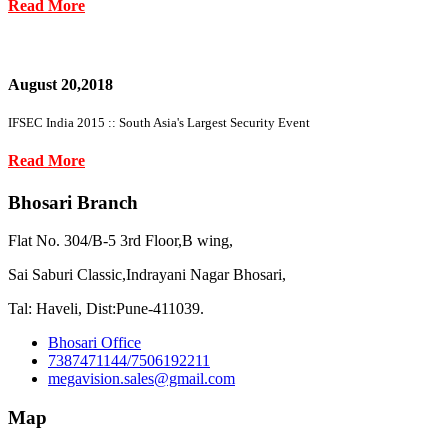
Read More
August 20,2018
IFSEC India 2015 :: South Asia's Largest Security Event
Read More
Bhosari Branch
Flat No. 304/B-5 3rd Floor,B wing,
Sai Saburi Classic,Indrayani Nagar Bhosari,
Tal: Haveli, Dist:Pune-411039.
Bhosari Office
7387471144/7506192211
megavision.sales@gmail.com
Map