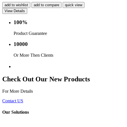
add to wishlist
add to compare
quick view
View Details
100%
Product Guarantee
10000
Or More Then Clients
Service with in 24 hr.
Check Out Our New Products
For More Details
Contact US
Our Solutions