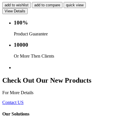
add to wishlist
add to compare
quick view
View Details
100%
Product Guarantee
10000
Or More Then Clients
Service with in 24 hr.
Check Out Our New Products
For More Details
Contact US
Our Solutions