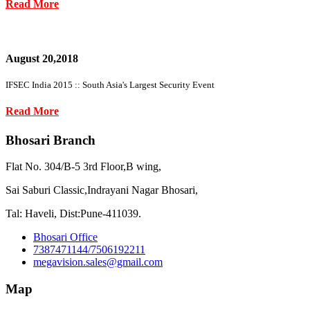
Read More
August 20,2018
IFSEC India 2015 :: South Asia's Largest Security Event
Read More
Bhosari Branch
Flat No. 304/B-5 3rd Floor,B wing,
Sai Saburi Classic,Indrayani Nagar Bhosari,
Tal: Haveli, Dist:Pune-411039.
Bhosari Office
7387471144/7506192211
megavision.sales@gmail.com
Map