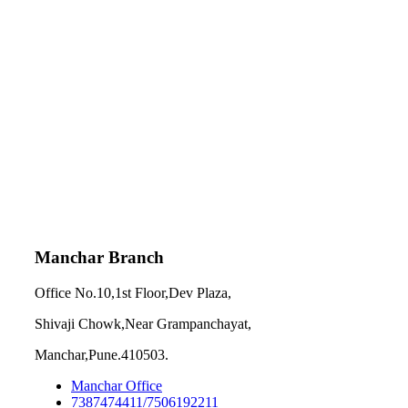
Manchar Branch
Office No.10,1st Floor,Dev Plaza,
Shivaji Chowk,Near Grampanchayat,
Manchar,Pune.410503.
Manchar Office
7387474411/7506192211