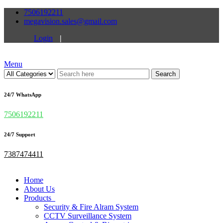
7506192211
megavision.sales@gmail.com
Login
|
Menu
Search
24/7 WhatsApp
7506192211
24/7 Support
7387474411
Home
About Us
Products
Security & Fire Alram System
CCTV Surveillance System