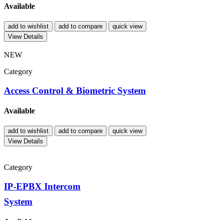
Available
add to wishlist
add to compare
quick view
View Details
NEW
Category
Access Control & Biometric System
Available
add to wishlist
add to compare
quick view
View Details
Category
IP-EPBX Intercom
System