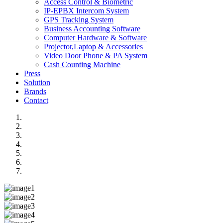
Access Control & Biometric
IP-EPBX Intercom System
GPS Tracking System
Business Accounting Software
Computer Hardware & Software
Projector,Laptop & Accessories
Video Door Phone & PA System
Cash Counting Machine
Press
Solution
Brands
Contact