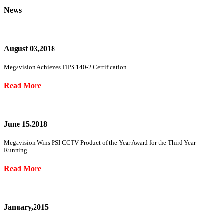
News
August 03,2018
Megavision Achieves FIPS 140-2 Certification
Read More
June 15,2018
Megavision Wins PSI CCTV Product of the Year Award for the Third Year
Running
Read More
January,2015