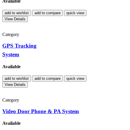
Available
add to wishlist
add to compare
quick view
View Details
Category
GPS Tracking
System
Available
add to wishlist
add to compare
quick view
View Details
Category
Video Door Phone & PA System
Available