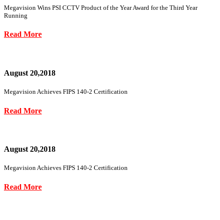
Megavision Wins PSI CCTV Product of the Year Award for the Third Year
Running
Read More
August 20,2018
Megavision Achieves FIPS 140-2 Certification
Read More
August 20,2018
Megavision Achieves FIPS 140-2 Certification
Read More