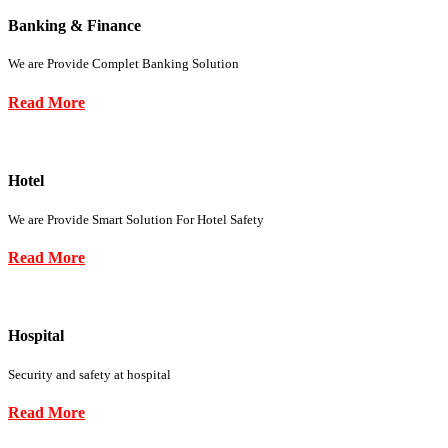
Banking & Finance
We are Provide Complet Banking Solution
Read More
Hotel
We are Provide Smart Solution For Hotel Safety
Read More
Hospital
Security and safety at hospital
Read More