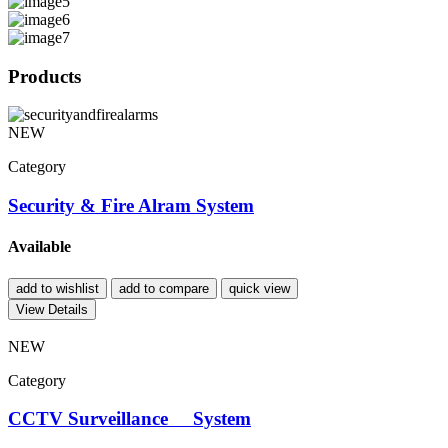
Products
NEW
Category
Security & Fire Alram System
Available
add to wishlist
add to compare
quick view
View Details
NEW
Category
CCTV Surveillance System