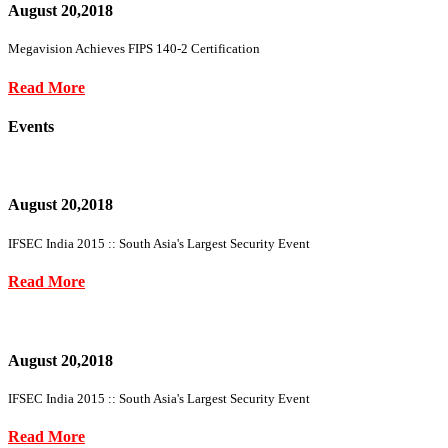
August 20,2018
Megavision Achieves FIPS 140-2 Certification
Read More
Events
August 20,2018
IFSEC India 2015 :: South Asia's Largest Security Event
Read More
August 20,2018
IFSEC India 2015 :: South Asia's Largest Security Event
Read More