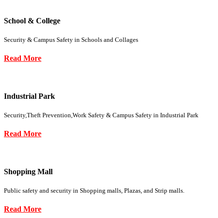
School & College
Security & Campus Safety in Schools and Collages
Read More
Industrial Park
Security,Theft Prevention,Work Safety & Campus Safety in Industrial Park
Read More
Shopping Mall
Public safety and security in Shopping malls, Plazas, and Strip malls.
Read More