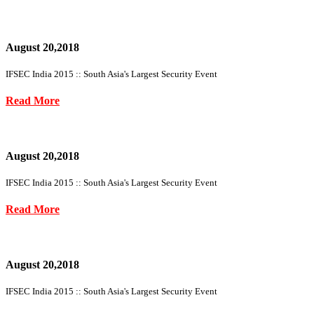
August 20,2018
IFSEC India 2015 :: South Asia's Largest Security Event
Read More
August 20,2018
IFSEC India 2015 :: South Asia's Largest Security Event
Read More
August 20,2018
IFSEC India 2015 :: South Asia's Largest Security Event