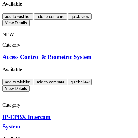
Available
add to wishlist
add to compare
quick view
View Details
NEW
Category
Access Control & Biometric System
Available
add to wishlist
add to compare
quick view
View Details
Category
IP-EPBX Intercom
System