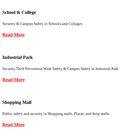
School & College
Security & Campus Safety in Schools and Collages
Read More
Industrial Park
Security,Theft Prevention,Work Safety & Campus Safety in Industrial Park
Read More
Shopping Mall
Public safety and security in Shopping malls, Plazas, and Strip malls.
Read More