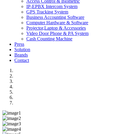
Access Control & Biometric
IP-EPBX Intercom System
GPS Tracking System
Business Accounting Software
Computer Hardware & Software
Projector,Laptop & Accessories
Video Door Phone & PA System
Cash Counting Machine
Press
Solution
Brands
Contact