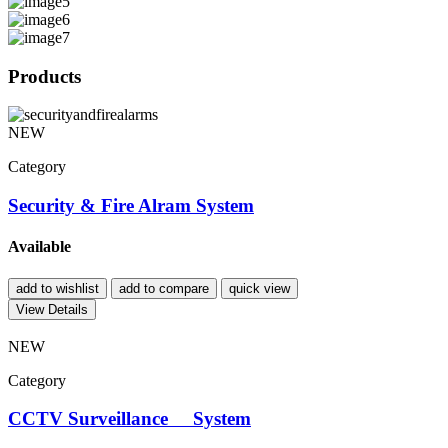
Products
NEW
Category
Security & Fire Alram System
Available
add to wishlist
add to compare
quick view
View Details
NEW
Category
CCTV Surveillance System