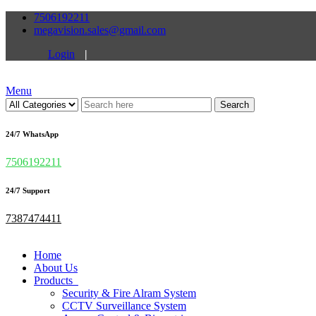
7506192211
megavision.sales@gmail.com
Login
|
Menu
Search
24/7 WhatsApp
7506192211
24/7 Support
7387474411
Home
About Us
Products
Security & Fire Alram System
CCTV Surveillance System