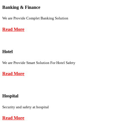
Banking & Finance
We are Provide Complet Banking Solution
Read More
Hotel
We are Provide Smart Solution For Hotel Safety
Read More
Hospital
Security and safety at hospital
Read More