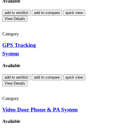
Available
add to wishlist
add to compare
quick view
View Details
Category
GPS Tracking
System
Available
add to wishlist
add to compare
quick view
View Details
Category
Video Door Phone & PA System
Available