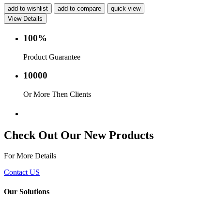
add to wishlist
add to compare
quick view
View Details
100%
Product Guarantee
10000
Or More Then Clients
Service with in 24 hr.
Check Out Our New Products
For More Details
Contact US
Our Solutions