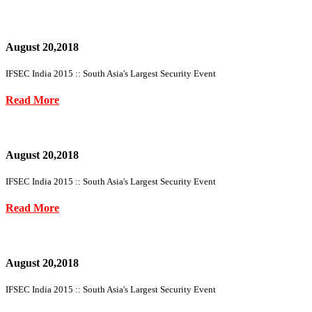
August 20,2018
IFSEC India 2015 :: South Asia's Largest Security Event
Read More
August 20,2018
IFSEC India 2015 :: South Asia's Largest Security Event
Read More
August 20,2018
IFSEC India 2015 :: South Asia's Largest Security Event