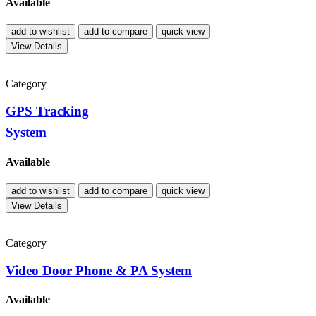
Available
add to wishlist
add to compare
quick view
View Details
Category
GPS Tracking
System
Available
add to wishlist
add to compare
quick view
View Details
Category
Video Door Phone & PA System
Available