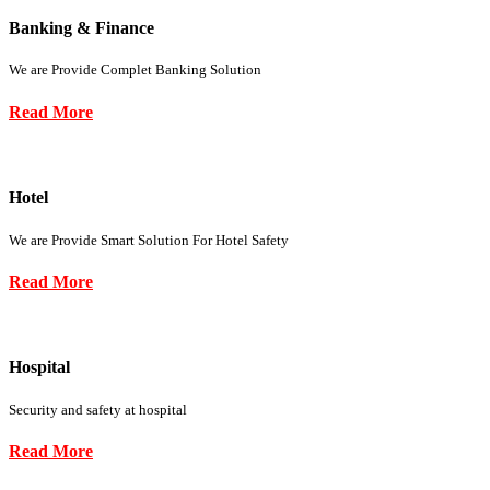
Banking & Finance
We are Provide Complet Banking Solution
Read More
Hotel
We are Provide Smart Solution For Hotel Safety
Read More
Hospital
Security and safety at hospital
Read More