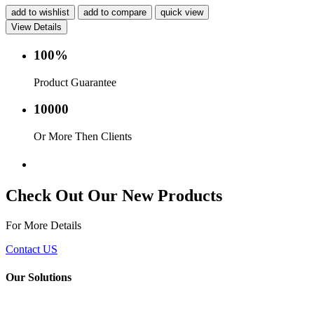
add to wishlist
add to compare
quick view
View Details
100%
Product Guarantee
10000
Or More Then Clients
Service with in 24 hr.
Check Out Our New Products
For More Details
Contact US
Our Solutions