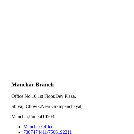
Manchar Branch
Office No.10,1st Floor,Dev Plaza,
Shivaji Chowk,Near Grampanchayat,
Manchar,Pune.410503.
Manchar Office
7387474411/7506192211