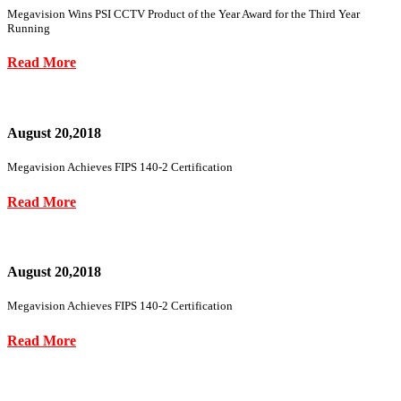
Megavision Wins PSI CCTV Product of the Year Award for the Third Year
Running
Read More
August 20,2018
Megavision Achieves FIPS 140-2 Certification
Read More
August 20,2018
Megavision Achieves FIPS 140-2 Certification
Read More