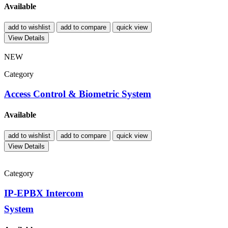
Available
add to wishlist
add to compare
quick view
View Details
NEW
Category
Access Control & Biometric System
Available
add to wishlist
add to compare
quick view
View Details
Category
IP-EPBX Intercom
System