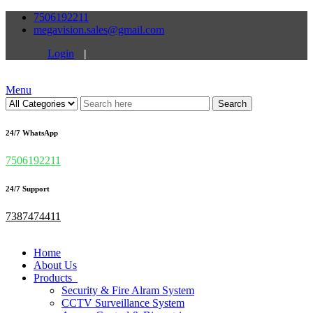
7506192211
megavision.sales@gmail.com
Login
|
Menu
Search
24/7 WhatsApp
7506192211
24/7 Support
7387474411
Home
About Us
Products
Security & Fire Alram System
CCTV Surveillance System