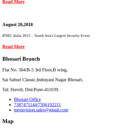
Read More
August 20,2018
IFSEC India 2015 :: South Asia's Largest Security Event
Read More
Bhosari Branch
Flat No. 304/B-5 3rd Floor,B wing,
Sai Saburi Classic,Indrayani Nagar Bhosari,
Tal: Haveli, Dist:Pune-411039.
Bhosari Office
7387471144/7506192211
megavision.sales@gmail.com
Map