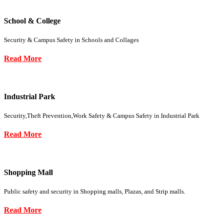
School & College
Security & Campus Safety in Schools and Collages
Read More
Industrial Park
Security,Theft Prevention,Work Safety & Campus Safety in Industrial Park
Read More
Shopping Mall
Public safety and security in Shopping malls, Plazas, and Strip malls.
Read More