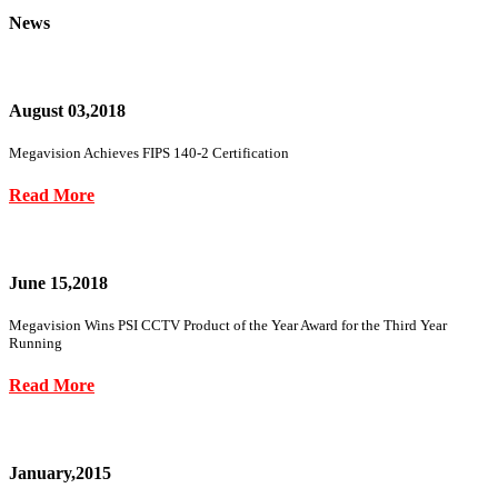
News
August 03,2018
Megavision Achieves FIPS 140-2 Certification
Read More
June 15,2018
Megavision Wins PSI CCTV Product of the Year Award for the Third Year
Running
Read More
January,2015