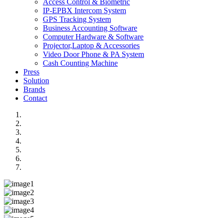
Access Control & Biometric
IP-EPBX Intercom System
GPS Tracking System
Business Accounting Software
Computer Hardware & Software
Projector,Laptop & Accessories
Video Door Phone & PA System
Cash Counting Machine
Press
Solution
Brands
Contact