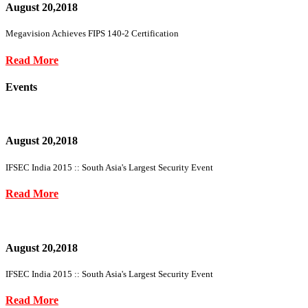
August 20,2018
Megavision Achieves FIPS 140-2 Certification
Read More
Events
August 20,2018
IFSEC India 2015 :: South Asia's Largest Security Event
Read More
August 20,2018
IFSEC India 2015 :: South Asia's Largest Security Event
Read More