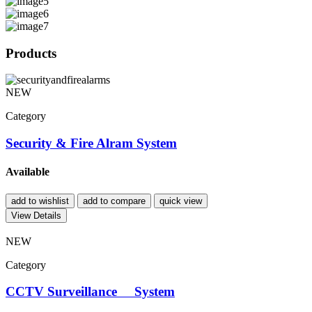
Products
NEW
Category
Security & Fire Alram System
Available
add to wishlist
add to compare
quick view
View Details
NEW
Category
CCTV Surveillance System