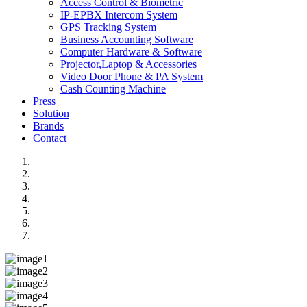
Access Control & Biometric
IP-EPBX Intercom System
GPS Tracking System
Business Accounting Software
Computer Hardware & Software
Projector,Laptop & Accessories
Video Door Phone & PA System
Cash Counting Machine
Press
Solution
Brands
Contact