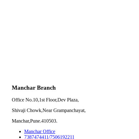
Manchar Branch
Office No.10,1st Floor,Dev Plaza,
Shivaji Chowk,Near Grampanchayat,
Manchar,Pune.410503.
Manchar Office
7387474411/7506192211