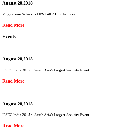
August 20,2018
Megavision Achieves FIPS 140-2 Certification
Read More
Events
August 20,2018
IFSEC India 2015 :: South Asia's Largest Security Event
Read More
August 20,2018
IFSEC India 2015 :: South Asia's Largest Security Event
Read More