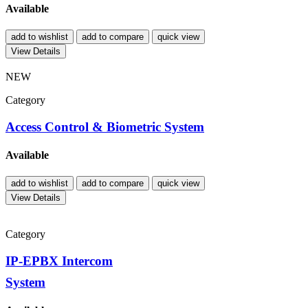
Available
add to wishlist
add to compare
quick view
View Details
NEW
Category
Access Control & Biometric System
Available
add to wishlist
add to compare
quick view
View Details
Category
IP-EPBX Intercom
System