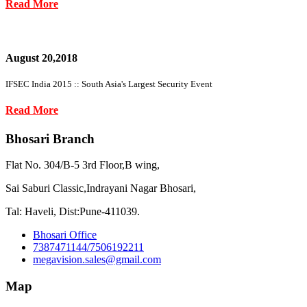
Read More
August 20,2018
IFSEC India 2015 :: South Asia's Largest Security Event
Read More
Bhosari Branch
Flat No. 304/B-5 3rd Floor,B wing,
Sai Saburi Classic,Indrayani Nagar Bhosari,
Tal: Haveli, Dist:Pune-411039.
Bhosari Office
7387471144/7506192211
megavision.sales@gmail.com
Map