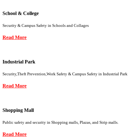
School & College
Security & Campus Safety in Schools and Collages
Read More
Industrial Park
Security,Theft Prevention,Work Safety & Campus Safety in Industrial Park
Read More
Shopping Mall
Public safety and security in Shopping malls, Plazas, and Strip malls.
Read More