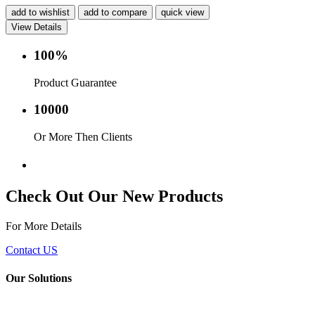
add to wishlist
add to compare
quick view
View Details
100%
Product Guarantee
10000
Or More Then Clients
Service with in 24 hr.
Check Out Our New Products
For More Details
Contact US
Our Solutions