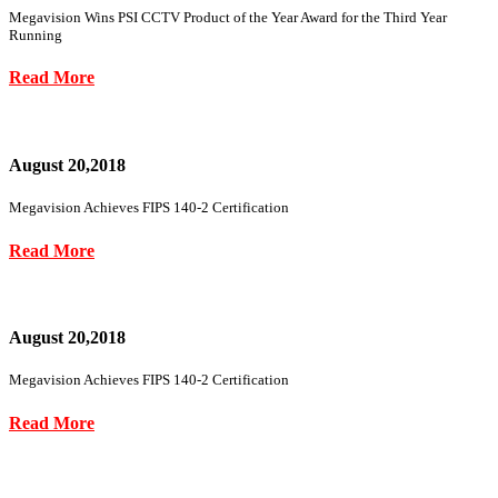
Megavision Wins PSI CCTV Product of the Year Award for the Third Year
Running
Read More
August 20,2018
Megavision Achieves FIPS 140-2 Certification
Read More
August 20,2018
Megavision Achieves FIPS 140-2 Certification
Read More