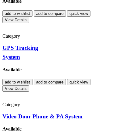
Available
add to wishlist
add to compare
quick view
View Details
Category
GPS Tracking
System
Available
add to wishlist
add to compare
quick view
View Details
Category
Video Door Phone & PA System
Available