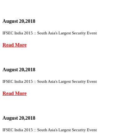
August 20,2018
IFSEC India 2015 :: South Asia's Largest Security Event
Read More
August 20,2018
IFSEC India 2015 :: South Asia's Largest Security Event
Read More
August 20,2018
IFSEC India 2015 :: South Asia's Largest Security Event