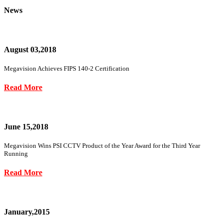
News
August 03,2018
Megavision Achieves FIPS 140-2 Certification
Read More
June 15,2018
Megavision Wins PSI CCTV Product of the Year Award for the Third Year
Running
Read More
January,2015