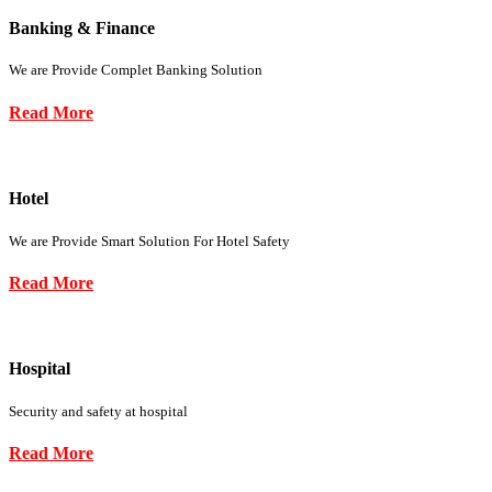
Banking & Finance
We are Provide Complet Banking Solution
Read More
Hotel
We are Provide Smart Solution For Hotel Safety
Read More
Hospital
Security and safety at hospital
Read More