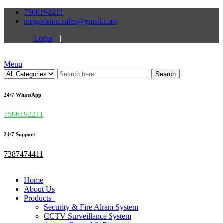
7506192211
megavision.sales@gmail.com
Login
|
Menu
Search
24/7 WhatsApp
7506192211
24/7 Support
7387474411
Home
About Us
Products
Security & Fire Alram System
CCTV Surveillance System