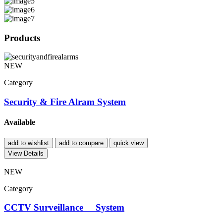
Products
NEW
Category
Security & Fire Alram System
Available
add to wishlist
add to compare
quick view
View Details
NEW
Category
CCTV Surveillance System